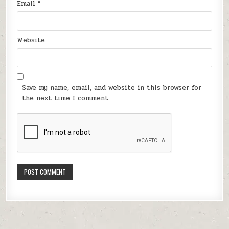
Email
*
Website
Save my name, email, and website in this browser for
the next time I comment.