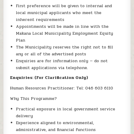
First preference will be given to internal and
local municipal applicants who meet the
inherent requirements
Appointments will be made in line with the
Makana Local Municipality Employment Equity
Plan
The Municipality reserves the right not to fill
any or all of the advertised posts
Enquiries are for information only — do not
submit applications via telephone.
Enquiries: (For Clarification Only)
Human Resources Practitioner: Tel: 046 603 6110
Why This Programme?
Practical exposure in local government service
delivery
Experience aligned to environmental,
administrative, and financial functions