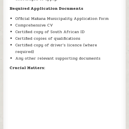
Required Application Documents
Official Makana Municipality Application Form
Comprehensive CV
Certified copy of South African ID
Certified copies of qualifications
Certified copy of driver’s licence (where
required)
Any other relevant supporting documents
Crucial Matters: