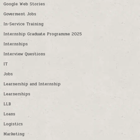
Google Web Stories
Goverment Jobs
In-Service Training
Internship Graduate Programme 2025
Internships
Interview Questions
IT
Jobs
Learnership and Internship
Learnerships
LLB
Loans
Logistics
Marketing