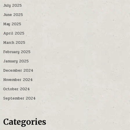
July 2025
June 2025
May 2025
April 2025
March 2025
February 2025
January 2025
December 2024
November 2024
October 2024
September 2024
Categories