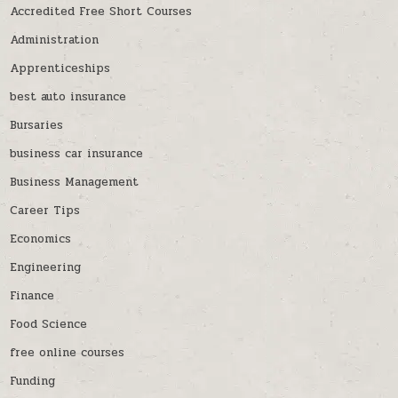
Accredited Free Short Courses
Administration
Apprenticeships
best auto insurance
Bursaries
business car insurance
Business Management
Career Tips
Economics
Engineering
Finance
Food Science
free online courses
Funding