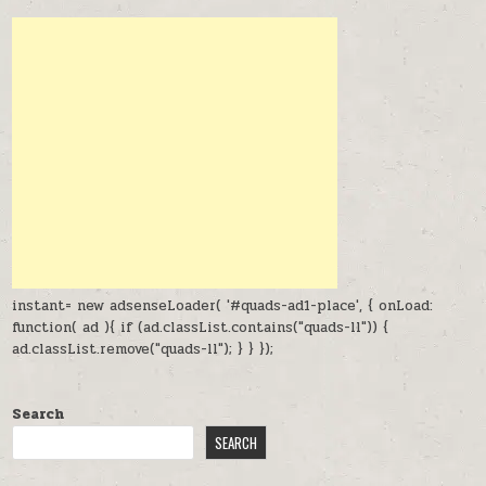
instant= new adsenseLoader( '#quads-ad1-place', { onLoad:
function( ad ){ if (ad.classList.contains("quads-ll")) {
ad.classList.remove("quads-ll"); } } });
Search
SEARCH