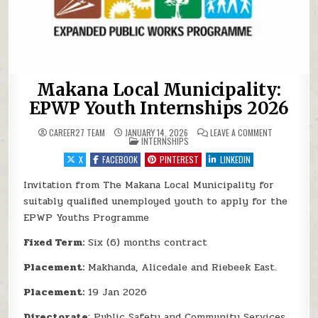
Makana Local Municipality:
EPWP Youth Internships 2026
ON MAKANA L
CAREER27 TEAM
JANUARY 14, 2026
LEAVE A COMMENT
POSTED IN
INTERNSHIPS
X
FACEBOOK
PINTEREST
LINKEDIN
Invitation from The Makana Local Municipality for
suitably qualified unemployed youth to apply for the
EPWP Youths Programme
Fixed Term:
Six (6) months contract
Placement:
Makhanda, Alicedale and Riebeek East.
Placement:
19 Jan 2026
Directorate
: Public Safety and Community Services