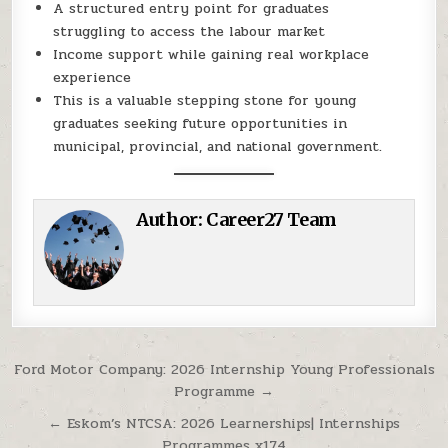
A structured entry point for graduates
struggling to access the labour market
Income support while gaining real workplace
experience
This is a valuable stepping stone for young
graduates seeking future opportunities in
municipal, provincial, and national government.
Author:
Career27 Team
Post navigation
Ford Motor Company: 2026 Internship Young Professionals
Programme →
← Eskom’s NTCSA: 2026 Learnerships| Internships
Programmes x174