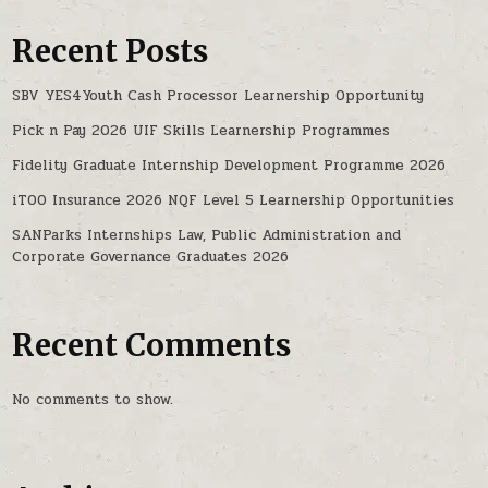
Recent Posts
SBV YES4Youth Cash Processor Learnership Opportunity
Pick n Pay 2026 UIF Skills Learnership Programmes
Fidelity Graduate Internship Development Programme 2026
iTOO Insurance 2026 NQF Level 5 Learnership Opportunities
SANParks Internships Law, Public Administration and
Corporate Governance Graduates 2026
Recent Comments
No comments to show.