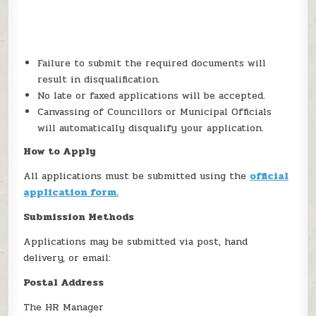
Failure to submit the required documents will
result in disqualification.
No late or faxed applications will be accepted.
Canvassing of Councillors or Municipal Officials
will automatically disqualify your application.
How to Apply
All applications must be submitted using the
official
application form.
Submission Methods
Applications may be submitted via post, hand
delivery, or email:
Postal Address
The HR Manager