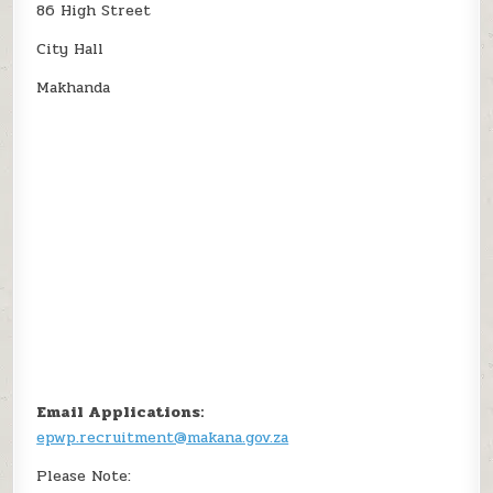
86 High Street
City Hall
Makhanda
Email Applications:
epwp.recruitment@makana.gov.za
Please Note: