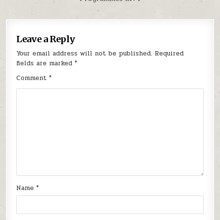
Leave a Reply
Your email address will not be published.
Required
fields are marked
*
Comment
*
Name
*