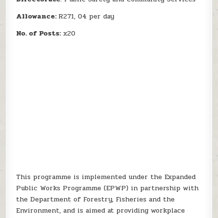
Allowance:
R271, 04 per day
No. of Posts:
x20
This programme is implemented under the Expanded
Public Works Programme (EPWP) in partnership with
the Department of Forestry, Fisheries and the
Environment, and is aimed at providing workplace