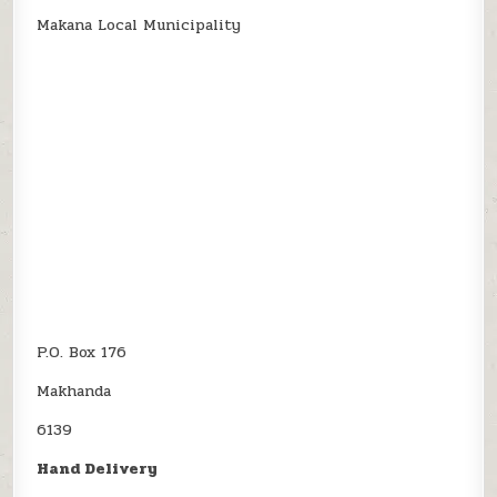
Makana Local Municipality
P.O. Box 176
Makhanda
6139
Hand Delivery