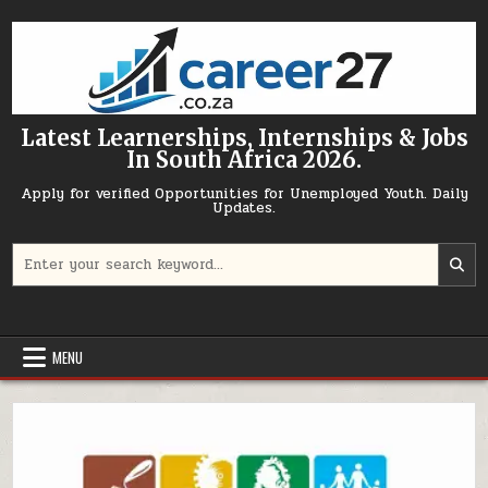
Skip to content
Latest Learnerships, Internships & Jobs
In South Africa 2026.
Apply for verified Opportunities for Unemployed Youth. Daily
Updates.
Search for:
MENU