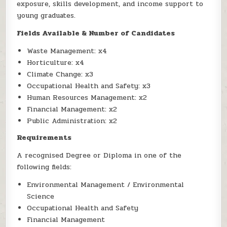
exposure, skills development, and income support to
young graduates.
Fields Available & Number of Candidates
Waste Management: x4
Horticulture: x4
Climate Change: x3
Occupational Health and Safety: x3
Human Resources Management: x2
Financial Management: x2
Public Administration: x2
Requirements
A recognised Degree or Diploma in one of the
following fields:
Environmental Management / Environmental
Science
Occupational Health and Safety
Financial Management