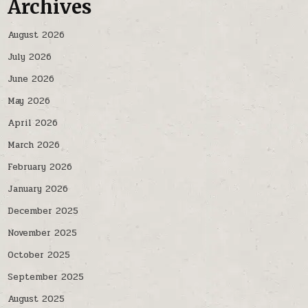
Archives
August 2026
July 2026
June 2026
May 2026
April 2026
March 2026
February 2026
January 2026
December 2025
November 2025
October 2025
September 2025
August 2025