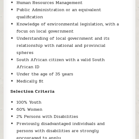
Human Resources Management
Public Administration or an equivalent
qualification
Knowledge of environmental legislation, with a
focus on local government
Understanding of local government and its
relationship with national and provincial
spheres
South African citizen with a valid South
African ID
Under the age of 35 years
Medically fit
Selection Criteria
100% Youth
60% Women
2% Persons with Disabilities
Previously disadvantaged individuals and
persons with disabilities are strongly
encouraged to apply.