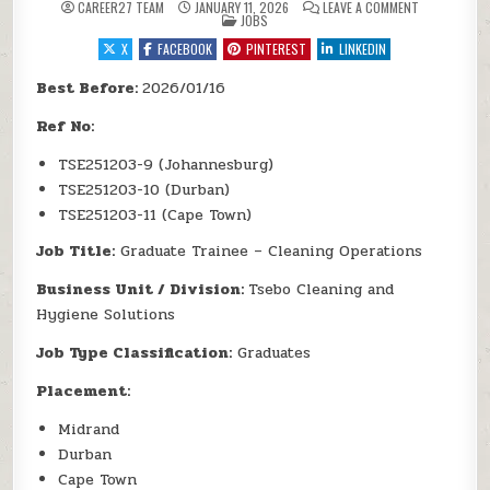
ON TSEBO SO
CAREER27 TEAM
JANUARY 11, 2026
LEAVE A COMMENT
POSTED IN
JOBS
X
FACEBOOK
PINTEREST
LINKEDIN
Best Before:
2026/01/16
Ref No:
TSE251203-9 (Johannesburg)
TSE251203-10 (Durban)
TSE251203-11 (Cape Town)
Job Title:
Graduate Trainee – Cleaning Operations
Business Unit / Division:
Tsebo Cleaning and
Hygiene Solutions
Job Type Classification:
Graduates
Placement:
Midrand
Durban
Cape Town