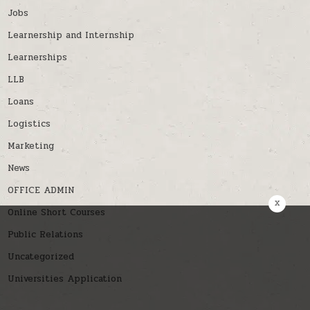
Jobs
Learnership and Internship
Learnerships
LLB
Loans
Logistics
Marketing
News
OFFICE ADMIN
x
Online Short Courses
Public Relations
Uncategorized
Universities Application