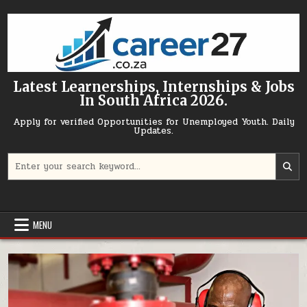
Skip to content
Latest Learnerships, Internships & Jobs
In South Africa 2026.
Apply for verified Opportunities for Unemployed Youth. Daily
Updates.
Search for:
MENU