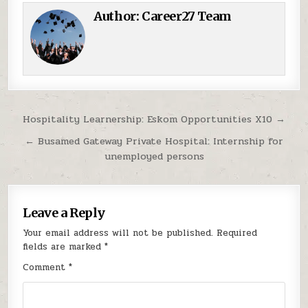
Author:
Career27 Team
Post navigation
Hospitality Learnership: Eskom Opportunities X10 →
← Busamed Gateway Private Hospital: Internship for
unemployed persons
Leave a Reply
Your email address will not be published.
Required
fields are marked
*
Comment
*