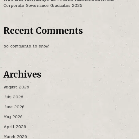
Corporate Governance Graduates 2026
Recent Comments
No comments to show.
Archives
August 2026
July 2026
June 2026
May 2026
April 2026
March 2026