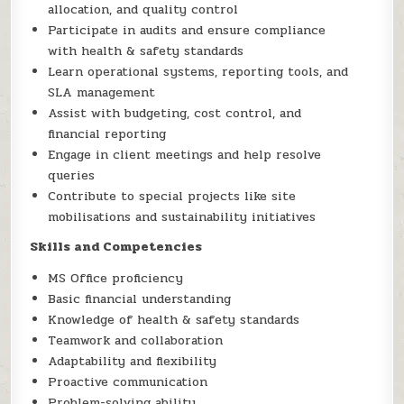
allocation, and quality control
Participate in audits and ensure compliance
with health & safety standards
Learn operational systems, reporting tools, and
SLA management
Assist with budgeting, cost control, and
financial reporting
Engage in client meetings and help resolve
queries
Contribute to special projects like site
mobilisations and sustainability initiatives
Skills and Competencies
MS Office proficiency
Basic financial understanding
Knowledge of health & safety standards
Teamwork and collaboration
Adaptability and flexibility
Proactive communication
Problem-solving ability