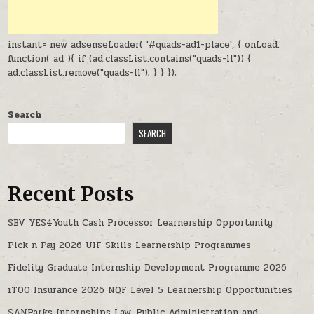
instant= new adsenseLoader( '#quads-ad1-place', { onLoad:
function( ad ){ if (ad.classList.contains("quads-ll")) {
ad.classList.remove("quads-ll"); } } });
Search
SEARCH
Recent Posts
SBV YES4Youth Cash Processor Learnership Opportunity
Pick n Pay 2026 UIF Skills Learnership Programmes
Fidelity Graduate Internship Development Programme 2026
iTOO Insurance 2026 NQF Level 5 Learnership Opportunities
SANParks Internships Law, Public Administration and