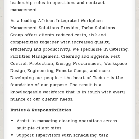
leadership roles in operations and contract
management.
As a leading African Integrated Workplace
Management Solutions Provider, Tsebo Solutions
Group offers clients reduced costs, risk and
complexities together with increased quality,
efficiency and productivity. We specialise in Catering,
Facilities Management, Cleaning and Hygiene, Pest
Control, Protection, Energy, Procurement, Workspace
Design, Engineering, Remote Camps, and more.
Developing our people – the heart of Tsebo – is the
foundation of our purpose. The result is a
knowledgeable workforce that is in touch with every
nuance of our clients’ needs.
Duties & Responsibilities
Assist in managing cleaning operations across
multiple client sites
Support supervisors with scheduling, task