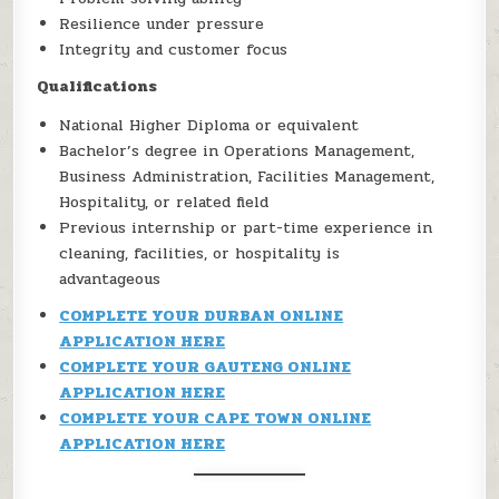
Resilience under pressure
Integrity and customer focus
Qualifications
National Higher Diploma or equivalent
Bachelor’s degree in Operations Management,
Business Administration, Facilities Management,
Hospitality, or related field
Previous internship or part-time experience in
cleaning, facilities, or hospitality is
advantageous
COMPLETE YOUR DURBAN ONLINE
APPLICATION HERE
COMPLETE YOUR GAUTENG ONLINE
APPLICATION HERE
COMPLETE YOUR CAPE TOWN ONLINE
APPLICATION HERE