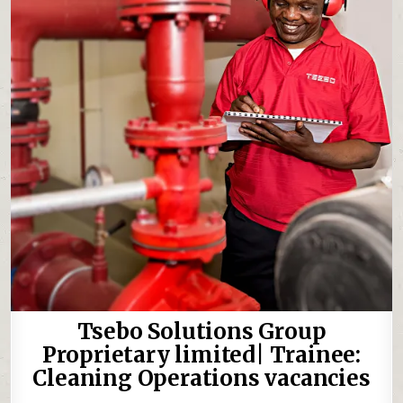
Tsebo Solutions Group
Proprietary limited| Trainee:
Cleaning Operations vacancies