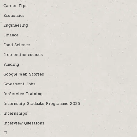
Career Tips
Economics
Engineering
Finance
Food Science
free online courses
Funding
Google Web Stories
Goverment Jobs
In-Service Training
Internship Graduate Programme 2025
Internships
Interview Questions
IT