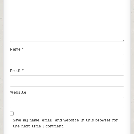
Name
*
Email
*
Website
Save my name, email, and website in this browser for
the next time I comment.