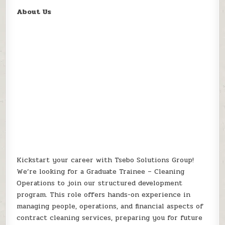
About Us
Kickstart your career with Tsebo Solutions Group!
We’re looking for a Graduate Trainee – Cleaning
Operations to join our structured development
program. This role offers hands-on experience in
managing people, operations, and financial aspects of
contract cleaning services, preparing you for future