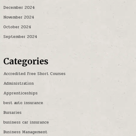
December 2024
November 2024
October 2024
September 2024
Categories
Accredited Free Short Courses
Administration
Apprenticeships
best auto insurance
Bursaries
business car insurance
Business Management