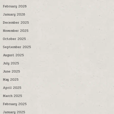
February 2026
January 2026
December 2025
November 2025
October 2025
September 2025
August 2025
July 2025
June 2025
May 2025
April 2025
March 2025
February 2025
January 2025