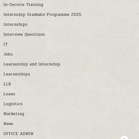
In-Service Training
Internship Graduate Programme 2025
Internships
Interview Questions
IT
Jobs
Learnership and Internship
Learnerships
LLB
Loans
Logistics
Marketing
News
OFFICE ADMIN