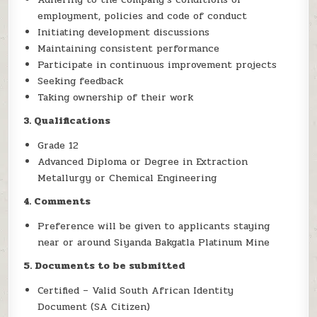
employment, policies and code of conduct
Initiating development discussions
Maintaining consistent performance
Participate in continuous improvement projects
Seeking feedback
Taking ownership of their work
3. Qualifications
Grade 12
Advanced Diploma or Degree in Extraction
Metallurgy or Chemical Engineering
4. Comments
Preference will be given to applicants staying
near or around Siyanda Bakgatla Platinum Mine
5. Documents to be submitted
Certified – Valid South African Identity
Document (SA Citizen)