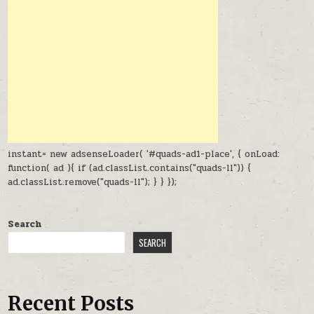
instant= new adsenseLoader( '#quads-ad1-place', { onLoad:
function( ad ){ if (ad.classList.contains("quads-ll")) {
ad.classList.remove("quads-ll"); } } });
Search
SEARCH
Recent Posts