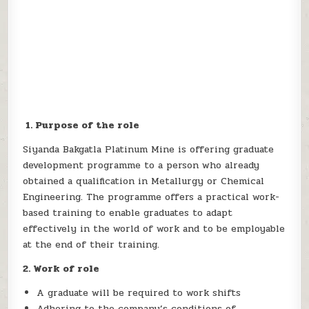
1. Purpose of the role
Siyanda Bakgatla Platinum Mine is offering graduate
development programme to a person who already
obtained a qualification in Metallurgy or Chemical
Engineering. The programme offers a practical work-
based training to enable graduates to adapt
effectively in the world of work and to be employable
at the end of their training.
2. Work of role
A graduate will be required to work shifts
Adhering to the company’s conditions of