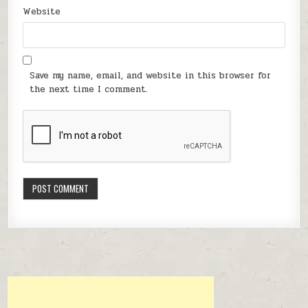
Website
Save my name, email, and website in this browser for
the next time I comment.