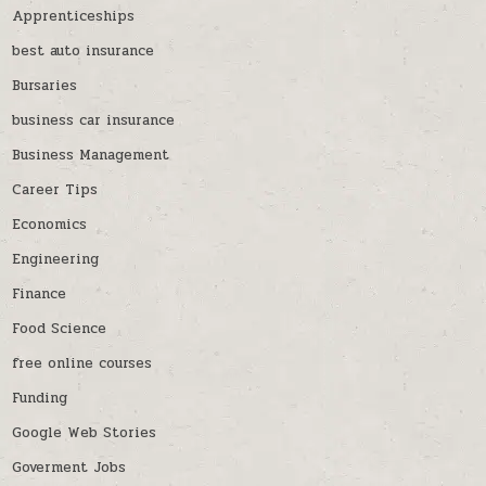
Apprenticeships
best auto insurance
Bursaries
business car insurance
Business Management
Career Tips
Economics
Engineering
Finance
Food Science
free online courses
Funding
Google Web Stories
Goverment Jobs