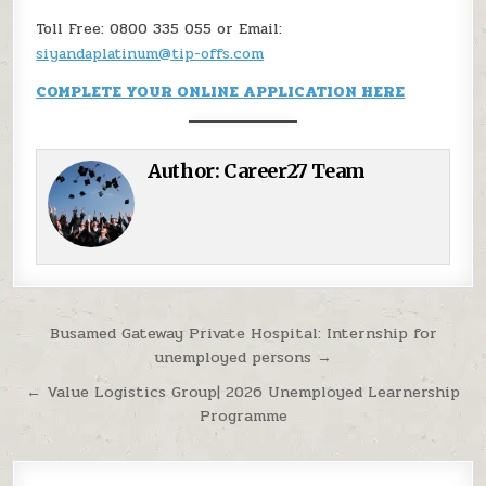
Toll Free: 0800 335 055 or Email:
siyandaplatinum@tip-offs.com
COMPLETE YOUR ONLINE APPLICATION HERE
Author:
Career27 Team
Post navigation
Busamed Gateway Private Hospital: Internship for
unemployed persons →
← Value Logistics Group| 2026 Unemployed Learnership
Programme