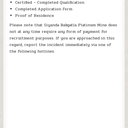
Certified – Completed Qualification
Completed Application Form
Proof of Residence
Please note that Siyanda Bakgatla Platinum Mine does
not at any time require any form of payment for
recruitment purposes. If you are approached in this
regard, report the incident immediately via one of
the following hotlines.