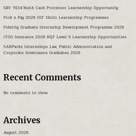
SBV YES4Youth Cash Processor Learnership Opportunity
Pick n Pay 2026 UIF Skills Learnership Programmes
Fidelity Graduate Internship Development Programme 2026
iTOO Insurance 2026 NQF Level 5 Learnership Opportunities
SANParks Internships Law, Public Administration and
Corporate Governance Graduates 2026
Recent Comments
No comments to show.
Archives
August 2026