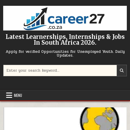
Skip to content
Latest Learnerships, Internships & Jobs
In South Africa 2026.
Apply for verified Opportunities for Unemployed Youth. Daily
Updates.
Search for:
MENU