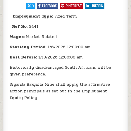
X
FACEBOOK
PINTEREST
LINKEDIN
Employment Type:
Fixed Term
Ref No:
5441
Wages:
Market Related
Starting Period:
1/6/2026 12:00:00 am
Best Before:
1/13/2026 12:00:00 am
Historically disadvantaged South Africans will be
given preference.
Siyanda Bakgatla Mine shall apply the affirmative
action principals as set out in the Employment
Equity Policy.