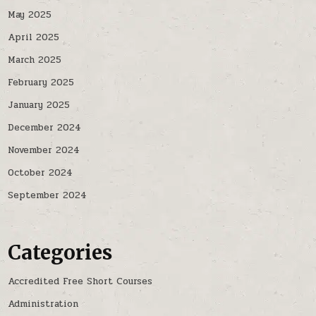
May 2025
April 2025
March 2025
February 2025
January 2025
December 2024
November 2024
October 2024
September 2024
Categories
Accredited Free Short Courses
Administration