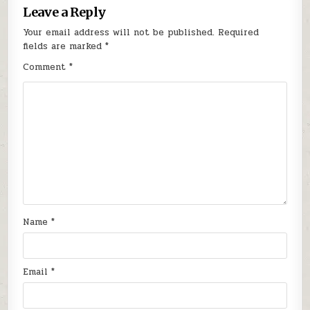
Leave a Reply
Your email address will not be published.
Required
fields are marked
*
Comment
*
Name
*
Email
*