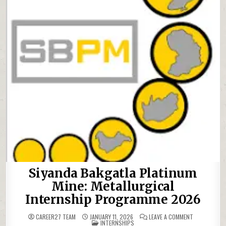
Siyanda Bakgatla Platinum
Mine: Metallurgical
Internship Programme 2026
ON SIYANDA 
CAREER27 TEAM
JANUARY 11, 2026
LEAVE A COMMENT
POSTED IN
INTERNSHIPS