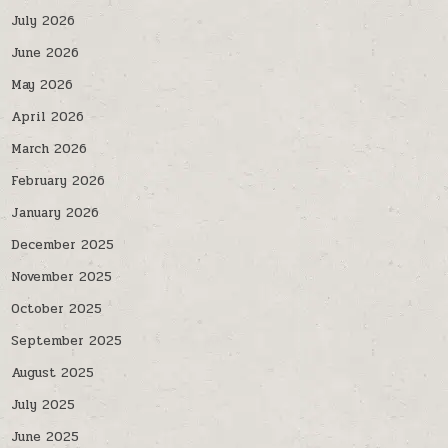
July 2026
June 2026
May 2026
April 2026
March 2026
February 2026
January 2026
December 2025
November 2025
October 2025
September 2025
August 2025
July 2025
June 2025