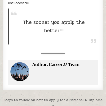
unsuccessful.
The sooner you apply the
better!!!!
Author:
Career27 Team
Post navigation
Steps to follow on how to apply for a National N Diploma
→