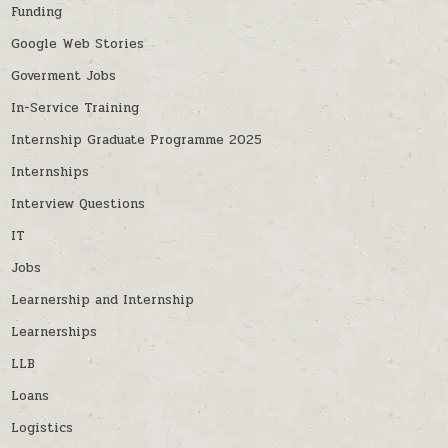
Funding
Google Web Stories
Goverment Jobs
In-Service Training
Internship Graduate Programme 2025
Internships
Interview Questions
IT
Jobs
Learnership and Internship
Learnerships
LLB
Loans
Logistics