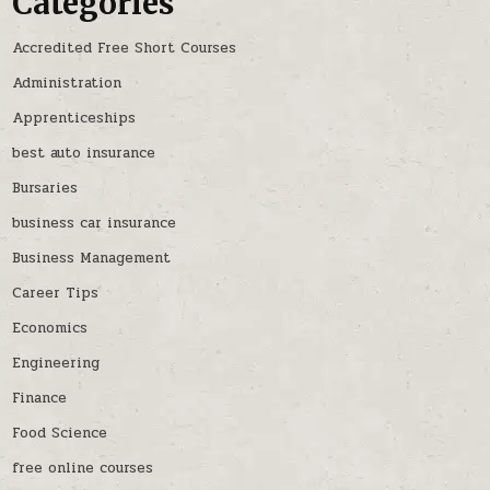
Categories
Accredited Free Short Courses
Administration
Apprenticeships
best auto insurance
Bursaries
business car insurance
Business Management
Career Tips
Economics
Engineering
Finance
Food Science
free online courses