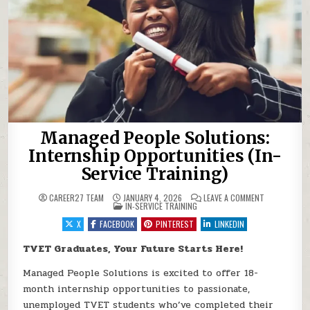
Managed People Solutions:
Internship Opportunities (In-
Service Training)
ON MANAGED 
CAREER27 TEAM
JANUARY 4, 2026
LEAVE A COMMENT
POSTED IN
IN-SERVICE TRAINING
X
FACEBOOK
PINTEREST
LINKEDIN
TVET Graduates, Your Future Starts Here!
Managed People Solutions is excited to offer 18-
month internship opportunities to passionate,
unemployed TVET students who’ve completed their