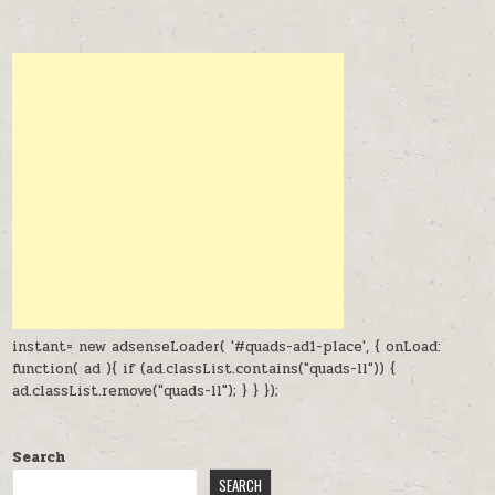
instant= new adsenseLoader( '#quads-ad1-place', { onLoad:
function( ad ){ if (ad.classList.contains("quads-ll")) {
ad.classList.remove("quads-ll"); } } });
Search
SEARCH