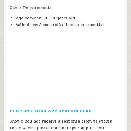
Other Requirements:
Age between 18 -28 years old
Valid driver/ motorbike license is essential
COMPLETE YOUR APPLICATION HERE
Should you not receive a response from us within
three weeks, please consider your application