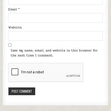
Email
*
Website
Save my name, email, and website in this browser for
the next time I comment.