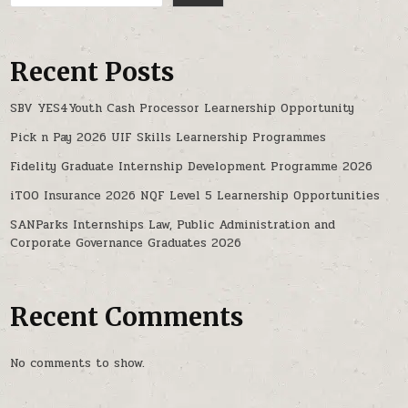
Recent Posts
SBV YES4Youth Cash Processor Learnership Opportunity
Pick n Pay 2026 UIF Skills Learnership Programmes
Fidelity Graduate Internship Development Programme 2026
iTOO Insurance 2026 NQF Level 5 Learnership Opportunities
SANParks Internships Law, Public Administration and
Corporate Governance Graduates 2026
Recent Comments
No comments to show.