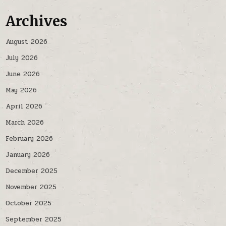
Archives
August 2026
July 2026
June 2026
May 2026
April 2026
March 2026
February 2026
January 2026
December 2025
November 2025
October 2025
September 2025