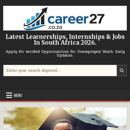
Skip to content
Latest Learnerships, Internships & Jobs
In South Africa 2026.
Apply for verified Opportunities for Unemployed Youth. Daily
Updates.
Search for:
MENU