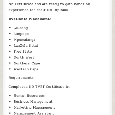
N6 Certificate and are ready to gain hands-on
experience for their N6 Diploma!
Available Placement:
Gauteng
Limpopo
Mpumalanga
kwaZulu Natal
Free State
North West
Northern Cape
Western Cape
Requirements:
Completed N6 TVET Certificate in:
Human Resources
Business Management
Marketing Management
Management Assistant