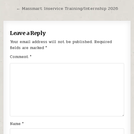
← Massmart Inservice Training/Internship 2026
Leave a Reply
Your email address will not be published.
Required
fields are marked
*
Comment
*
Name
*