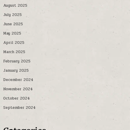
August 2025
July 2025
June 2025
May 2025
April 2025
March 2025
February 2025
January 2025
December 2024
November 2024
October 2024
September 2024