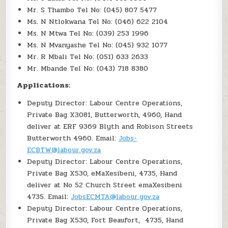
Mr. S Thambo Tel No: (045) 807 5477
Ms. N Ntlokwana Tel No: (046) 622 2104
Ms. N Mtwa Tel No: (039) 253 1996
Ms. N Mvanyashe Tel No: (045) 932 1077
Mr. R Mbali Tel No: (051) 633 2633
Mr. Mbande Tel No: (043) 718 8380
Applications:
Deputy Director: Labour Centre Operations,
Private Bag X3081, Butterworth, 4960, Hand
deliver at ERF 9369 Blyth and Robison Streets
Butterworth 4960. Email:
Jobs-
ECBTW@labour.gov.za
Deputy Director: Labour Centre Operations,
Private Bag X530, eMaXesibeni, 4735, Hand
deliver at No 52 Church Street emaXesibeni
4735. Email:
JobsECMTA@labour.gov.za
Deputy Director: Labour Centre Operations,
Private Bag X530, Fort Beaufort, 4735, Hand