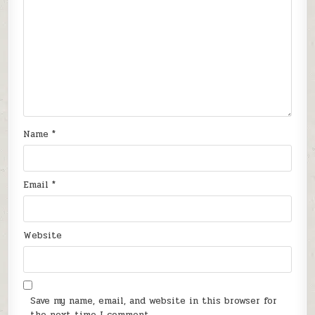
Name
*
Email
*
Website
Save my name, email, and website in this browser for