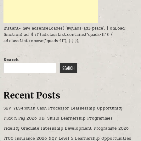
instant= new adsenseLoader( '#quads-ad1-place', { onLoad:
function( ad ){ if (ad.classList.contains("quads-ll")) {
ad.classList.remove("quads-ll"); } } });
Search
SEARCH
Recent Posts
SBV YES4Youth Cash Processor Learnership Opportunity
Pick n Pay 2026 UIF Skills Learnership Programmes
Fidelity Graduate Internship Development Programme 2026
iTOO Insurance 2026 NQF Level 5 Learnership Opportunities