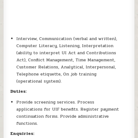
Interview, Communication (verbal and written),
Computer Literacy, Listening, Interpretation
(ability to interpret UI Act and Contributions
Act), Conflict Management, Time Management,
Customer Relations, Analytical, Interpersonal,
Telephone etiquette, On job training
(operational system).
Duties:
Provide screening services. Process
applications for UIF benefits. Register payment
continuation forms. Provide administrative
functions.
Enquiries: