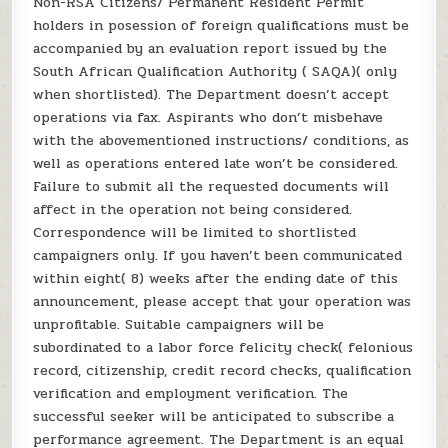
Non-RSA Citizens/ Permanent Resident Permit
holders in posession of foreign qualifications must be
accompanied by an evaluation report issued by the
South African Qualification Authority ( SAQA)( only
when shortlisted). The Department doesn’t accept
operations via fax. Aspirants who don’t misbehave
with the abovementioned instructions/ conditions, as
well as operations entered late won’t be considered.
Failure to submit all the requested documents will
affect in the operation not being considered.
Correspondence will be limited to shortlisted
campaigners only. If you haven’t been communicated
within eight( 8) weeks after the ending date of this
announcement, please accept that your operation was
unprofitable. Suitable campaigners will be
subordinated to a labor force felicity check( felonious
record, citizenship, credit record checks, qualification
verification and employment verification. The
successful seeker will be anticipated to subscribe a
performance agreement. The Department is an equal