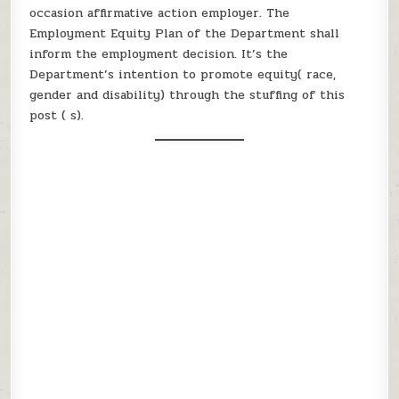
occasion affirmative action employer. The
Employment Equity Plan of the Department shall
inform the employment decision. It’s the
Department’s intention to promote equity( race,
gender and disability) through the stuffing of this
post ( s).