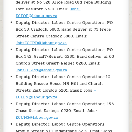
deliver at No 528 Alice Road Old Teba Building
Fort Beaufort 5720. Email:
Jobs-
ECFOB@labour.gov.za
Deputy Director: Labour Centre Operations, PO
Box 38, Cradock, 5880, Hand deliver at 73 Frere
Street Centre Cradock 5880. Email:
JobsECCRD@labour.gov.za
Deputy Director: Labour Centre Operations, PO
Box 342, Graaff-Reinet, 6280, Hand deliver at 63
Church Street Graaff-Reinet 6280. Email:
JobsECGRN@labour.gov.za
Deputy Director: Labour Centre Operations IG
Building Ensuco House NR Hill and Church
Streets East London 5201. Email: Jobs
–
ECELN@labour.gov.za
Deputy Director: Labour Centre Operations, 15A
Chase Street Kariega, 6230. Email: Jobs-
ECUHG@labour.gov.za
Deputy Director: Labour Centre Operations
Mzaule Street NU1 Mdantsane 5219. Email: Jobs
–