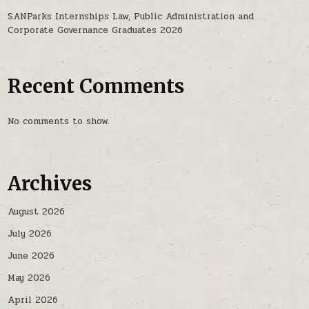
SANParks Internships Law, Public Administration and
Corporate Governance Graduates 2026
Recent Comments
No comments to show.
Archives
August 2026
July 2026
June 2026
May 2026
April 2026