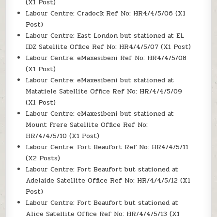
(X1 Post)
Labour Centre: Cradock Ref No: HR4/4/5/06 (X1
Post)
Labour Centre: East London but stationed at EL
IDZ Satellite Office Ref No: HR4/4/5/07 (X1 Post)
Labour Centre: eMaxesibeni Ref No: HR4/4/5/08
(X1 Post)
Labour Centre: eMaxesibeni but stationed at
Matatiele Satellite Office Ref No: HR/4/4/5/09
(X1 Post)
Labour Centre: eMaxesibeni but stationed at
Mount Frere Satellite Office Ref No:
HR/4/4/5/10 (X1 Post)
Labour Centre: Fort Beaufort Ref No: HR4/4/5/11
(X2 Posts)
Labour Centre: Fort Beaufort but stationed at
Adelaide Satellite Office Ref No: HR/4/4/5/12 (X1
Post)
Labour Centre: Fort Beaufort but stationed at
Alice Satellite Office Ref No: HR/4/4/5/13 (X1