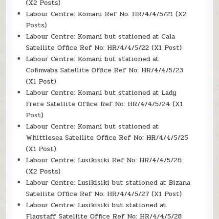
(X2 Posts)
Labour Centre: Komani Ref No: HR/4/4/5/21 (X2
Posts)
Labour Centre: Komani but stationed at Cala
Satellite Office Ref No: HR/4/4/5/22 (X1 Post)
Labour Centre: Komani but stationed at
Cofimvaba Satellite Office Ref No: HR/4/4/5/23
(X1 Post)
Labour Centre: Komani but stationed at Lady
Frere Satellite Office Ref No: HR/4/4/5/24 (X1
Post)
Labour Centre: Komani but stationed at
Whittlesea Satellite Office Ref No: HR/4/4/5/25
(X1 Post)
Labour Centre: Lusikisiki Ref No: HR/4/4/5/26
(X2 Posts)
Labour Centre: Lusikisiki but stationed at Bizana
Satellite Office Ref No: HR/4/4/5/27 (X1 Post)
Labour Centre: Lusikisiki but stationed at
Flagstaff Satellite Office Ref No: HR/4/4/5/28