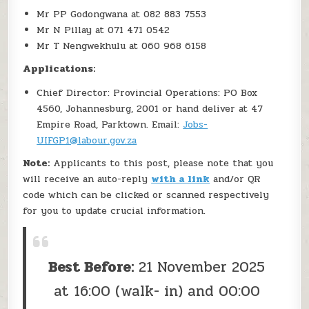
Mr PP Godongwana at 082 883 7553
Mr N Pillay at 071 471 0542
Mr T Nengwekhulu at 060 968 6158
Applications:
Chief Director: Provincial Operations: PO Box
4560, Johannesburg, 2001 or hand deliver at 47
Empire Road, Parktown. Email:
Jobs-
UIFGP1@labour.gov.za
Note:
Applicants to this post, please note that you
will receive an auto-reply
with a link
and/or QR
code which can be clicked or scanned respectively
for you to update crucial information.
Best Before:
21 November 2025
at 16:00 (walk- in) and 00:00