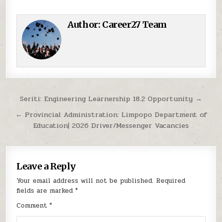
Author:
Career27 Team
Post navigation
Seriti: Engineering Learnership 18.2 Opportunity →
← Provincial Administration: Limpopo Department of
Education| 2026 Driver/Messenger Vacancies
Leave a Reply
Your email address will not be published.
Required
fields are marked
*
Comment
*