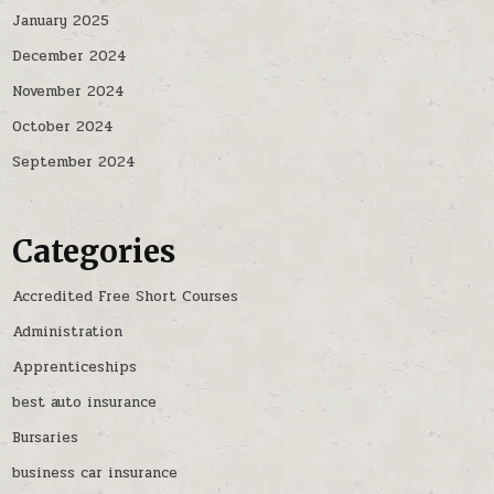
January 2025
December 2024
November 2024
October 2024
September 2024
Categories
Accredited Free Short Courses
Administration
Apprenticeships
best auto insurance
Bursaries
business car insurance