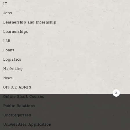
IT
Jobs
Learnership and Internship
Learnerships
LLB
Loans
Logistics
Marketing
News
OFFICE ADMIN
x
Online Short Courses
Public Relations
Uncategorized
Universities Application