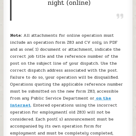
night (online)
Note:
All attachments for online operation must
include an operation form Z83 and CV only, in PDF
and as one( 1) document or attachment, indicate the
correct job title and the reference number of the
post on the subject line of your dispatch. Use the
correct dispatch address associated with the post.
Failure to do so, your operation will be disqualified.
Operations quoting the applicable reference number
must be submitted on the new form Z83, accessible
from any Public Service Department or
on the
internet
. Entered operations using the incorrect
operation for employment( old Z83) will not be
considered. Each post( s) announcement must be
accompanied by its own operation form for
employment and must be completely completed,