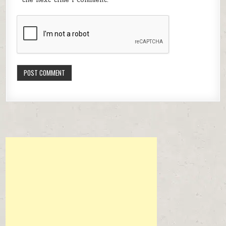
the next time I comment.