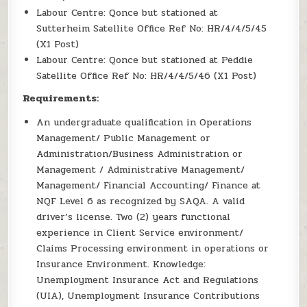
Labour Centre: Qonce but stationed at
Sutterheim Satellite Office Ref No: HR/4/4/5/45
(X1 Post)
Labour Centre: Qonce but stationed at Peddie
Satellite Office Ref No: HR/4/4/5/46 (X1 Post)
Requirements:
An undergraduate qualification in Operations
Management/ Public Management or
Administration/Business Administration or
Management / Administrative Management/
Management/ Financial Accounting/ Finance at
NQF Level 6 as recognized by SAQA. A valid
driver’s license. Two (2) years functional
experience in Client Service environment/
Claims Processing environment in operations or
Insurance Environment. Knowledge:
Unemployment Insurance Act and Regulations
(UIA), Unemployment Insurance Contributions