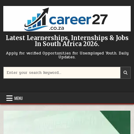
Skip to content
Latest Learnerships, Internships & Jobs
In South Africa 2026.
Apply for verified Opportunities for Unemployed Youth. Daily
Updates.
Search for:
MENU