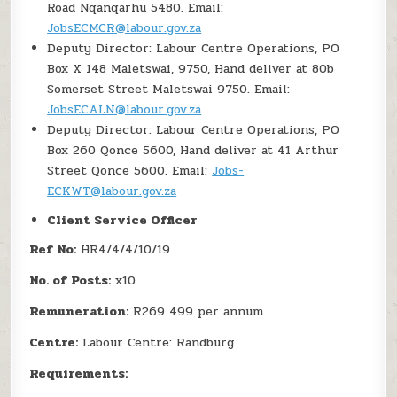
Road Nqanqarhu 5480. Email:
JobsECMCR@labour.gov.za
Deputy Director: Labour Centre Operations, PO
Box X 148 Maletswai, 9750, Hand deliver at 80b
Somerset Street Maletswai 9750. Email:
JobsECALN@labour.gov.za
Deputy Director: Labour Centre Operations, PO
Box 260 Qonce 5600, Hand deliver at 41 Arthur
Street Qonce 5600. Email:
Jobs-
ECKWT@labour.gov.za
Client Service Officer
Ref No:
HR4/4/4/10/19
No. of Posts:
x10
Remuneration:
R269 499 per annum
Centre:
Labour Centre: Randburg
Requirements: