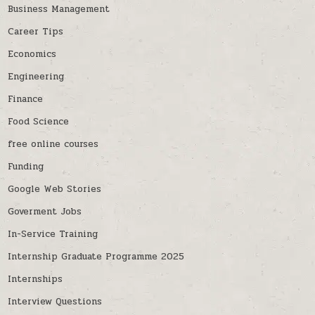
Business Management
Career Tips
Economics
Engineering
Finance
Food Science
free online courses
Funding
Google Web Stories
Goverment Jobs
In-Service Training
Internship Graduate Programme 2025
Internships
Interview Questions