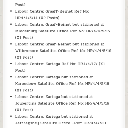
Post)
Labour Centre: Graaff-Reinet Ref No:
HR4/4/5/14 (X2 Posts)
Labour Centre: Graaf-Reinet but stationed at
Middelburg Satellite Office Ref No: HR/4/4/5/15
(X1 Post)
Labour Centre: Graaf-Reinet but stationed at
Willowmore Satellite Office Ref No: HR/4/4/5/16
(X1 Post)
Labour Centre: Kariega Ref No: HR4/4/17/ (X1
Post)
Labour Centre: Kariega but stationed at
Kareedouw Satellite Office Ref No: HR/4/4/5/18
(X1 Post)
Labour Centre: Kariega but stationed at
Joubertina Satellite Office Ref No: HR/4/4/5/19
(X1 Post)
Labour Centre: Kariega but stationed at
Jeffreysbay Satellite Office –Ref: HR/4/4//20