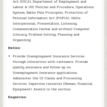
Act (UICA), Department of Employment and
Labour & UIF Policies and Procedure, Operations
System, Batho Pele Principles, Protection of
Personal Information Act (POPIA). Skills:
Interpersonal, Presentation, Listening,
Communication (verbal and written) Computer
Literacy, Problem Solving, Planning and
Organizing.
Duties:
Provide Unemployment Insurance Services
through interaction with customers. Provide
quality assurance and follow-up on
Unemployment Insurance applications.
Administer the UI Claims and Processing
Services. Supervise resources (Human, Financial,
Equipment/ Assets) in the section.
Enquiries: