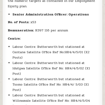
the numeric targets as contained in our Employment
Equity plan.
Senior Administration Officer: Operations
No. of Posts:
x53
Remuneration:
R397 116 per annum
Centre:
Labour Centre: Butterworth but stationed at
Centane Satellite Office Ref No:HR4/4/5/01 (X2
Posts)
Labour Centre: Butterworth but stationed at
Idutywa Satellite Office Ref No: HR4/4/5/02 (X1
Post)
Labour Centre: Butterworth but stationed at
Tsomo Satellite Office Ref No: HR4/4/ 5/03 (X1
Post)
Labour Centre: Butterworth but stationed at
Willowavale Satellite Office Ref No: HR4/4/5/04