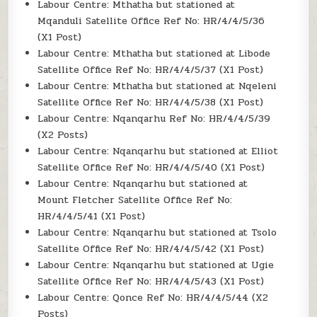
Labour Centre: Mthatha but stationed at
Mqanduli Satellite Office Ref No: HR/4/4/5/36
(X1 Post)
Labour Centre: Mthatha but stationed at Libode
Satellite Office Ref No: HR/4/4/5/37 (X1 Post)
Labour Centre: Mthatha but stationed at Nqeleni
Satellite Office Ref No: HR/4/4/5/38 (X1 Post)
Labour Centre: Nqanqarhu Ref No: HR/4/4/5/39
(X2 Posts)
Labour Centre: Nqanqarhu but stationed at Elliot
Satellite Office Ref No: HR/4/4/5/40 (X1 Post)
Labour Centre: Nqanqarhu but stationed at
Mount Fletcher Satellite Office Ref No:
HR/4/4/5/41 (X1 Post)
Labour Centre: Nqanqarhu but stationed at Tsolo
Satellite Office Ref No: HR/4/4/5/42 (X1 Post)
Labour Centre: Nqanqarhu but stationed at Ugie
Satellite Office Ref No: HR/4/4/5/43 (X1 Post)
Labour Centre: Qonce Ref No: HR/4/4/5/44 (X2
Posts)