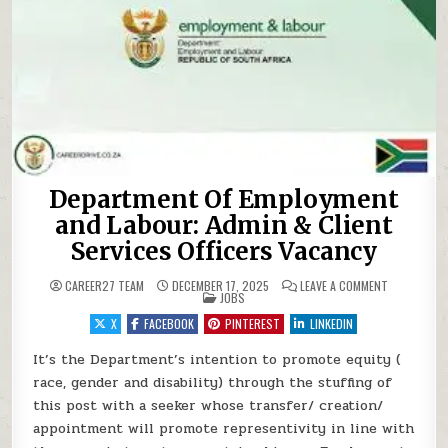
Department Of Employment
and Labour: Admin & Client
Services Officers Vacancy
ON DEPARTM
CAREER27 TEAM
DECEMBER 17, 2025
LEAVE A COMMENT
POSTED IN
JOBS
X
FACEBOOK
PINTEREST
LINKEDIN
It’s the Department’s intention to promote equity (
race, gender and disability) through the stuffing of
this post with a seeker whose transfer/ creation/
appointment will promote representivity in line with