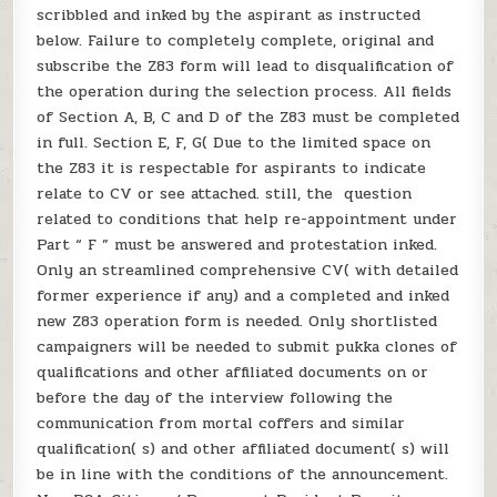
scribbled and inked by the aspirant as instructed
below. Failure to completely complete, original and
subscribe the Z83 form will lead to disqualification of
the operation during the selection process. All fields
of Section A, B, C and D of the Z83 must be completed
in full. Section E, F, G( Due to the limited space on
the Z83 it is respectable for aspirants to indicate
relate to CV or see attached. still, the question
related to conditions that help re-appointment under
Part “ F ” must be answered and protestation inked.
Only an streamlined comprehensive CV( with detailed
former experience if any) and a completed and inked
new Z83 operation form is needed. Only shortlisted
campaigners will be needed to submit pukka clones of
qualifications and other affiliated documents on or
before the day of the interview following the
communication from mortal coffers and similar
qualification( s) and other affiliated document( s) will
be in line with the conditions of the announcement.