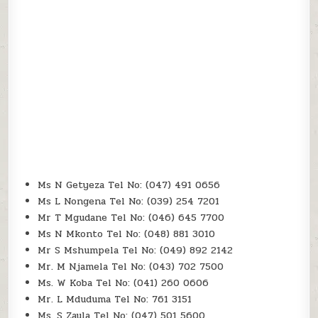
Ms N Getyeza Tel No: (047) 491 0656
Ms L Nongena Tel No: (039) 254 7201
Mr T Mgudane Tel No: (046) 645 7700
Ms N Mkonto Tel No: (048) 881 3010
Mr S Mshumpela Tel No: (049) 892 2142
Mr. M Njamela Tel No: (043) 702 7500
Ms. W Koba Tel No: (041) 260 0606
Mr. L Mduduma Tel No: 761 3151
Ms. S Zaula Tel No: (047) 501 5600