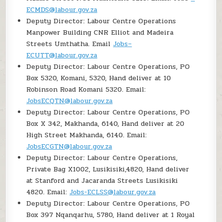
ECMDS@labour.gov.za
Deputy Director: Labour Centre Operations
Manpower Building CNR Elliot and Madeira
Streets Umthatha. Email
Jobs–
ECUTT@labour.gov.za
Deputy Director: Labour Centre Operations, PO
Box 5320, Komani, 5320, Hand deliver at 10
Robinson Road Komani 5320. Email:
JobsECQTN@labour.gov.za
Deputy Director: Labour Centre Operations, PO
Box X 342, Makhanda, 6140, Hand deliver at 20
High Street Makhanda, 6140. Email:
JobsECGTN@labour.gov.za
Deputy Director: Labour Centre Operations,
Private Bag X1002, Lusikisiki,4820, Hand deliver
at Stanford and Jacaranda Streets Lusikisiki
4820. Email:
Jobs-ECLSS@labour.gov.za
Deputy Director: Labour Centre Operations, PO
Box 397 Nqanqarhu, 5780, Hand deliver at 1 Royal