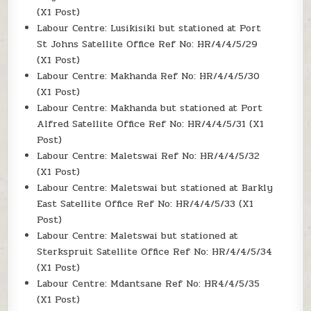
(X1 Post)
Labour Centre: Lusikisiki but stationed at Port
St Johns Satellite Office Ref No: HR/4/4/5/29
(X1 Post)
Labour Centre: Makhanda Ref No: HR/4/4/5/30
(X1 Post)
Labour Centre: Makhanda but stationed at Port
Alfred Satellite Office Ref No: HR/4/4/5/31 (X1
Post)
Labour Centre: Maletswai Ref No: HR/4/4/5/32
(X1 Post)
Labour Centre: Maletswai but stationed at Barkly
East Satellite Office Ref No: HR/4/4/5/33 (X1
Post)
Labour Centre: Maletswai but stationed at
Sterkspruit Satellite Office Ref No: HR/4/4/5/34
(X1 Post)
Labour Centre: Mdantsane Ref No: HR4/4/5/35
(X1 Post)