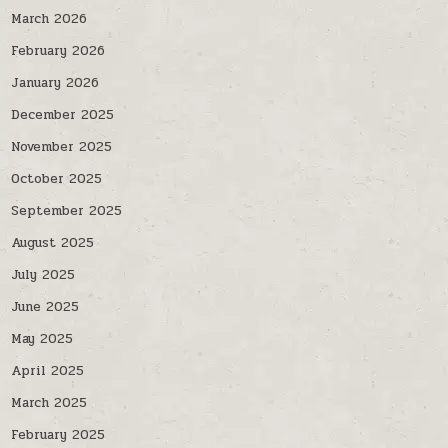
March 2026
February 2026
January 2026
December 2025
November 2025
October 2025
September 2025
August 2025
July 2025
June 2025
May 2025
April 2025
March 2025
February 2025