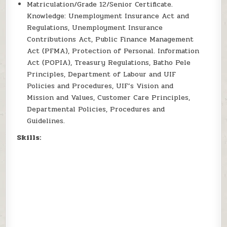
Matriculation/Grade 12/Senior Certificate.
Knowledge: Unemployment Insurance Act and
Regulations, Unemployment Insurance
Contributions Act, Public Finance Management
Act (PFMA), Protection of Personal. Information
Act (POPIA), Treasury Regulations, Batho Pele
Principles, Department of Labour and UIF
Policies and Procedures, UIF’s Vision and
Mission and Values, Customer Care Principles,
Departmental Policies, Procedures and
Guidelines.
Skills: