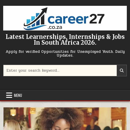
Skip to content
Latest Learnerships, Internships & Jobs
In South Africa 2026.
Apply for verified Opportunities for Unemployed Youth. Daily
Updates.
Search for:
MENU