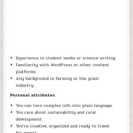
Experience in student media or science writing.
Familiarity with WordPress or other content
platforms.
Any background in farming or the grain
industry.
Personal attributes
You can turn complex info into plain language.
You care about sustainability and rural
development.
You’re creative, organized and ready to travel
for events.