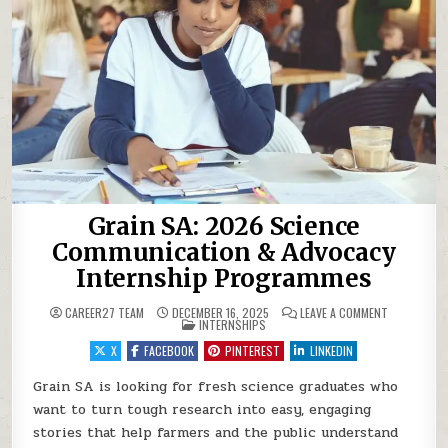
Grain SA: 2026 Science
Communication & Advocacy
Internship Programmes
ON GRAIN S
CAREER27 TEAM
DECEMBER 16, 2025
LEAVE A COMMENT
POSTED IN
INTERNSHIPS
X
FACEBOOK
PINTEREST
LINKEDIN
Grain SA is looking for fresh science graduates who
want to turn tough research into easy, engaging
stories that help farmers and the public understand