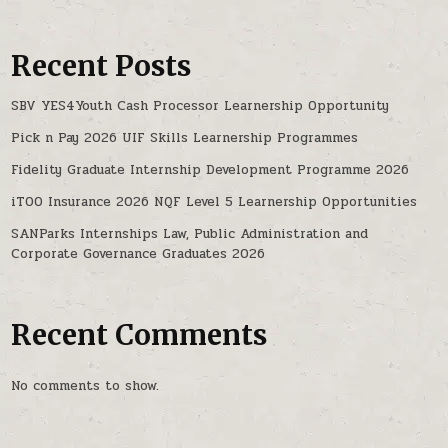
Recent Posts
SBV YES4Youth Cash Processor Learnership Opportunity
Pick n Pay 2026 UIF Skills Learnership Programmes
Fidelity Graduate Internship Development Programme 2026
iTOO Insurance 2026 NQF Level 5 Learnership Opportunities
SANParks Internships Law, Public Administration and
Corporate Governance Graduates 2026
Recent Comments
No comments to show.