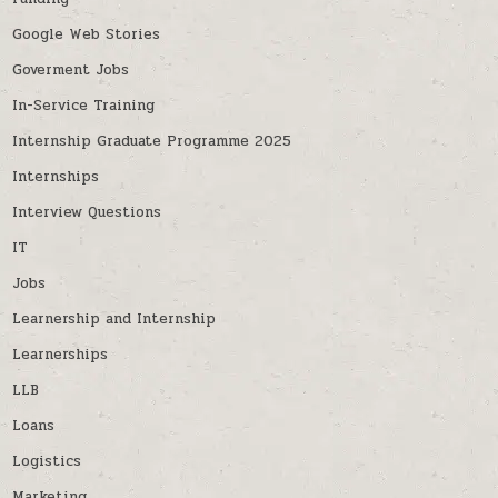
Google Web Stories
Goverment Jobs
In-Service Training
Internship Graduate Programme 2025
Internships
Interview Questions
IT
Jobs
Learnership and Internship
Learnerships
LLB
Loans
Logistics
Marketing