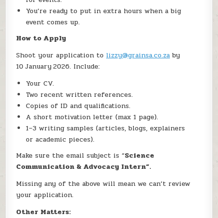
You’re ready to put in extra hours when a big
event comes up.
How to Apply
Shoot your application to
lizzy@grainsa.co.za
by
10 January 2026. Include:
Your CV.
Two recent written references.
Copies of ID and qualifications.
A short motivation letter (max 1 page).
1–3 writing samples (articles, blogs, explainers
or academic pieces).
Make sure the email subject is “
Science
Communication & Advocacy Intern”.
Missing any of the above will mean we can’t review
your application.
Other Matters: