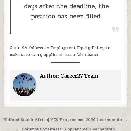
days after the deadline, the
position has been filled.
Grain SA follows an Employment Equity Policy to
make sure every applicant has a fair chance.
Author:
Career27 Team
Post navigation
Bidfood South Africa| YES Programme: 2026 Learnership →
← Columbus Stainless: Apprentice| Learnership