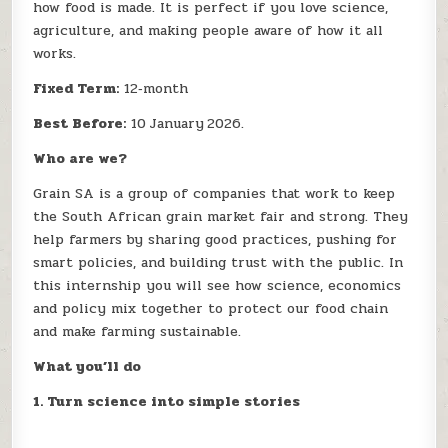
how food is made. It is perfect if you love science,
agriculture, and making people aware of how it all
works.
Fixed Term:
12‑month
Best Before:
10 January 2026.
Who are we?
Grain SA is a group of companies that work to keep
the South African grain market fair and strong. They
help farmers by sharing good practices, pushing for
smart policies, and building trust with the public. In
this internship you will see how science, economics
and policy mix together to protect our food chain
and make farming sustainable.
What you’ll do
1. Turn science into simple stories