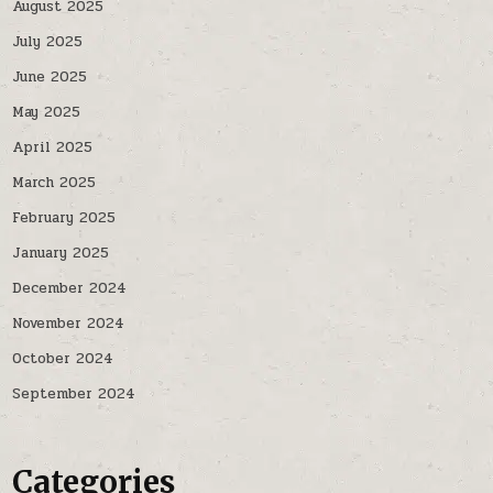
August 2025
July 2025
June 2025
May 2025
April 2025
March 2025
February 2025
January 2025
December 2024
November 2024
October 2024
September 2024
Categories