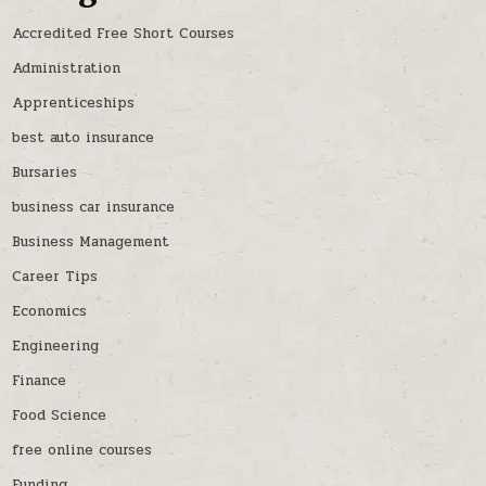
Accredited Free Short Courses
Administration
Apprenticeships
best auto insurance
Bursaries
business car insurance
Business Management
Career Tips
Economics
Engineering
Finance
Food Science
free online courses
Funding