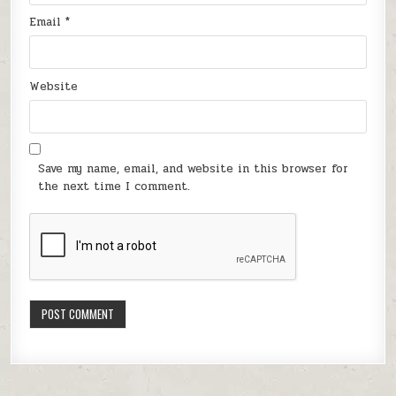
Email
*
Website
Save my name, email, and website in this browser for
the next time I comment.