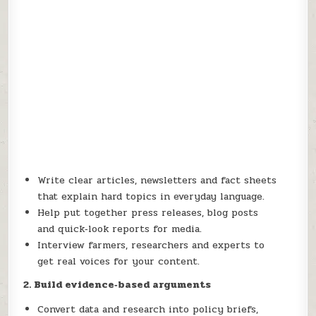
Write clear articles, newsletters and fact sheets
that explain hard topics in everyday language.
Help put together press releases, blog posts
and quick‑look reports for media.
Interview farmers, researchers and experts to
get real voices for your content.
2. Build evidence
‑based arguments
Convert data and research into policy briefs,