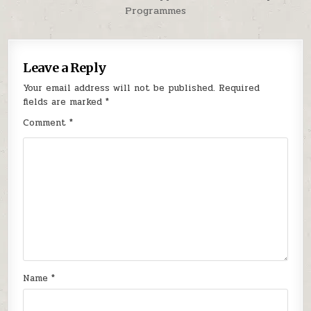
Programmes
Leave a Reply
Your email address will not be published.
Required
fields are marked
*
Comment
*
Name
*