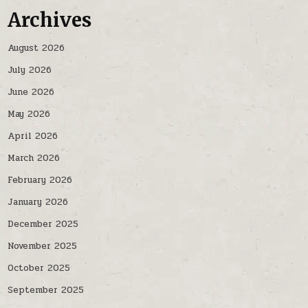
Archives
August 2026
July 2026
June 2026
May 2026
April 2026
March 2026
February 2026
January 2026
December 2025
November 2025
October 2025
September 2025