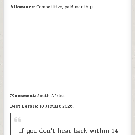
Allowance:
Competitive, paid monthly.
Placement:
South Africa.
Best Before:
10 January 2026.
If you don’t hear back within 14