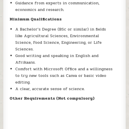
Guidance from experts in communication,
economics and research.
Minimum Qualifications
A Bachelor’s Degree (BSc or similar) in fields
like Agricultural Sciences, Environmental
Science, Food Science, Engineering, or Life
Sciences.
Good writing and speaking in English and
Afrikaans.
Comfort with Microsoft Office and a willingness
to try new tools such as Canva or basic video
editing.
A clear, accurate sense of science.
Other Requirements (Not compulsory)