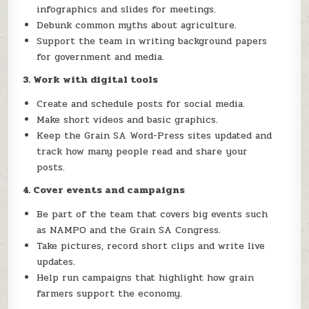
infographics and slides for meetings.
Debunk common myths about agriculture.
Support the team in writing background papers
for government and media.
3. Work with digital tools
Create and schedule posts for social media.
Make short videos and basic graphics.
Keep the Grain SA Word-Press sites updated and
track how many people read and share your
posts.
4. Cover events and campaigns
Be part of the team that covers big events such
as NAMPO and the Grain SA Congress.
Take pictures, record short clips and write live
updates.
Help run campaigns that highlight how grain
farmers support the economy.