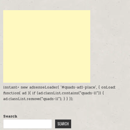
instant= new adsenseLoader( '#quads-ad1-place', { onLoad:
function( ad ){ if (ad.classList.contains("quads-ll")) {
ad.classList.remove("quads-ll"); } } });
Search
SEARCH