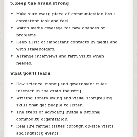
5. Keep the brand strong
Make sure every piece of communication has a
consistent look and feel.
Watch media coverage for new chances or
problems.
Keep a list of important contacts in media and
with stakeholders.
Arrange interviews and farm visits when
needed.
What you’ll learn:
How science, money and government rules
interact in the grain industry.
Writing, interviewing and visual storytelling
skills that get people to listen.
The steps of advocacy inside a national
commodity organization.
Real life farmer issues through on‑site visits
and industry events.