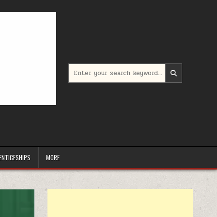
Search for:
ENTICESHIPS
MORE