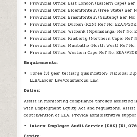
Provincial Office: East London (Eastern Cape) Re
Provincial Office: Bloemfontein (Free State) Ref 
Provincial Office: Braamfontein (Gauteng) Ref No
Provincial Office: Durban (KZN) Ref No: EEA/P20K
Provincial Office: Witbank (Mpumalanga) Ref No:
Provincial Office: Kimberly (Northern Cape) Ref 
Provincial Office: Mmabatho (North West) Ref No
Provincial Office: Western Cape Ref No: EEA/P20
Requirements:
Three (3) year tertiary qualification- National 
LLB/Labour Law/Commercial Law.
Duties:
Assist in monitoring compliance through assisting i
with Employment Equity Act and regulations. Assist 
contravention of EEA. Provide administrative suppor
Intern: Employer Audit Service (EAS) (X1, 07
Centre: