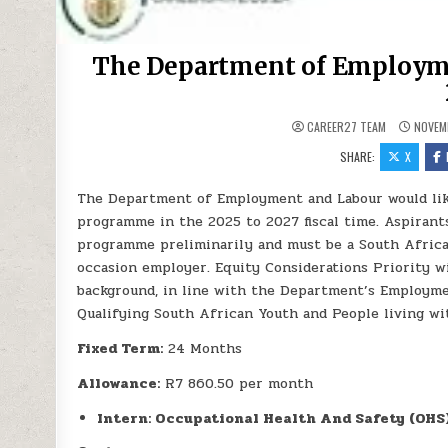
The Department of Employm
CAREER27 TEAM
NOVEMB
SHARE:
X
The Department of Employment and Labour would like 
programme in the 2025 to 2027 fiscal time. Aspirants
programme preliminarily and must be a South Africa
occasion employer. Equity Considerations Priority wi
background, in line with the Department’s Employment
Qualifying South African Youth and People living wit
Fixed Term:
24 Months
Allowance:
R7 860.50 per month
Intern: Occupational Health And Safety (OHS)