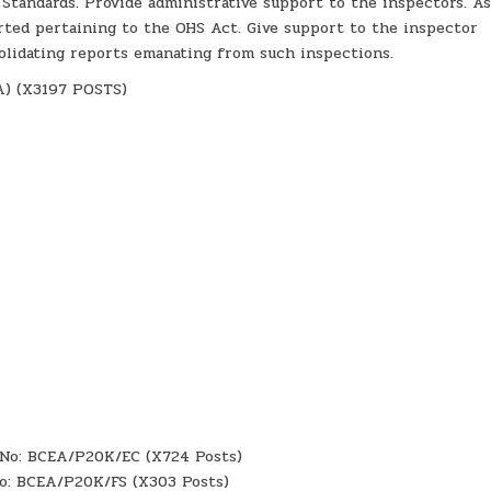
 Standards. Provide administrative support to the inspectors. As
rted pertaining to the OHS Act. Give support to the inspector
olidating reports emanating from such inspections.
) (X3197 POSTS)
f No: BCEA/P20K/EC (X724 Posts)
 No: BCEA/P20K/FS (X303 Posts)