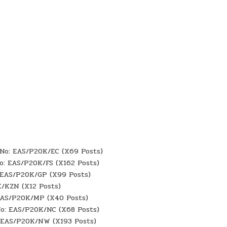
f No: EAS/P20K/EC (X69 Posts)
No: EAS/P20K/FS (X162 Posts)
: EAS/P20K/GP (X99 Posts)
K/KZN (X12 Posts)
 EAS/P20K/MP (X40 Posts)
No: EAS/P20K/NC (X68 Posts)
: EAS/P20K/NW (X193 Posts)