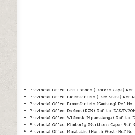
Provincial Office: East London (Eastern Cape) Re
Provincial Office: Bloemfontein (Free State) Ref 
Provincial Office: Braamfontein (Gauteng) Ref No
Provincial Office: Durban (KZN) Ref No: EAS/P/20
Provincial Office: Witbank (Mpumalanga) Ref No:
Provincial Office: Kimberly (Northern Cape) Ref 
Provincial Office: Mmabatho (North West) Ref No