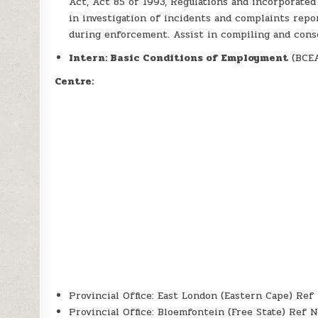
Act, Act 85 of 1993, Regulations and incorporated
in investigation of incidents and complaints repo
during enforcement. Assist in compiling and cons
Intern: Basic Conditions of Employment
(BCEA
Centre:
Provincial Office: East London (Eastern Cape) Re
Provincial Office: Bloemfontein (Free State) Ref