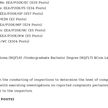
f No: EEA/P20K/EC (X29 Posts)
No: EEA/P20K/FS (X34 Posts)
: EEA/P20K/GP (X57 Posts)
/KZN (X2 Posts)
 EEA/P20K/MP (X24 Posts)
No: EEA/P20K/NC (X5 Posts)
: EEA/P20K/NW (X5 Posts)
K/WC (X104 Posts)
Diploma (NQFL6) /Undergraduate Bachelor Degree (NQFL7) BCom L
n the conducting of inspections to determine the level of comp
with executing investigations on reported complaints pertaini
t to the inspectors.
6 POSTS)