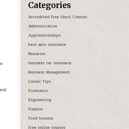
Categories
Accredited Free Short Courses
Administration
Apprenticeships
best auto insurance
Bursaries
business car insurance
ur
Business Management
Career Tips
and
Economics
Engineering
Finance
Food Science
free online courses