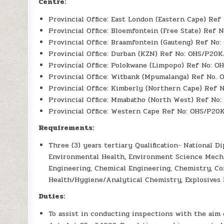
Centre:
Provincial Office: East London (Eastern Cape) Re
Provincial Office: Bloemfontein (Free State) Ref 
Provincial Office: Braamfontein (Gauteng) Ref No
Provincial Office: Durban (KZN) Ref No: OHS/P20
Provincial Office: Polokwane (Limpopo) Ref No: O
Provincial Office: Witbank (Mpumalanga) Ref No.
Provincial Office: Kimberly (Northern Cape) Ref
Provincial Office: Mmabatho (North West) Ref No
Provincial Office: Western Cape Ref No: OHS/P20
Requirements:
Three (3) years tertiary Qualification- National
Environmental Health, Environment Science Mecha
Engineering, Chemical Engineering, Chemistry, Co
Health/Hygiene/Analytical Chemistry, Explosives 
Duties:
To assist in conducting inspections with the aim