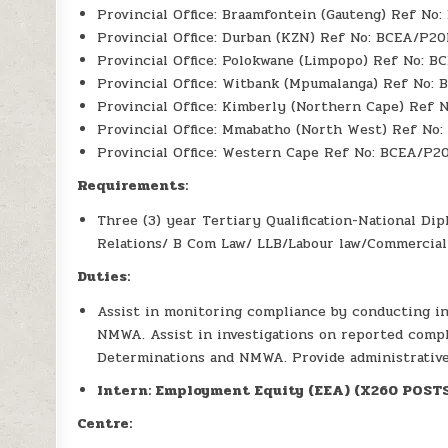
Provincial Office: Braamfontein (Gauteng) Ref No
Provincial Office: Durban (KZN) Ref No: BCEA/P2
Provincial Office: Polokwane (Limpopo) Ref No: 
Provincial Office: Witbank (Mpumalanga) Ref No:
Provincial Office: Kimberly (Northern Cape) Ref
Provincial Office: Mmabatho (North West) Ref No
Provincial Office: Western Cape Ref No: BCEA/P2
Requirements:
Three (3) year Tertiary Qualification-National D
Relations/ B Com Law/ LLB/Labour law/Commercial
Duties:
Assist in monitoring compliance by conducting i
NMWA. Assist in investigations on reported compl
Determinations and NMWA. Provide administrative
Intern: Employment Equity (EEA) (X260 POST
Centre: