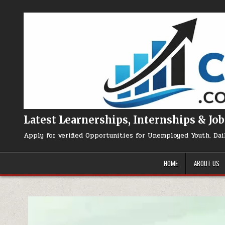
Skip to content
Latest Learnerships, Internships & Job
Apply for verified Opportunities for Unemployed Youth. Dai
HOME
ABOUT US