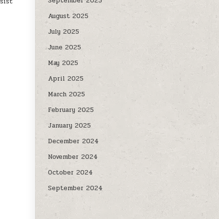
September 2025
sist
August 2025
July 2025
June 2025
May 2025
April 2025
March 2025
February 2025
January 2025
December 2024
November 2024
October 2024
September 2024