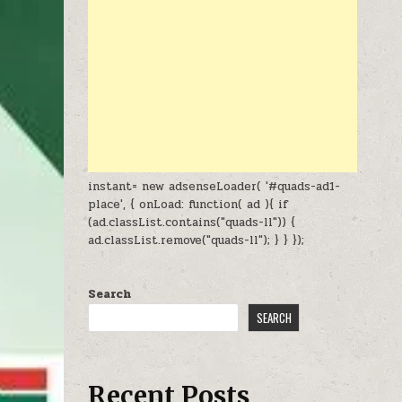
instant= new adsenseLoader( '#quads-ad1-
place', { onLoad: function( ad ){ if
(ad.classList.contains("quads-ll")) {
ad.classList.remove("quads-ll"); } } });
Search
SEARCH
Recent Posts