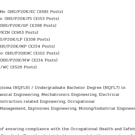
f No: OHS/P20K/EC (X681 Posts)
No: OHS/P20K/FS (X153 Posts)
: OHS/P20K/GP (X398 Posts)
K/KZN (X963 Posts)
HS/P20K/LP (X108 Posts)
 OHS/P20K/MP (X254 Posts)
 No: OHS/P20KNC (X102 Posts)
: OHS/P20K/NW (X214 Posts)
K/WC (X526 Posts)
 Diploma (NQFL6) / Undergraduate Bachelor Degree (NQFL7) in
nical Engineering, Mechatronics Engineering, Electrical
nstruction related Engineering, Occupational
Management, Explosives Engineering, Mining/Industrial Engineer
 of ensuring compliance with the Occupational Health and Safet