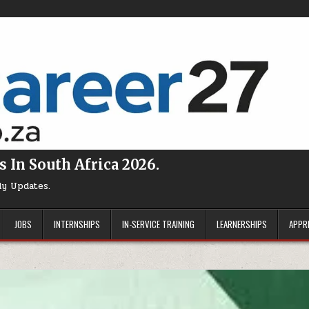
s In South Africa 2026.
ly Updates.
JOBS
INTERNSHIPS
IN-SERVICE TRAINING
LEARNERSHIPS
APPR