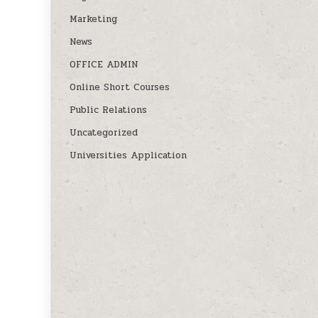
Marketing
News
OFFICE ADMIN
Online Short Courses
Public Relations
Uncategorized
Universities Application