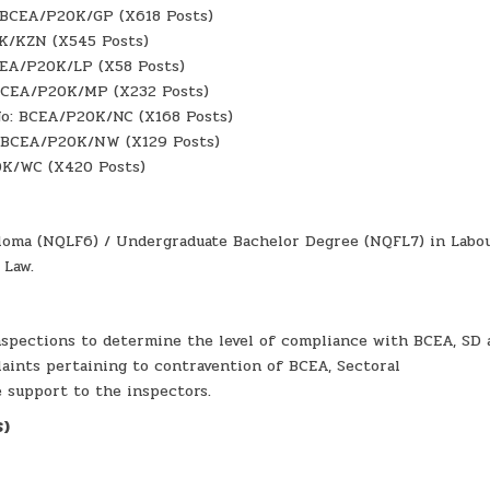
: BCEA/P20K/GP (X618 Posts)
0K/KZN (X545 Posts)
BCEA/P20K/LP (X58 Posts)
 BCEA/P20K/MP (X232 Posts)
 No: BCEA/P20K/NC (X168 Posts)
: BCEA/P20K/NW (X129 Posts)
0K/WC (X420 Posts)
iploma (NQLF6) / Undergraduate Bachelor Degree (NQFL7) in Labo
 Law.
nspections to determine the level of compliance with BCEA, SD 
aints pertaining to contravention of BCEA, Sectoral
 support to the inspectors.
S)