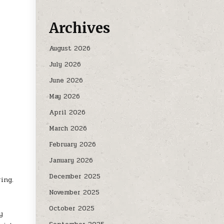
Archives
August 2026
July 2026
June 2026
May 2026
April 2026
March 2026
February 2026
January 2026
December 2025
ing.
November 2025
October 2025
y