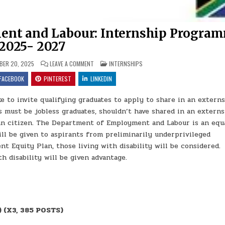
ent and Labour: Internship Progra
2025- 2027
ON THE DEPARTMENT OF EMPLOYMENT AND LABOUR: 
POSTED IN
ER 20, 2025
LEAVE A COMMENT
INTERNSHIPS
FACEBOOK
PINTEREST
LINKEDIN
to invite qualifying graduates to apply to share in an extern
 must be jobless graduates, shouldn’t have shared in an extern
n citizen. The Department of Employment and Labour is an equ
ll be given to aspirants from preliminarily underprivileged
 Equity Plan, those living with disability will be considered.
h disability will be given advantage.
 (X3, 385 POSTS)