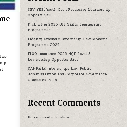
SBV YES4Youth Cash Processor Learnership
Opportunity
mme
Pick n Pay 2026 UIF Skills Learnership
Programmes
INTERNSHIP PROGRAMME 2025- 2027
Fidelity Graduate Internship Development
Programme 2026
iTOO Insurance 2026 NQF Level 5
ship
Learnership Opportunities
ship
SANParks Internships Law, Public
al
Administration and Corporate Governance
Graduates 2026
Recent Comments
No comments to show.