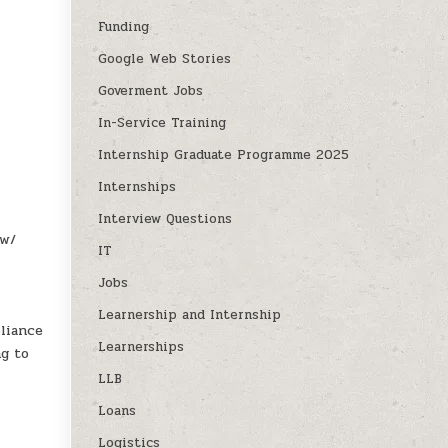
Funding
Google Web Stories
Goverment Jobs
In-Service Training
Internship Graduate Programme 2025
Internships
Interview Questions
aw/
IT
Jobs
Learnership and Internship
liance
Learnerships
ng to
LLB
Loans
Logistics