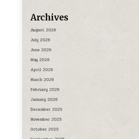
Archives
August 2026
July 2026
June 2026
May 2026
April 2026
March 2026
February 2026
January 2026
December 2025
November 2025
October 2025