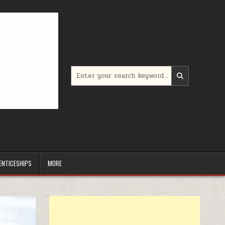
Search for:
ENTICESHIPS
MORE