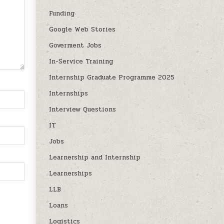
Funding
Google Web Stories
Goverment Jobs
In-Service Training
Internship Graduate Programme 2025
Internships
Interview Questions
IT
Jobs
Learnership and Internship
Learnerships
LLB
Loans
Logistics