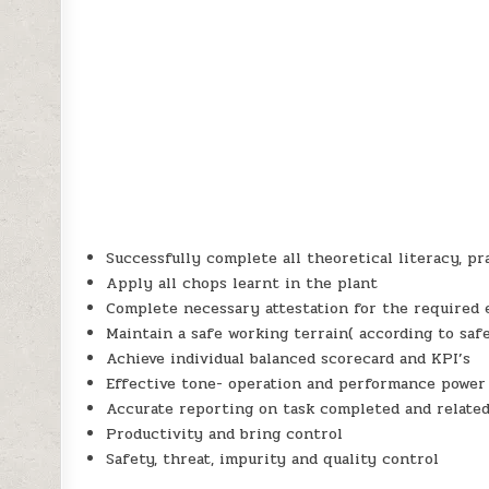
Successfully complete all theoretical literacy, p
Apply all chops learnt in the plant
Complete necessary attestation for the required 
Maintain a safe working terrain( according to saf
Achieve individual balanced scorecard and KPI’s
Effective tone- operation and performance power
Accurate reporting on task completed and related
Productivity and bring control
Safety, threat, impurity and quality control