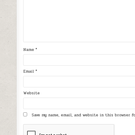
Name
*
Email
*
Website
Save my name, email, and website in this browser 