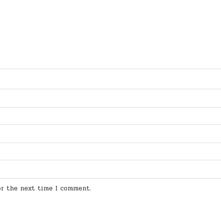
for the next time I comment.