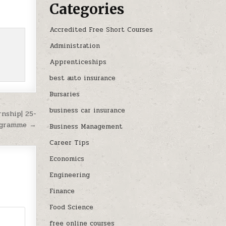
Categories
Accredited Free Short Courses
Administration
Apprenticeships
best auto insurance
Bursaries
business car insurance
rnship| 25-
ogramme →
Business Management
Career Tips
Economics
Engineering
Finance
Food Science
free online courses