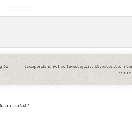
by Mr
Independent Police Investigative Directorate: Inte
27 Pr
lds are marked
*