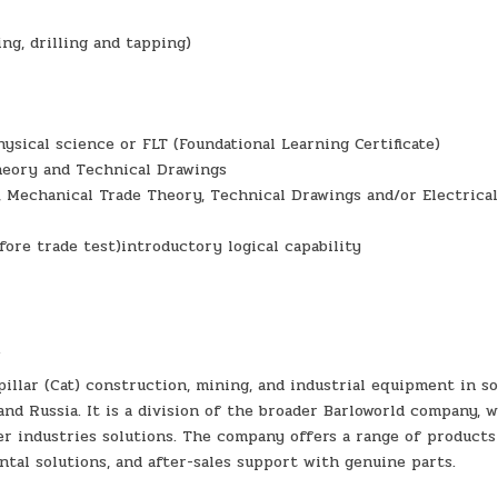
ng, drilling and tapping)
ysical science or FLT (Foundational Learning Certificate)
heory and Technical Drawings
, Mechanical Trade Theory, Technical Drawings and/or Electrica
fore trade test)introductory logical capability
.
pillar (Cat) construction, mining, and industrial equipment in s
and Russia. It is a division of the broader Barloworld company, 
er industries solutions. The company offers a range of products
ntal solutions, and after-sales support with genuine parts.