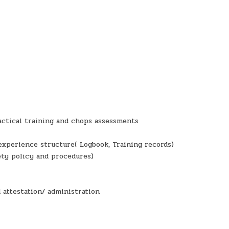
ractical training and chops assessments
experience structure( Logbook, Training records)
ety policy and procedures)
 attestation/ administration