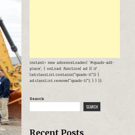
instant= new adsenseLoader( '#quads-ad1-
place', { onLoad: function( ad ){ if
(ad.classList.contains("quads-ll")) {
ad.classList.remove("quads-ll"); } } });
Search
SEARCH
Recent Posts