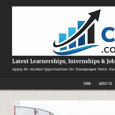
Skip to content
Latest Learnerships, Internships & Job
Apply for verified Opportunities for Unemployed Youth. Dai
HOME
ABOUT US