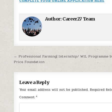
COMPLETE YOUR ONLINE APPLICATION HERE
Author:
Career27 Team
Post navigation
← Professional Farming| Internship/ WIL Programme 
Price Foundation
Leave a Reply
Your email address will not be published.
Required fie
Comment
*