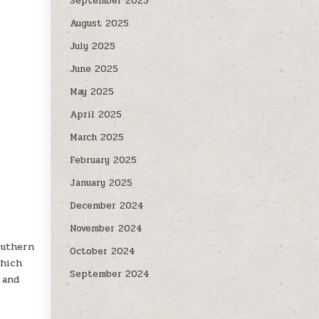
September 2025
August 2025
July 2025
June 2025
May 2025
April 2025
l
March 2025
February 2025
January 2025
December 2024
November 2024
outhern
October 2024
which
September 2024
 and