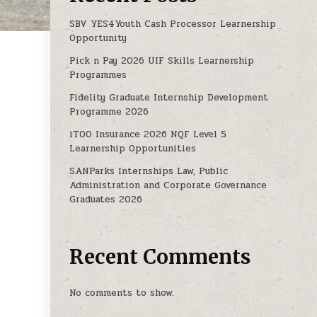
SBV YES4Youth Cash Processor Learnership
Opportunity
s
Pick n Pay 2026 UIF Skills Learnership
DE 3 PROGRAMMES
Programmes
Fidelity Graduate Internship Development
Programme 2026
iTOO Insurance 2026 NQF Level 5
Learnership Opportunities
SANParks Internships Law, Public
Administration and Corporate Governance
Graduates 2026
Recent Comments
No comments to show.