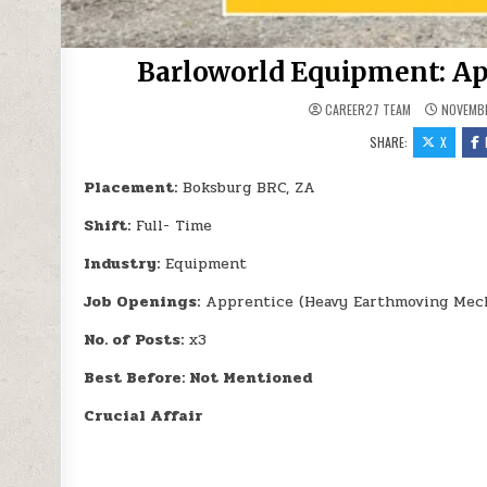
Barloworld Equipment: Ap
CAREER27 TEAM
NOVEMBE
SHARE:
X
Placement:
Boksburg BRC, ZA
Shift:
Full- Time
Industry:
Equipment
Job Openings:
Apprentice (Heavy Earthmoving Mech
No. of Posts:
x3
Best Before: Not Mentioned
Crucial Affair