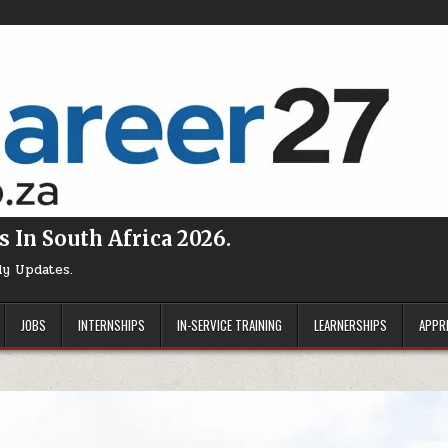
s In South Africa 2026.
ly Updates.
JOBS
INTERNSHIPS
IN-SERVICE TRAINING
LEARNERSHIPS
APPR