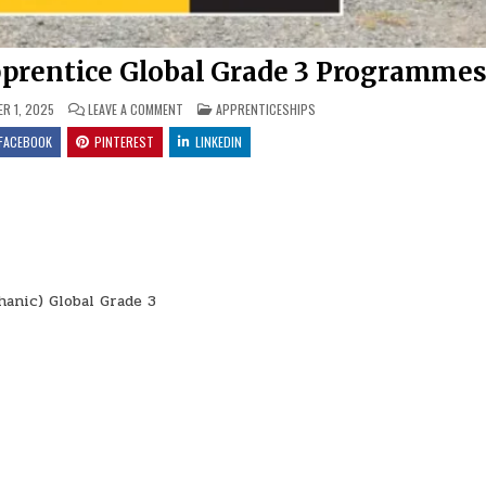
prentice Global Grade 3 Programme
ON BARLOWORLD EQUIPMENT: APPRENTICE GLOBAL GRA
POSTED IN
R 1, 2025
LEAVE A COMMENT
APPRENTICESHIPS
FACEBOOK
PINTEREST
LINKEDIN
anic) Global Grade 3