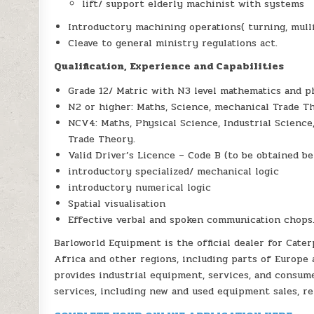
lift/ support elderly machinist with systems
Introductory machining operations( turning, mulli
Cleave to general ministry regulations act.
Qualification, Experience and Capabilities
Grade 12/ Matric with N3 level mathematics and ph
N2 or higher: Maths, Science, mechanical Trade T
NCV4: Maths, Physical Science, Industrial Science
Trade Theory.
Valid Driver’s Licence – Code B (to be obtained be
introductory specialized/ mechanical logic
introductory numerical logic
Spatial visualisation
Effective verbal and spoken communication chops
Barloworld Equipment is the official dealer for Cater
Africa and other regions, including parts of Europe 
provides industrial equipment, services, and consum
services, including new and used equipment sales, re