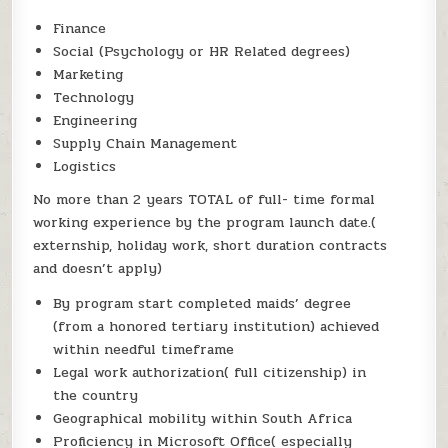
Finance
Social (Psychology or HR Related degrees)
Marketing
Technology
Engineering
Supply Chain Management
Logistics
No more than 2 years TOTAL of full- time formal
working experience by the program launch date.(
externship, holiday work, short duration contracts
and doesn’t apply)
By program start completed maids’ degree
(from a honored tertiary institution) achieved
within needful timeframe
Legal work authorization( full citizenship) in
the country
Geographical mobility within South Africa
Proficiency in Microsoft Office( especially