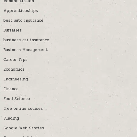
Administration
Apprenticeships
best auto insurance
Bursaries
business car insurance
Business Management
Career Tips
Economics
Engineering
Finance
Food Science
free online courses
Funding
Google Web Stories