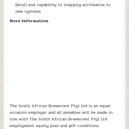
Excel) and capability to snappily acclimatize to
new systems
More Information
The South African Breweries( Pty) Ltd is an equal
occasion employer and all movables will be made in
line with The South African Breweries( Pty) Ltd
employment equity plan and gift conditions.