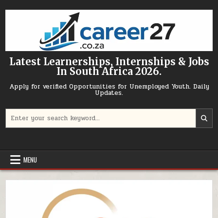
Skip to content
Latest Learnerships, Internships & Jobs
In South Africa 2026.
Apply for verified Opportunities for Unemployed Youth. Daily
Updates.
Search for:
MENU