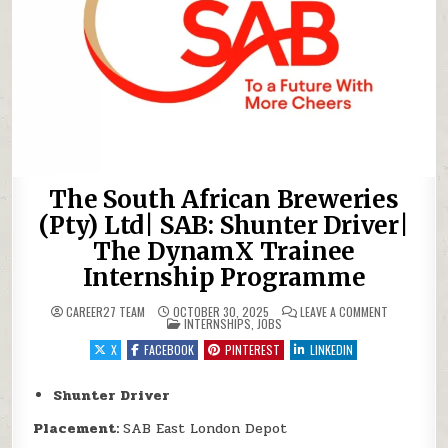
The South African Breweries
(Pty) Ltd| SAB: Shunter Driver|
The DynamX Trainee
Internship Programme
ON THE SOU
CAREER27 TEAM
OCTOBER 30, 2025
LEAVE A COMMENT
POSTED IN
INTERNSHIPS
,
JOBS
X
FACEBOOK
PINTEREST
LINKEDIN
Shunter Driver
Placement:
SAB East London Depot