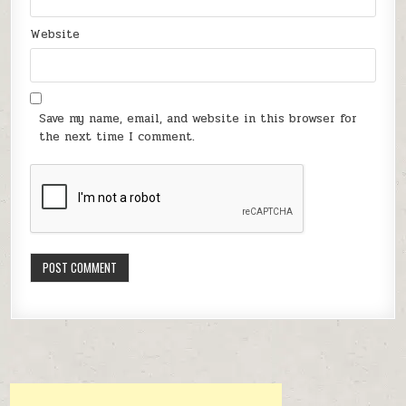
Website
Save my name, email, and website in this browser for
the next time I comment.