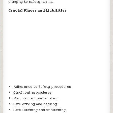
clinging to safety norms.
Crucial Places and Liabilities
Adherence to Safety procedures
Cinch out procedures
Man, vs machine isolation
Safe driving and parking
Safe Hitching and unhitching