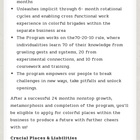
months
Unleashes implicit through 6- month rotational
cycles and enabling cross functional work
experience in colorful brigades within the
separate business area
The Program works on the70-20-10 rule, where
individualities learn 70 of their knowledge from
grueling gests and systems, 20 from
experimental connections, and 10 from
coursework and training.
The program empowers our people to break
challenges in new ways, take pitfalls and unlock
openings.
After a successful 24 months nonstop growth,
metamorphosis and completion of the program, you’ll
be eligible to apply for colorful places within the
business to produce a future with further cheers
with us!
Crucial Places & Liabilities