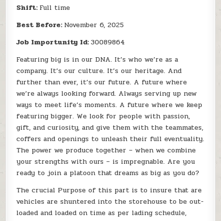
Shift:
Full time
Best Before:
November 6, 2025
Job Importunity Id:
30089864
Featuring big is in our DNA. It’s who we’re as a
company. It’s our culture. It’s our heritage. And
further than ever, it’s our future. A future where
we’re always looking forward. Always serving up new
ways to meet life’s moments. A future where we keep
featuring bigger. We look for people with passion,
gift, and curiosity, and give them with the teammates,
coffers and openings to unleash their full eventuality.
The power we produce together – when we combine
your strengths with ours – is impregnable. Are you
ready to join a platoon that dreams as big as you do?
The crucial Purpose of this part is to insure that are
vehicles are shuntered into the storehouse to be out-
loaded and loaded on time as per lading schedule,