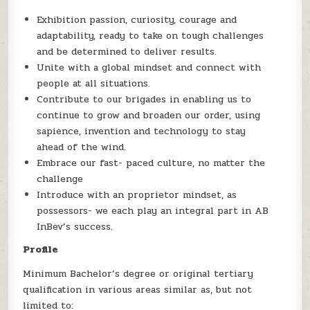
Exhibition passion, curiosity, courage and
adaptability, ready to take on tough challenges
and be determined to deliver results.
Unite with a global mindset and connect with
people at all situations.
Contribute to our brigades in enabling us to
continue to grow and broaden our order, using
sapience, invention and technology to stay
ahead of the wind.
Embrace our fast- paced culture, no matter the
challenge
Introduce with an proprietor mindset, as
possessors- we each play an integral part in AB
InBev’s success.
Profile
Minimum Bachelor’s degree or original tertiary
qualification in various areas similar as, but not
limited to: