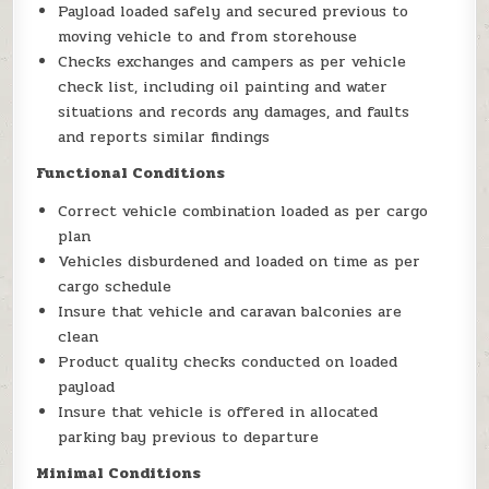
Payload loaded safely and secured previous to
moving vehicle to and from storehouse
Checks exchanges and campers as per vehicle
check list, including oil painting and water
situations and records any damages, and faults
and reports similar findings
Functional Conditions
Correct vehicle combination loaded as per cargo
plan
Vehicles disburdened and loaded on time as per
cargo schedule
Insure that vehicle and caravan balconies are
clean
Product quality checks conducted on loaded
payload
Insure that vehicle is offered in allocated
parking bay previous to departure
Minimal Conditions