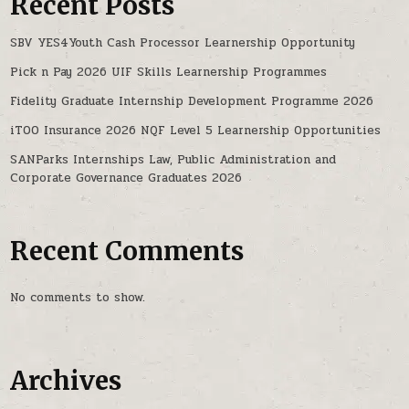
Recent Posts
SBV YES4Youth Cash Processor Learnership Opportunity
Pick n Pay 2026 UIF Skills Learnership Programmes
Fidelity Graduate Internship Development Programme 2026
iTOO Insurance 2026 NQF Level 5 Learnership Opportunities
SANParks Internships Law, Public Administration and
Corporate Governance Graduates 2026
Recent Comments
No comments to show.
Archives