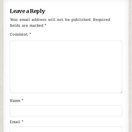
Leave a Reply
Your email address will not be published.
Required
fields are marked
*
Comment
*
Name
*
Email
*