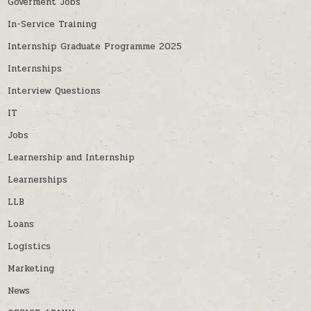
Goverment Jobs
In-Service Training
Internship Graduate Programme 2025
Internships
Interview Questions
IT
Jobs
Learnership and Internship
Learnerships
LLB
Loans
Logistics
Marketing
News