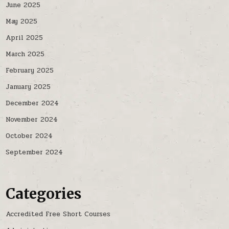
June 2025
May 2025
April 2025
March 2025
February 2025
January 2025
December 2024
November 2024
October 2024
September 2024
Categories
Accredited Free Short Courses