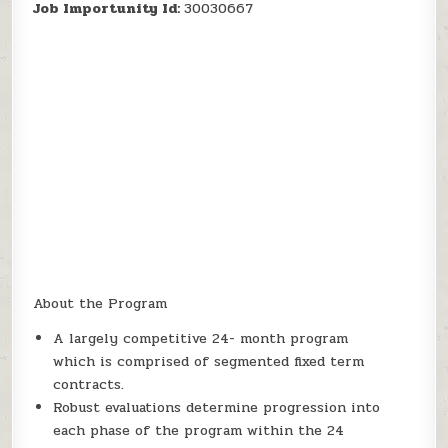
Job Importunity Id:
30030667
About the Program
A largely competitive 24- month program
which is comprised of segmented fixed term
contracts.
Robust evaluations determine progression into
each phase of the program within the 24