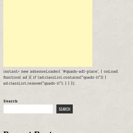
instant= new adsenseLoader( '#quads-ad1-place', { onLoad:
function( ad ){ if (ad.classList.contains("quads-ll")) {
ad.classList.remove("quads-ll"); } } });
Search
SEARCH