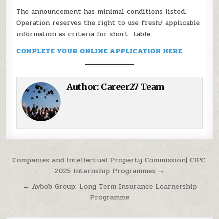
The announcement has minimal conditions listed.
Operation reserves the right to use fresh/ applicable
information as criteria for short- table.
COMPLETE YOUR ONLINE APPLICATION HERE
Author:
Career27 Team
Post navigation
Companies and Intellectual Property Commission| CIPC:
2025 Internship Programmes →
← Avbob Group: Long Term Insurance Learnership
Programme