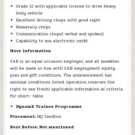
Grade 12 with applicable license to drive Heavy
Duty vehicle
Excellent driving chops with good sight
Numeracy chops
Communication chops( verbal and spoken)
Capability to use electronic outfit
More
Information
SAB is an equal occasion employer, and all movables
will be made in line with SAB employment equity
plan and gift conditions. The announcement has
minimal conditions listed. operation reserves the
right to use fresh/ applicable information as criteria
for short- table
DynamX Trainee Programme
Placement:
HQ Sandton
Best Before: Not mentioned