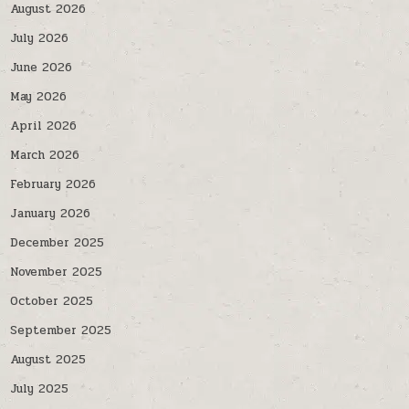
August 2026
July 2026
June 2026
May 2026
April 2026
March 2026
February 2026
January 2026
December 2025
November 2025
October 2025
September 2025
August 2025
July 2025