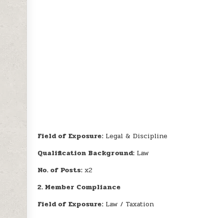
Field of Exposure:
Legal & Discipline
Qualification Background:
Law
No. of Posts:
x2
2. Member Compliance
Field of Exposure:
Law / Taxation