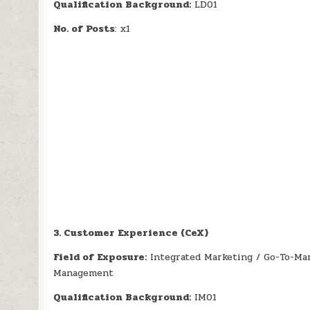
Qualification Background:
LD01
No. of Posts
: x1
3. Customer Experience (CeX)
Field of Exposure:
Integrated Marketing / Go-To-Ma
Management
Qualification Background:
IM01