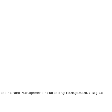
rket / Brand Management / Marketing Management / Digital