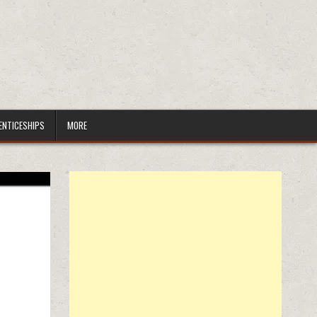
ENTICESHIPS
MORE