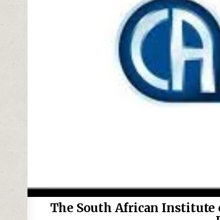
The South African Institute