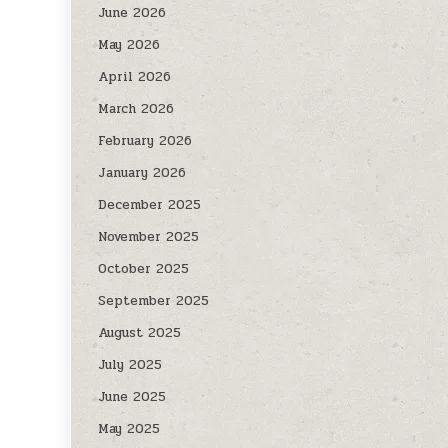
June 2026
May 2026
April 2026
March 2026
February 2026
January 2026
December 2025
November 2025
October 2025
September 2025
August 2025
July 2025
June 2025
May 2025