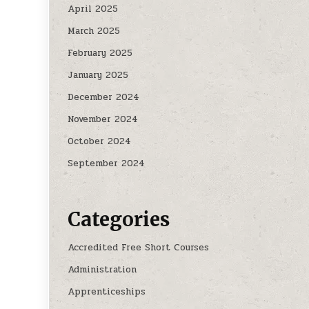
April 2025
March 2025
February 2025
January 2025
December 2024
November 2024
October 2024
September 2024
Categories
Accredited Free Short Courses
Administration
Apprenticeships