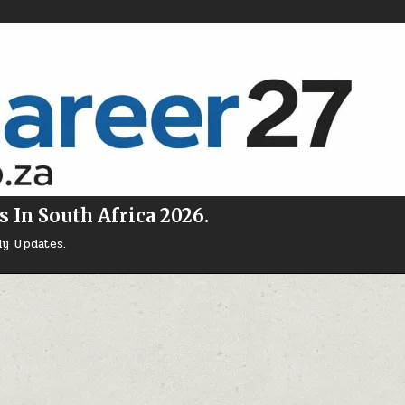
s In South Africa 2026.
ly Updates.