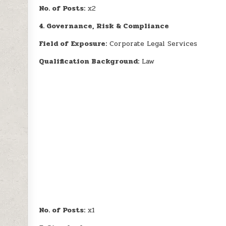
No. of Posts:
x2
4. Governance, Risk & Compliance
Field of Exposure:
Corporate Legal Services
Qualification Background:
Law
No. of Posts:
x1