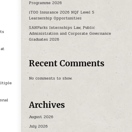
Programme 2026
COUNTANTS (SAICA): 2025 INTERNSHIPS
iTOO Insurance 2026 NQF Level 5
Learnership Opportunities
SANParks Internships Law, Public
ts
Administration and Corporate Governance
Graduates 2026
 at
Recent Comments
No comments to show.
ltiple
ional
Archives
August 2026
July 2026