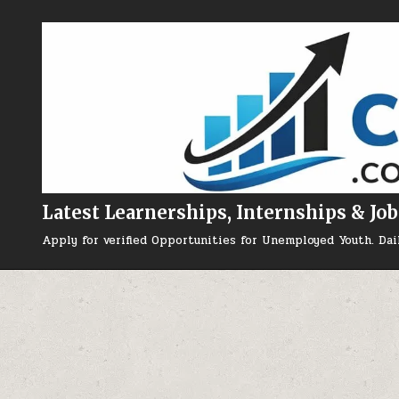
Skip to content
Latest Learnerships, Internships & Job
Apply for verified Opportunities for Unemployed Youth. Dai