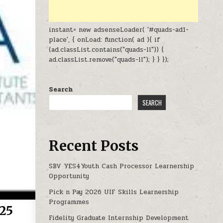
instant= new adsenseLoader( '#quads-ad1-
place', { onLoad: function( ad ){ if
(ad.classList.contains("quads-ll")) {
ad.classList.remove("quads-ll"); } } });
Search
SEARCH
Recent Posts
SBV YES4Youth Cash Processor Learnership
Opportunity
Pick n Pay 2026 UIF Skills Learnership
Programmes
025
Fidelity Graduate Internship Development