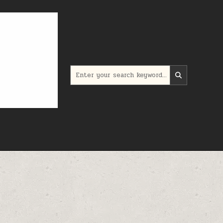
Search for: