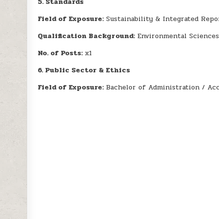
5. Standards
Field of Exposure:
Sustainability & Integrated Repo
Qualification Background:
Environmental Sciences
No. of Posts:
x1
6. Public Sector & Ethics
Field of Exposure:
Bachelor of Administration / Ac