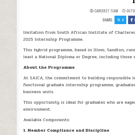
CAREER27 TEAM
OCTOB
SHARE:
X
Invitation from South African Institute of Chartere
2025 Internship Programme.
This hybrid programme, based in Illovo, Sandton, ru
least a National Diploma or Degree, including those
About the Programme
At SAICA, the commitment to building responsible le
functional graduate internship programme, graduates
business units.
This opportunity is ideal for graduates who are eager
environment.
Available Components:
1. Member Compliance and Discipline