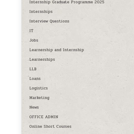
Internship Graduate Programme 2025
Internships
Interview Questions
IT
Jobs
Learnership and Internship
Learnerships
LLB
Loans
Logistics
Marketing
News
OFFICE ADMIN
Online Short Courses