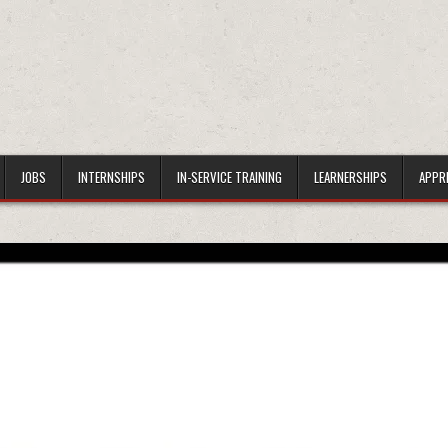
JOBS
INTERNSHIPS
IN-SERVICE TRAINING
LEARNERSHIPS
APPR