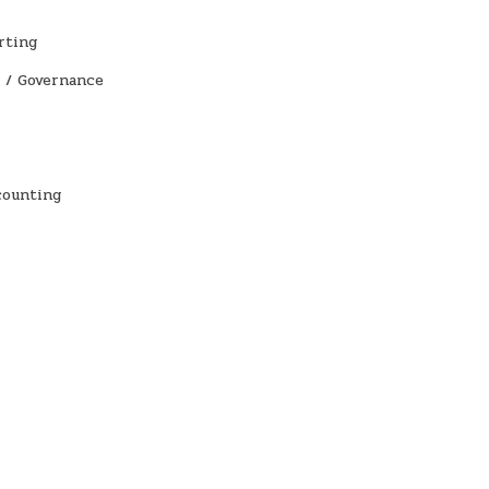
rting
 / Governance
counting