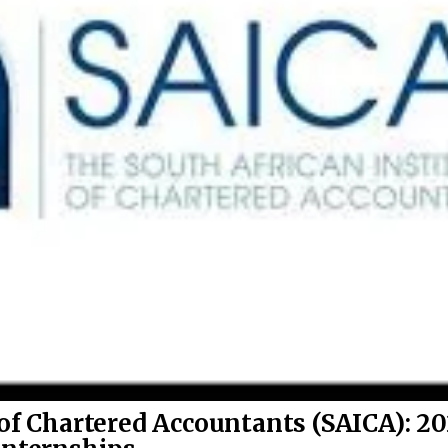
 of Chartered Accountants (SAICA): 2