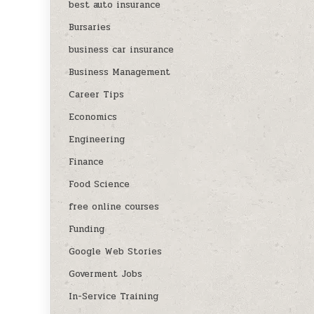
best auto insurance
Bursaries
business car insurance
Business Management
Career Tips
Economics
Engineering
Finance
Food Science
free online courses
Funding
Google Web Stories
Goverment Jobs
In-Service Training