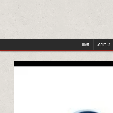
HOME
ABOUT US