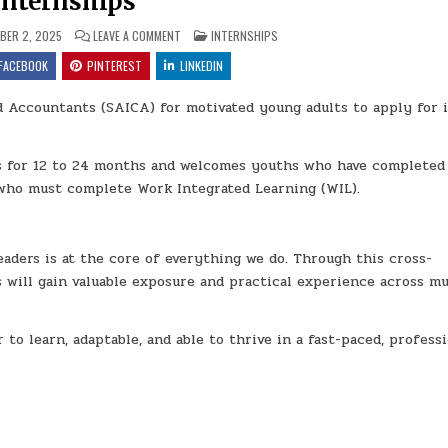
Internships
ON THE SOUTH AFRICAN INSTITUTE OF CHARTERED AC
POSTED IN
ER 2, 2025
LEAVE A COMMENT
INTERNSHIPS
FACEBOOK
PINTEREST
LINKEDIN
d Accountants (SAICA) for motivated young adults to apply for i
ns for 12 to 24 months and welcomes youths who have completed
 who must complete Work Integrated Learning (WIL).
aders is at the core of everything we do. Through this cross-
 will gain valuable exposure and practical experience across mu
 to learn, adaptable, and able to thrive in a fast-paced, profess