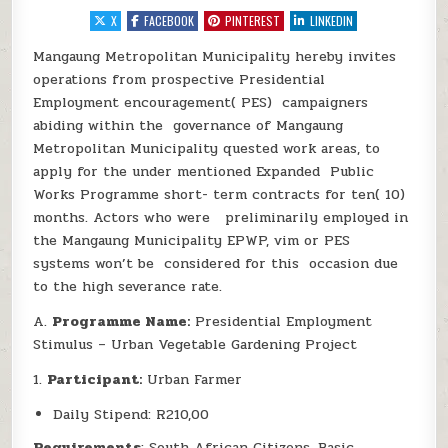
X
FACEBOOK
PINTEREST
LINKEDIN
Mangaung Metropolitan Municipality hereby invites
operations from prospective Presidential
Employment encouragement( PES) campaigners
abiding within the governance of Mangaung
Metropolitan Municipality quested work areas, to
apply for the under mentioned Expanded Public
Works Programme short- term contracts for ten( 10)
months. Actors who were preliminarily employed in
the Mangaung Municipality EPWP, vim or PES
systems won’t be considered for this occasion due
to the high severance rate.
A.
Programme Name:
Presidential Employment
Stimulus – Urban Vegetable Gardening Project
1.
Participant:
Urban Farmer
Daily Stipend: R210,00
Requirements
: South African Citizens, Basic