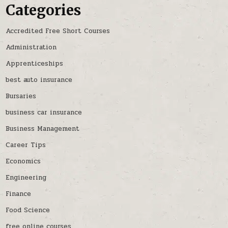
Categories
Accredited Free Short Courses
Administration
Apprenticeships
best auto insurance
Bursaries
business car insurance
Business Management
Career Tips
Economics
Engineering
Finance
Food Science
free online courses