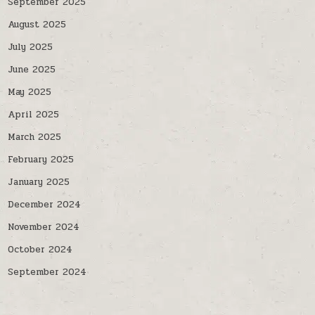
September 2025
August 2025
July 2025
June 2025
May 2025
April 2025
March 2025
February 2025
January 2025
December 2024
November 2024
October 2024
September 2024