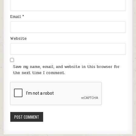
Email
*
Website
Save my name, email, and website in this browser for
the next time I comment.