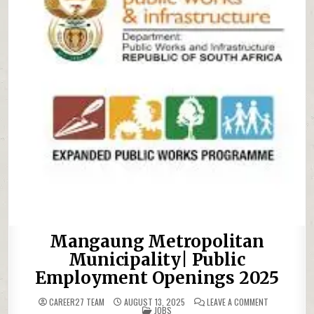
Mangaung Metropolitan
Municipality| Public
Employment Openings 2025
ON MANGAUNG
CAREER27 TEAM
AUGUST 13, 2025
LEAVE A COMMENT
POSTED IN
JOBS