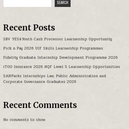
SEARCH
Recent Posts
SBV YES4Youth Cash Processor Learnership Opportunity
Pick n Pay 2026 UIF Skills Learnership Programmes
Fidelity Graduate Internship Development Programme 2026
iTOO Insurance 2026 NQF Level 5 Learnership Opportunities
SANParks Internships Law, Public Administration and
Corporate Governance Graduates 2026
Recent Comments
No comments to show.