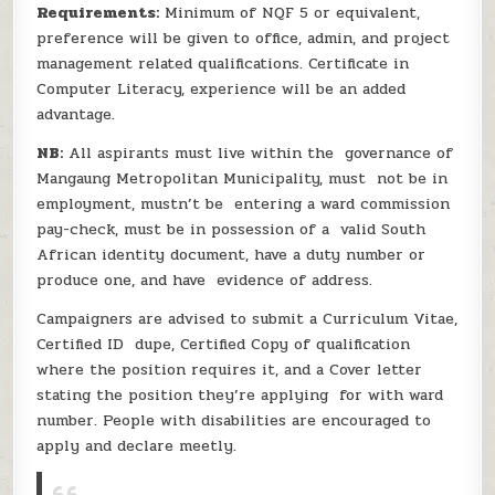
Requirements:
Minimum of NQF 5 or equivalent,
preference will be given to office, admin, and project
management related qualifications. Certificate in
Computer Literacy, experience will be an added
advantage.
NB:
All aspirants must live within the governance of
Mangaung Metropolitan Municipality, must not be in
employment, mustn’t be entering a ward commission
pay-check, must be in possession of a valid South
African identity document, have a duty number or
produce one, and have evidence of address.
Campaigners are advised to submit a Curriculum Vitae,
Certified ID dupe, Certified Copy of qualification
where the position requires it, and a Cover letter
stating the position they’re applying for with ward
number. People with disabilities are encouraged to
apply and declare meetly.