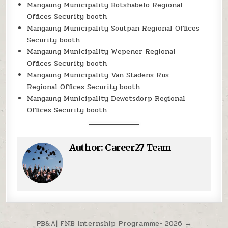
Mangaung Municipality Botshabelo Regional
Offices Security booth
Mangaung Municipality Soutpan Regional Offices
Security booth
Mangaung Municipality Wepener Regional
Offices Security booth
Mangaung Municipality Van Stadens Rus
Regional Offices Security booth
Mangaung Municipality Dewetsdorp Regional
Offices Security booth
Author:
Career27 Team
Post navigation
PB&A| FNB Internship Programme- 2026 →