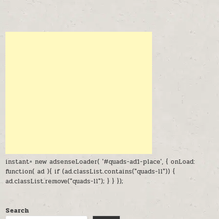
instant= new adsenseLoader( '#quads-ad1-place', { onLoad:
function( ad ){ if (ad.classList.contains("quads-ll")) {
ad.classList.remove("quads-ll"); } } });
Search