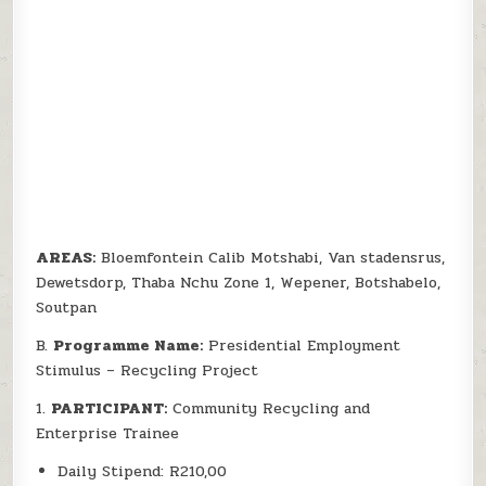
AREAS:
Bloemfontein Calib Motshabi, Van stadensrus,
Dewetsdorp, Thaba Nchu Zone 1, Wepener, Botshabelo,
Soutpan
B.
Programme Name:
Presidential Employment
Stimulus – Recycling Project
1.
PARTICIPANT:
Community Recycling and
Enterprise Trainee
Daily Stipend: R210,00