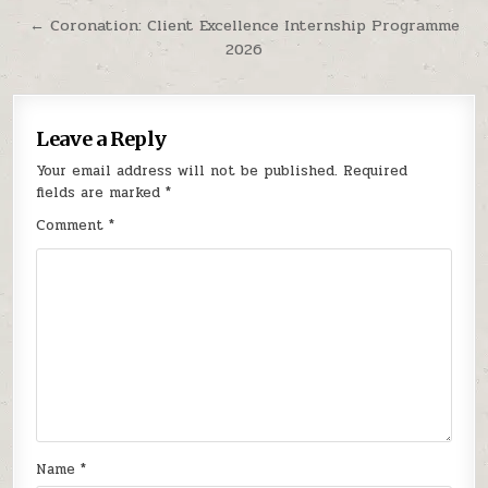
← Coronation: Client Excellence Internship Programme
2026
Leave a Reply
Your email address will not be published.
Required
fields are marked
*
Comment
*
Name
*