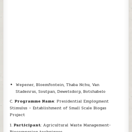
Wepener, Bloemfontein, Thaba Nchu, Van
Stadenrus, Soutpan, Dewetsdorp, Botshabelo
C.
Programme Name
: Presidential Employment
Stimulus – Establishment of Small Scale Biogas
Project
1.
Participant
: Agricultural Waste Management-
Bioconversion techniques