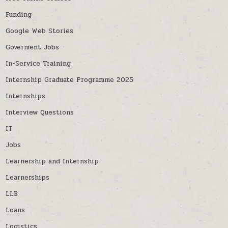
Funding
Google Web Stories
Goverment Jobs
In-Service Training
Internship Graduate Programme 2025
Internships
Interview Questions
IT
Jobs
Learnership and Internship
Learnerships
LLB
Loans
Logistics