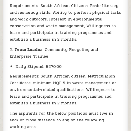
Requirements: South African Citizens, Basic literacy
and numeracy skills, Ability to perform physical tasks
and work outdoors, Interest in environmental
conservation and waste management, Willingness to
learn and participate in training programmes and
establish a business in 2 months.
2.
Team Leader:
Community Recycling and
Enterprise Trainee
Daily Stipend: R270,00
Requirements: South African citizen, Matriculation
Certificate, minimum NQF 5 in waste management or
environmental-related qualifications, Willingness to
learn and participate in training programmes and
establish a business in 2 months.
The aspirants for the below positions must live in
and/ or close distance to any of the following
working area: