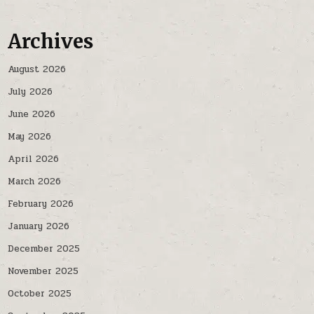
Archives
August 2026
July 2026
June 2026
May 2026
April 2026
March 2026
February 2026
January 2026
December 2025
November 2025
October 2025