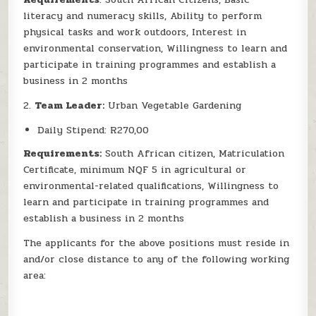
literacy and numeracy skills, Ability to perform
physical tasks and work outdoors, Interest in
environmental conservation, Willingness to learn and
participate in training programmes and establish a
business in 2 months
2.
Team Leader:
Urban Vegetable Gardening
Daily Stipend: R270,00
Requirements:
South African citizen, Matriculation
Certificate, minimum NQF 5 in agricultural or
environmental-related qualifications, Willingness to
learn and participate in training programmes and
establish a business in 2 months
The applicants for the above positions must reside in
and/or close distance to any of the following working
area: