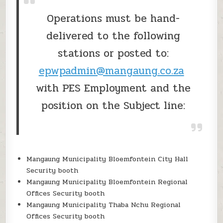
Operations must be hand-
delivered to the following
stations or posted to:
epwpadmin@mangaung.co.za
with PES Employment and the
position on the Subject line:
Mangaung Municipality Bloemfontein City Hall
Security booth
Mangaung Municipality Bloemfontein Regional
Offices Security booth
Mangaung Municipality Thaba Nchu Regional
Offices Security booth