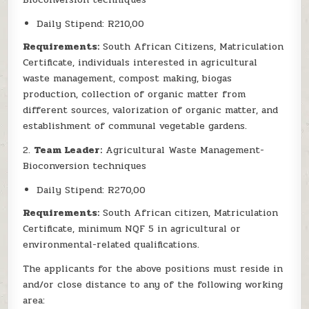
Daily Stipend: R210,00
Requirements:
South African Citizens, Matriculation
Certificate, individuals interested in agricultural
waste management, compost making, biogas
production, collection of organic matter from
different sources, valorization of organic matter, and
establishment of communal vegetable gardens.
2.
Team Leader:
Agricultural Waste Management-
Bioconversion techniques
Daily Stipend: R270,00
Requirements:
South African citizen, Matriculation
Certificate, minimum NQF 5 in agricultural or
environmental-related qualifications.
The applicants for the above positions must reside in
and/or close distance to any of the following working
area: