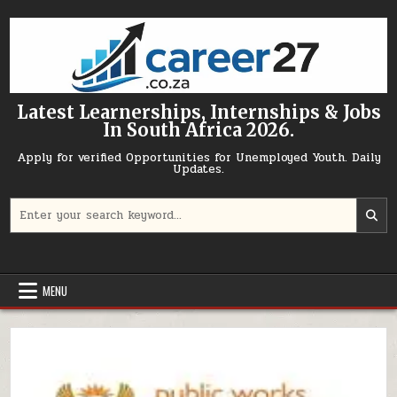
Skip to content
Latest Learnerships, Internships & Jobs
In South Africa 2026.
Apply for verified Opportunities for Unemployed Youth. Daily
Updates.
Search for:
MENU