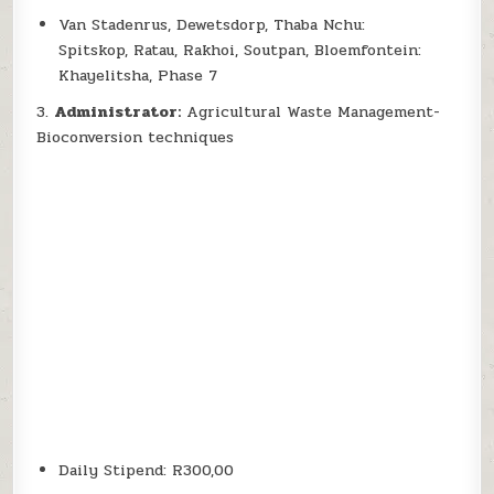
Van Stadenrus, Dewetsdorp, Thaba Nchu:
Spitskop, Ratau, Rakhoi, Soutpan, Bloemfontein:
Khayelitsha, Phase 7
3.
Administrator:
Agricultural Waste Management-
Bioconversion techniques
Daily Stipend: R300,00