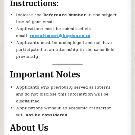
Instructions:
Indicate the
Reference Number
in the subject
line of your email
Applications must be submitted via
email:
recruitment@kagiso.co.za
Applicants must be unemployed and not have
participated in an internship in the same field
previously
Important Notes
Applicants who previously served as interns
and do not disclose this information will be
disqualified
Applications without an academic transcript
will
not be considered
About Us