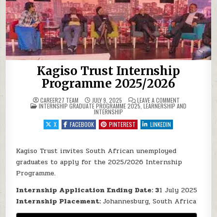
Kagiso Trust Internship
Programme 2025/2026
ON KAGISO TR
CAREER27 TEAM
JULY 9, 2025
LEAVE A COMMENT
POSTED IN
INTERNSHIP GRADUATE PROGRAMME 2025
,
LEARNERSHIP AND
INTERNSHIP
X
FACEBOOK
PINTEREST
LINKEDIN
Kagiso Trust invites South African unemployed
graduates to apply for the 2025/2026 Internship
Programme.
Internship Application Ending Date: 3
1 July 2025
Internship Placement:
Johannesburg, South Africa