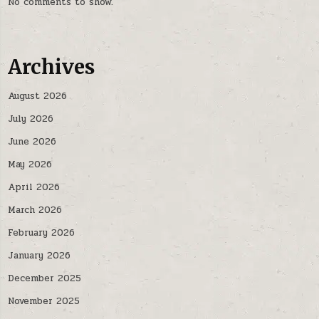
No comments to show.
Archives
August 2026
July 2026
June 2026
May 2026
April 2026
March 2026
February 2026
January 2026
December 2025
November 2025