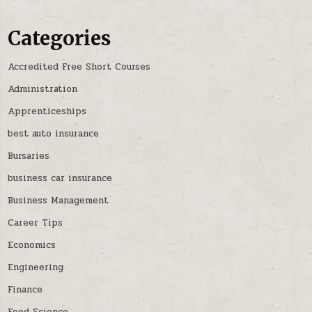
Categories
Accredited Free Short Courses
Administration
Apprenticeships
best auto insurance
Bursaries
business car insurance
Business Management
Career Tips
Economics
Engineering
Finance