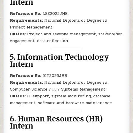
Intern
Reference No:
LGS2025JHB
Requirements:
National Diploma or Degree in
Project Management
Duties:
Project and revenue management, stakeholder
engagement, data collection
5.
Information Technology
Intern
Reference No:
ICT2025JHB
Requirements:
National Diploma or Degree in
Computer Science / IT / Systems Management
Duties:
IT support, system monitoring, database
management, software and hardware maintenance
6.
Human Resources (HR)
Intern