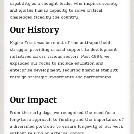
capability as a thought leader who inspires society
and ignites human capacity to solve critical
challenges faced by the country.
Our History
Kagiso Trust was born out of the anti-apartheid
struggle, providing crucial support to development
initiatives across various sectors. Post-1994, we
expanded our focus to include education and
enterprise development, securing financial stability
through strategic investments and partnerships.
Our Impact
From the early days, we recognised the need for a
long-term approach to funding and the importance of
a diversified portfolio to ensure longevity of our work
without relying on external donors.