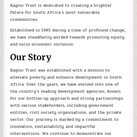
Kagiso Trust is dedicated to creating a brighter
future for South Africa’s most vulnerable
communities.
Established in 1985 during a time of profound change,
we have steadfastly worked towards promoting equity
and socio-economic inclusion.
Our Story
Kagiso Trust was established with a mission to
alleviate poverty and enhance development in South
Africa. Over the years, we have evolved into one of
the country’s leading development agencies, known
for our bottom-up approach and strong partnerships
with various stakeholders, including government
entities, civil society organisations, and the private
sector. Our journey is marked by a commitment to
innovation, sustainability, and impactful
interventions. We continue to demonstrate our