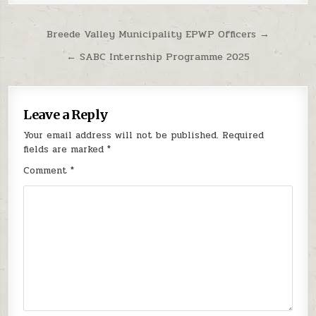
Post navigation
Breede Valley Municipality EPWP Officers →
← SABC Internship Programme 2025
Leave a Reply
Your email address will not be published.
Required
fields are marked
*
Comment
*