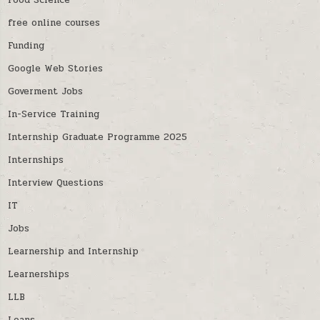
Food Science
free online courses
Funding
Google Web Stories
Goverment Jobs
In-Service Training
Internship Graduate Programme 2025
Internships
Interview Questions
IT
Jobs
Learnership and Internship
Learnerships
LLB