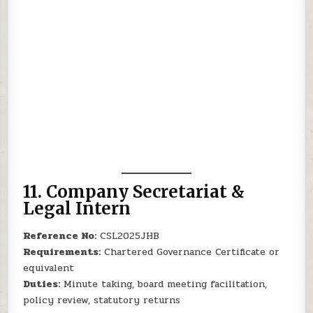
11.
Company Secretariat &
Legal Intern
Reference No:
CSL2025JHB
Requirements:
Chartered Governance Certificate or
equivalent
Duties:
Minute taking, board meeting facilitation,
policy review, statutory returns