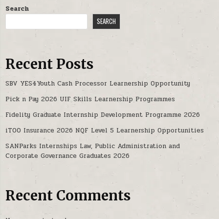
Search
SEARCH
Recent Posts
SBV YES4Youth Cash Processor Learnership Opportunity
Pick n Pay 2026 UIF Skills Learnership Programmes
Fidelity Graduate Internship Development Programme 2026
iTOO Insurance 2026 NQF Level 5 Learnership Opportunities
SANParks Internships Law, Public Administration and
Corporate Governance Graduates 2026
Recent Comments