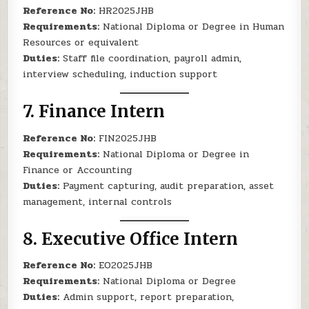
Reference No:
HR2025JHB
Requirements:
National Diploma or Degree in Human
Resources or equivalent
Duties:
Staff file coordination, payroll admin,
interview scheduling, induction support
7.
Finance Intern
Reference No:
FIN2025JHB
Requirements:
National Diploma or Degree in
Finance or Accounting
Duties:
Payment capturing, audit preparation, asset
management, internal controls
8.
Executive Office Intern
Reference No:
EO2025JHB
Requirements:
National Diploma or Degree
Duties:
Admin support, report preparation,