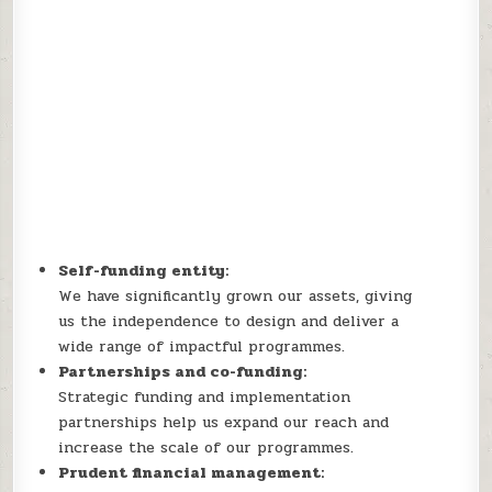
Self-funding entity:
We have significantly grown our assets, giving
us the independence to design and deliver a
wide range of impactful programmes.
Partnerships and co-funding:
Strategic funding and implementation
partnerships help us expand our reach and
increase the scale of our programmes.
Prudent financial management: