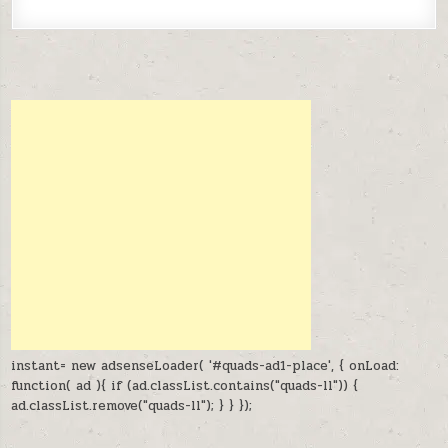
instant= new adsenseLoader( '#quads-ad1-place', { onLoad:
function( ad ){ if (ad.classList.contains("quads-ll")) {
ad.classList.remove("quads-ll"); } } });