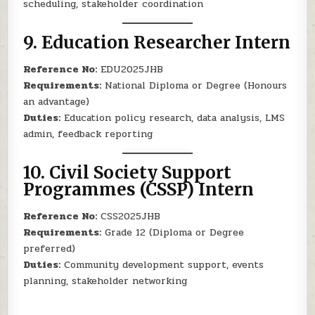
scheduling, stakeholder coordination
9.
Education Researcher Intern
Reference No:
EDU2025JHB
Requirements:
National Diploma or Degree (Honours
an advantage)
Duties:
Education policy research, data analysis, LMS
admin, feedback reporting
10.
Civil Society Support
Programmes (CSSP) Intern
Reference No:
CSS2025JHB
Requirements:
Grade 12 (Diploma or Degree
preferred)
Duties:
Community development support, events
planning, stakeholder networking