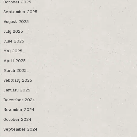
October 2025
September 2025
August 2025
July 2025
June 2025
May 2025
April 2025
March 2025
February 2025
January 2025
December 2024
November 2024
October 2024
September 2024