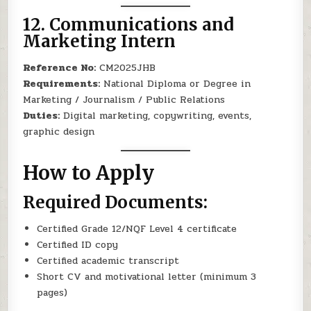
12.
Communications and
Marketing Intern
Reference No:
CM2025JHB
Requirements:
National Diploma or Degree in
Marketing / Journalism / Public Relations
Duties:
Digital marketing, copywriting, events,
graphic design
How to Apply
Required Documents:
Certified Grade 12/NQF Level 4 certificate
Certified ID copy
Certified academic transcript
Short CV and motivational letter (minimum 3
pages)