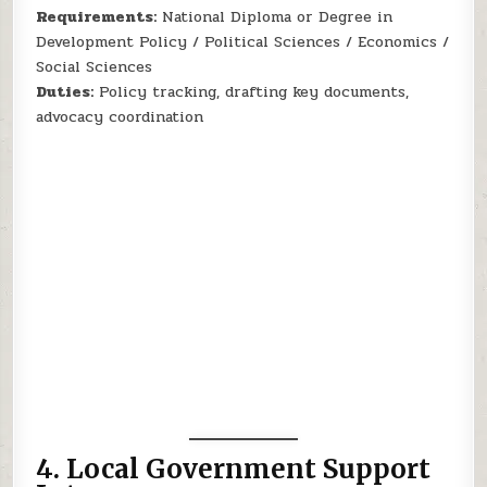
Requirements:
National Diploma or Degree in
Development Policy / Political Sciences / Economics /
Social Sciences
Duties:
Policy tracking, drafting key documents,
advocacy coordination
4.
Local Government Support