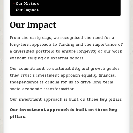
Our History
Our Impact
Our Impact
From the early days, we recognised the need for a
long-term approach to funding and the importance of
a diversified portfolio to ensure longevity of our work
without relying on external donors.
Our commitment to sustainability and growth guides
thev Trust’s investment approach equally, financial
independence is crucial for us to drive long-term
socio-economic transformation.
Our investment approach is built on three key pillars:
Our investment approach is built on three key
pillars: