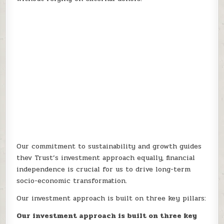
Our commitment to sustainability and growth guides
thev Trust’s investment approach equally, financial
independence is crucial for us to drive long-term
socio-economic transformation.
Our investment approach is built on three key pillars:
Our investment approach is built on three key