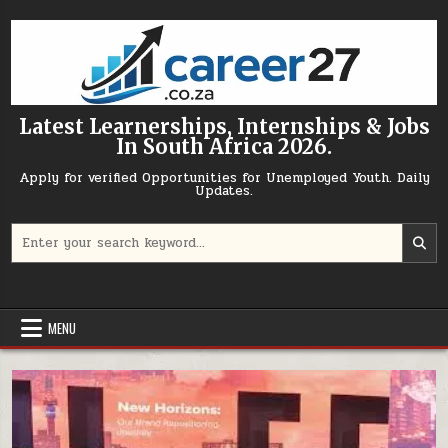
Skip to content
Latest Learnerships, Internships & Jobs
In South Africa 2026.
Apply for verified Opportunities for Unemployed Youth. Daily
Updates.
Search for:
MENU