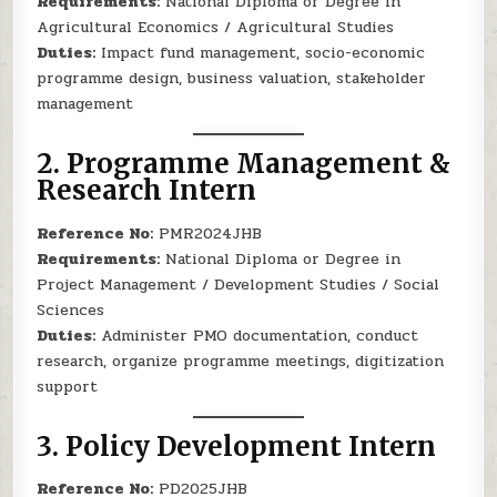
Requirements:
National Diploma or Degree in
Agricultural Economics / Agricultural Studies
Duties:
Impact fund management, socio-economic
programme design, business valuation, stakeholder
management
2.
Programme Management &
Research Intern
Reference No:
PMR2024JHB
Requirements:
National Diploma or Degree in
Project Management / Development Studies / Social
Sciences
Duties:
Administer PMO documentation, conduct
research, organize programme meetings, digitization
support
3.
Policy Development Intern
Reference No:
PD2025JHB