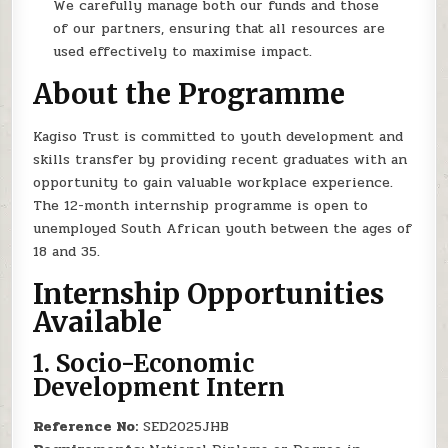
We carefully manage both our funds and those
of our partners, ensuring that all resources are
used effectively to maximise impact.
About the Programme
Kagiso Trust is committed to youth development and
skills transfer by providing recent graduates with an
opportunity to gain valuable workplace experience.
The 12-month internship programme is open to
unemployed South African youth between the ages of
18 and 35.
Internship Opportunities
Available
1.
Socio-Economic
Development Intern
Reference No:
SED2025JHB