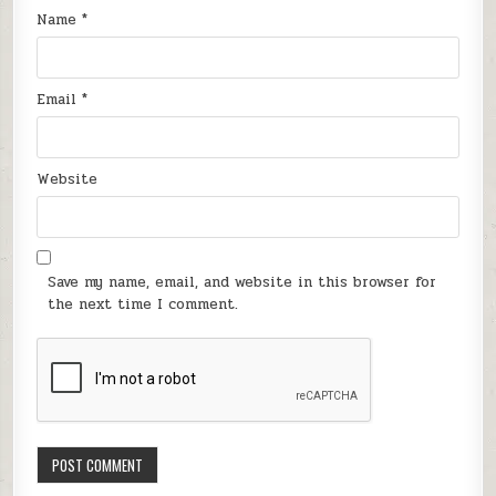
Name
*
Email
*
Website
Save my name, email, and website in this browser for
the next time I comment.