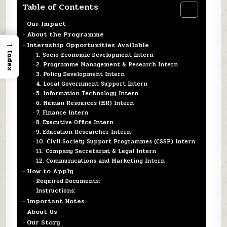
Table of Contents
Our Impact
About the Programme
→
Internship Opportunities Available
Index
1. Socio-Economic Development Intern
2. Programme Management & Research Intern
3. Policy Development Intern
4. Local Government Support Intern
5. Information Technology Intern
6. Human Resources (HR) Intern
7. Finance Intern
8. Executive Office Intern
9. Education Researcher Intern
10. Civil Society Support Programmes (CSSP) Intern
11. Company Secretariat & Legal Intern
12. Communications and Marketing Intern
How to Apply
Required Documents:
Instructions:
Important Notes
About Us
Our Story