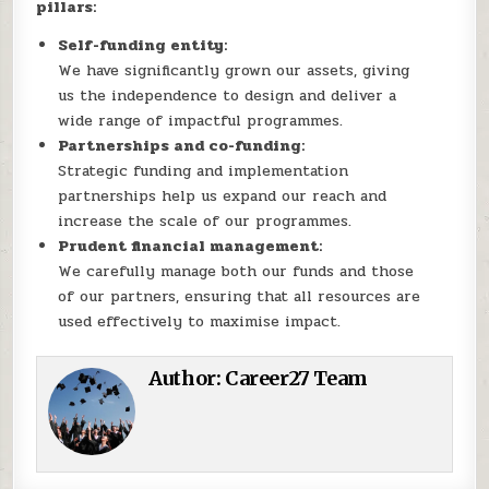
pillars:
Self-funding entity:
We have significantly grown our assets, giving
us the independence to design and deliver a
wide range of impactful programmes.
Partnerships and co-funding:
Strategic funding and implementation
partnerships help us expand our reach and
increase the scale of our programmes.
Prudent financial management:
We carefully manage both our funds and those
of our partners, ensuring that all resources are
used effectively to maximise impact.
Author:
Career27 Team