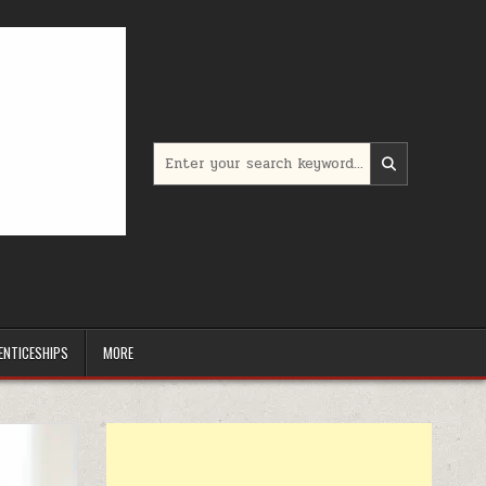
Search for:
ENTICESHIPS
MORE