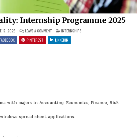
ality: Internship Programme 2025
ON MIDVAAL LOCAL MUNICIPALITY: INTERNSHIP PROGRA
POSTED IN
E 17, 2025
LEAVE A COMMENT
INTERNSHIPS
FACEBOOK
PINTEREST
LINKEDIN
oma with majors in Accounting, Economics, Finance, Risk
windows spread sheet applications.