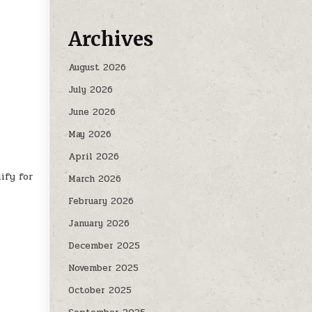
Archives
August 2026
July 2026
June 2026
May 2026
April 2026
ify for
March 2026
February 2026
January 2026
December 2025
November 2025
October 2025