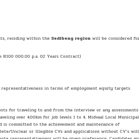
ts, residing within the
Sedibeng region
will be considered fo
ge R100 000.00 p.a. 02 Years Contract)
e representativeness in terms of employment equity targets
sts for traveling to and from the interview or any assessments
veling over 400km for job levels 1 to 4. Midvaal Local Municipal
and is committed to the achievement and maintenance of
plete/Unclear or Illegible CVs and applications without CV’s wil
mote representativeness will be given preference. Candidates m