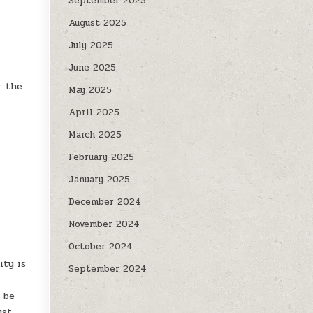
September 2025
August 2025
July 2025
June 2025
r the
May 2025
April 2025
March 2025
February 2025
January 2025
December 2024
November 2024
October 2024
ity is
September 2024
l be
ust