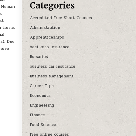
Categories
t Human
s
Accredited Free Short Courses
st
in terms
Administration
nal
Apprenticeships
s). Due
best auto insurance
ceive
Bursaries
business car insurance
Business Management
Career Tips
Economics
Engineering
Finance
Food Science
free online courses