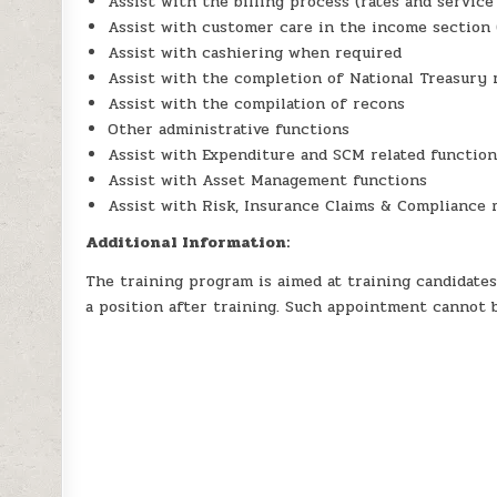
Assist with the billing process (rates and service
Assist with customer care in the income section 
Assist with cashiering when required
Assist with the completion of National Treasury 
Assist with the compilation of recons
Other administrative functions
Assist with Expenditure and SCM related functio
Assist with Asset Management functions
Assist with Risk, Insurance Claims & Compliance 
Additional Information:
The training program is aimed at training candidates
a position after training. Such appointment cannot 