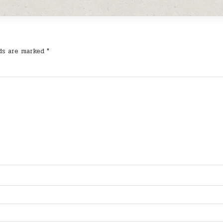
lds are marked
*