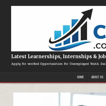
Skip to content
Latest Learnerships, Internships & Job
Apply for verified Opportunities for Unemployed Youth. Dai
HOME
ABOUT US