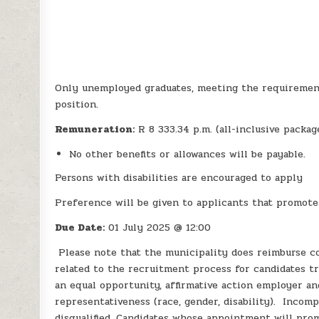
Only unemployed graduates, meeting the requiremen
position.
Remuneration:
R 8 333.34 p.m. (all-inclusive packa
No other benefits or allowances will be payable.
Persons with disabilities are encouraged to apply
Preference will be given to applicants that promot
Due Date:
01 July 2025 @ 12:00
Please note that the municipality does reimburse co
related to the recruitment process for candidates tra
an equal opportunity, affirmative action employer 
representativeness (race, gender, disability). Incom
disqualified. Candidates whose appointment will pro