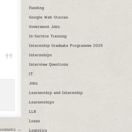
Funding
Google Web Stories
Goverment Jobs
In-Service Training
Internship Graduate Programme 2025
Internships
Interview Questions
IT
Jobs
Learnership and Internship
Learnerships
LLB
Loans
tendants →
Logistics