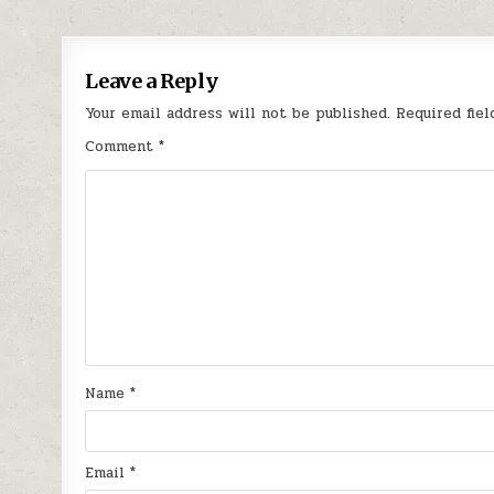
Leave a Reply
Your email address will not be published.
Required fie
Comment
*
Name
*
Email
*