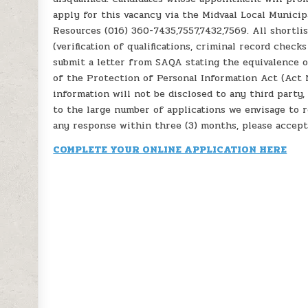
apply for this vacancy via the Midvaal Local Municip
Resources (016) 360-7435,7557,7432,7569. All shortli
(verification of qualifications, criminal record check
submit a letter from SAQA stating the equivalence of
of the Protection of Personal Information Act (Act N
information will not be disclosed to any third party,
to the large number of applications we envisage to r
any response within three (3) months, please accept
COMPLETE YOUR ONLINE APPLICATION HERE