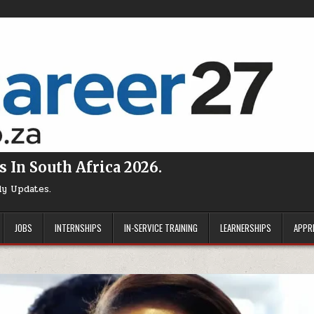
s In South Africa 2026.
ly Updates.
JOBS
INTERNSHIPS
IN-SERVICE TRAINING
LEARNERSHIPS
APPR