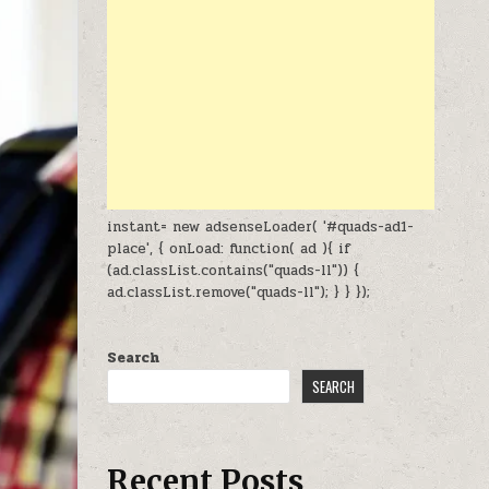
instant= new adsenseLoader( '#quads-ad1-
place', { onLoad: function( ad ){ if
(ad.classList.contains("quads-ll")) {
ad.classList.remove("quads-ll"); } } });
Search
SEARCH
Recent Posts