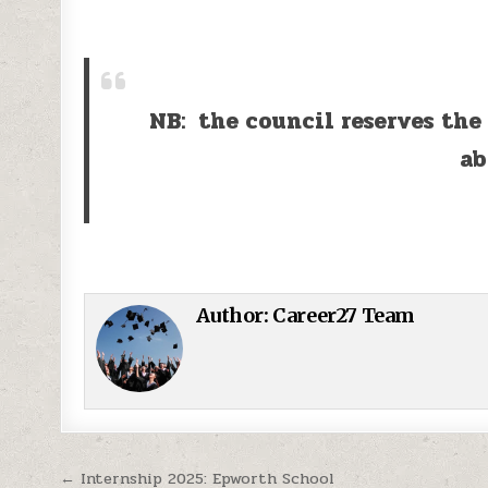
NB: the council reserves the
ab
Author:
Career27 Team
Post navigation
← Internship 2025: Epworth School