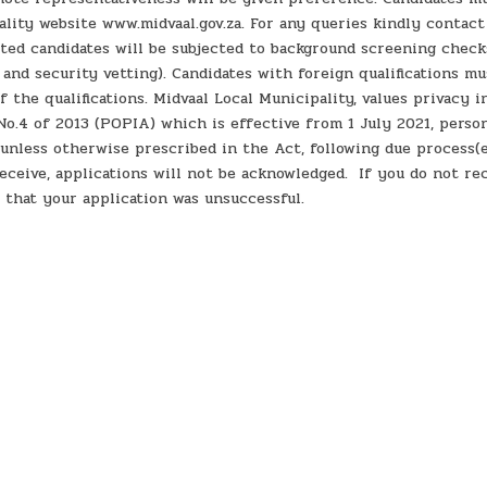
ality website www.midvaal.gov.za. For any queries kindly contac
sted candidates will be subjected to background screening check
s and security vetting). Candidates with foreign qualifications mu
 the qualifications. Midvaal Local Municipality, values privacy 
o.4 of 2013 (POPIA) which is effective from 1 July 2021, perso
 unless otherwise prescribed in the Act, following due process(e
eceive, applications will not be acknowledged. If you do not re
 that your application was unsuccessful.