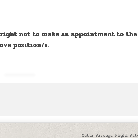
 right not to make an appointment to the
ove position/s.
Qatar Airways: Flight At