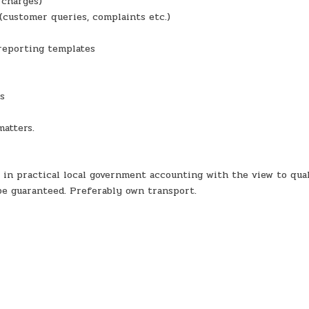
 charges)
(customer queries, complaints etc.)
reporting templates
ns
matters.
 in practical local government accounting with the view to qual
be guaranteed. Preferably own transport.