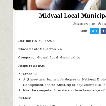
Midvaal Local Municip
CAREER27 TEAM
JUN
SHARE:
X
Ref No:
MN 3924/25 1
Placement:
Meyerton, ZA
Company:
Midvaal Local Municipality
Requirements:
Grade 12
A (three-year bachelor’s degree or National Dipl
Management and/or Auditing or equivalent NQF-6
Must be computer literate and have knowledge of 
Duties: