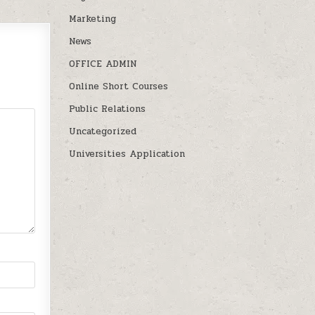
Marketing
News
OFFICE ADMIN
Online Short Courses
Public Relations
Uncategorized
Universities Application