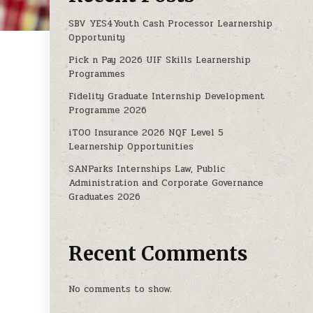
SBV YES4Youth Cash Processor Learnership
Opportunity
Pick n Pay 2026 UIF Skills Learnership
MME 2025
Programmes
Fidelity Graduate Internship Development
Programme 2026
iTOO Insurance 2026 NQF Level 5
Learnership Opportunities
SANParks Internships Law, Public
Administration and Corporate Governance
Graduates 2026
Recent Comments
No comments to show.