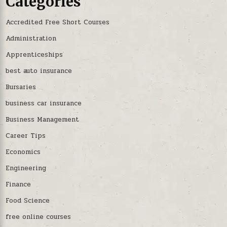
Categories
Accredited Free Short Courses
Administration
Apprenticeships
best auto insurance
Bursaries
business car insurance
Business Management
Career Tips
Economics
Engineering
Finance
Food Science
free online courses