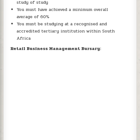
study of study
You must have achieved a minimum overall
average of 60%
You must be studying at a recognised and
accredited tertiary institution within South
Africa
Retail Business Management Bursary: