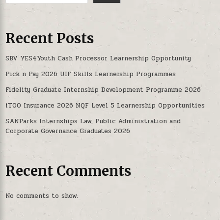
Recent Posts
SBV YES4Youth Cash Processor Learnership Opportunity
Pick n Pay 2026 UIF Skills Learnership Programmes
Fidelity Graduate Internship Development Programme 2026
iTOO Insurance 2026 NQF Level 5 Learnership Opportunities
SANParks Internships Law, Public Administration and
Corporate Governance Graduates 2026
Recent Comments
No comments to show.