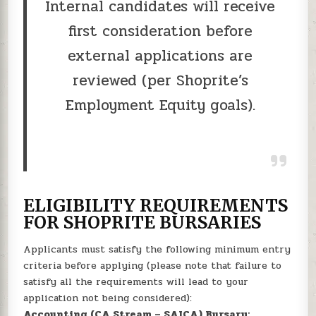
Internal candidates will receive
first consideration before
external applications are
reviewed (per Shoprite’s
Employment Equity goals).
ELIGIBILITY REQUIREMENTS
FOR SHOPRITE BURSARIES
Applicants must satisfy the following minimum entry
criteria before applying (please note that failure to
satisfy all the requirements will lead to your
application not being considered):
Accounting (CA Stream – SAICA) Bursary: