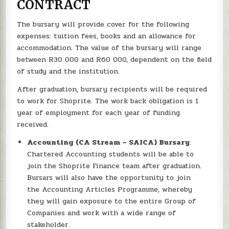
CONTRACT
The bursary will provide cover for the following
expenses: tuition fees, books and an allowance for
accommodation. The value of the bursary will range
between R30 000 and R60 000, dependent on the field
of study and the institution.
After graduation, bursary recipients will be required
to work for Shoprite. The work back obligation is 1
year of employment for each year of funding
received.
Accounting (CA Stream – SAICA) Bursary
:
Chartered Accounting students will be able to
join the Shoprite Finance team after graduation.
Bursars will also have the opportunity to join
the Accounting Articles Programme, whereby
they will gain exposure to the entire Group of
Companies and work with a wide range of
stakeholder.