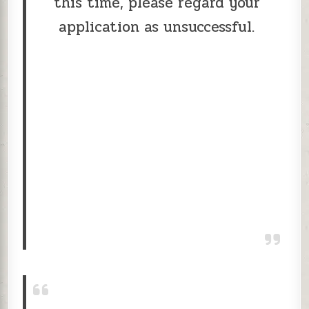
this time, please regard your
application as unsuccessful.