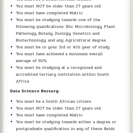
You must NOT be older than 27 years old
You must have completed Matric
You must be studying towards one of the
following qualifications: BSc Microbiology, Plant
Pathology, Botany, Zoology, Genetics and
Biotechnology, and any Agricultural degree
You must be in your 3rd or 4th year of study
You must have achieved a minimum overall
average of 60%
You must be studying at a recognised and
accredited tertiary institution within South
Africa
Data Science Bursary:
You must be a South African citizen
You must NOT be older than 27 years old
You must have completed Matric
You must be studying towards either a degree or
postgraduate qualification in any of these fields: