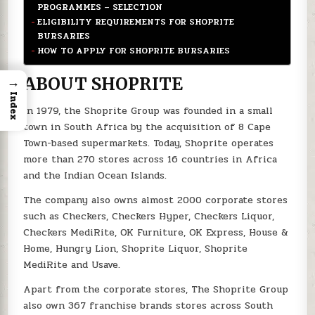
PROGRAMMES – SELECTION
ELIGIBILITY REQUIREMENTS FOR SHOPRITE
BURSARIES
HOW TO APPLY FOR SHOPRITE BURSARIES
→
ABOUT SHOPRITE
Index
In 1979, the Shoprite Group was founded in a small
town in South Africa by the acquisition of 8 Cape
Town-based supermarkets. Today, Shoprite operates
more than 270 stores across 16 countries in Africa
and the Indian Ocean Islands.
The company also owns almost 2000 corporate stores
such as Checkers, Checkers Hyper, Checkers Liquor,
Checkers MediRite, OK Furniture, OK Express, House &
Home, Hungry Lion, Shoprite Liquor, Shoprite
MediRite and Usave.
Apart from the corporate stores, The Shoprite Group
also own 367 franchise brands stores across South