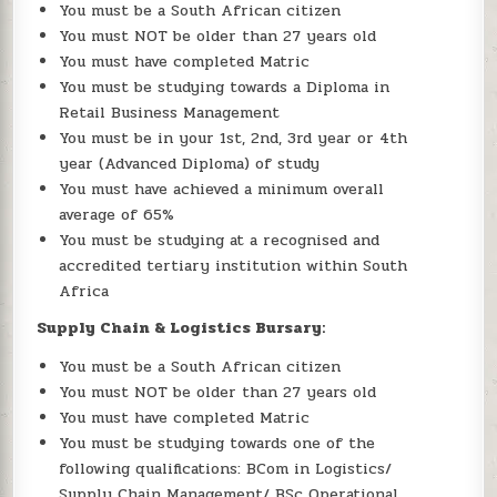
You must be a South African citizen
You must NOT be older than 27 years old
You must have completed Matric
You must be studying towards a Diploma in
Retail Business Management
You must be in your 1st, 2nd, 3rd year or 4th
year (Advanced Diploma) of study
You must have achieved a minimum overall
average of 65%
You must be studying at a recognised and
accredited tertiary institution within South
Africa
Supply Chain & Logistics Bursary:
You must be a South African citizen
You must NOT be older than 27 years old
You must have completed Matric
You must be studying towards one of the
following qualifications: BCom in Logistics/
Supply Chain Management/ BSc Operational