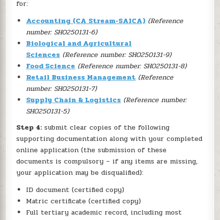
for:
Accounting (CA Stream-SAICA)
(Reference
number: SHO250131-6)
Biological and Agricultural
Sciences
(Reference number: SHO250131-9)
Food Science
(Reference number: SHO250131-8)
Retail Business Management
(Reference
number: SHO250131-7)
Supply Chain & Logistics
(Reference number:
SHO250131-5)
Step 4:
submit clear copies of the following
supporting documentation along with your completed
online application (the submission of these
documents is compulsory – if any items are missing,
your application may be disqualified):
ID document (certified copy)
Matric certificate (certified copy)
Full tertiary academic record, including most