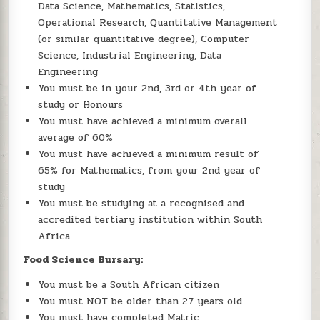
Data Science, Mathematics, Statistics,
Operational Research, Quantitative Management
(or similar quantitative degree), Computer
Science, Industrial Engineering, Data
Engineering
You must be in your 2nd, 3rd or 4th year of
study or Honours
You must have achieved a minimum overall
average of 60%
You must have achieved a minimum result of
65% for Mathematics, from your 2nd year of
study
You must be studying at a recognised and
accredited tertiary institution within South
Africa
Food Science Bursary:
You must be a South African citizen
You must NOT be older than 27 years old
You must have completed Matric