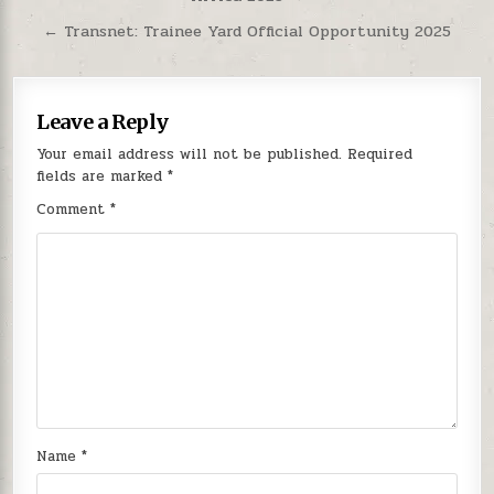
← Transnet: Trainee Yard Official Opportunity 2025
Leave a Reply
Your email address will not be published.
Required
fields are marked
*
Comment
*
Name
*