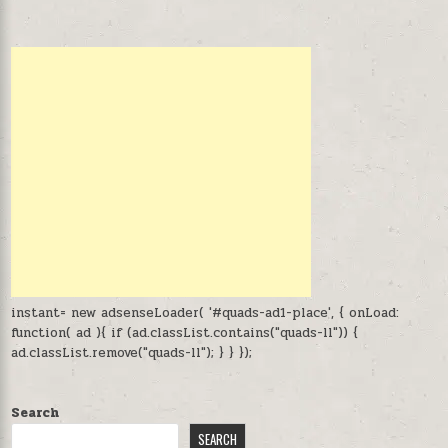
instant= new adsenseLoader( '#quads-ad1-place', { onLoad:
function( ad ){ if (ad.classList.contains("quads-ll")) {
ad.classList.remove("quads-ll"); } } });
Search
SEARCH