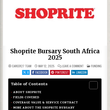
Shoprite Bursary South Africa
2025
ON SHOPRITE BURSAR
POSTED IN
CAREER27 TEAM
MAY 12, 2025
LEAVE A COMMENT
FUNDING
X
FACEBOOK
PINTEREST
LINKEDIN
Table of Contents
ABOUT SHOPRITE
FIELDS COVERED
COVERAGE VALUE & SERVICE CONTRACT
MORE ABOUT THE SHOPRITE BURSARY