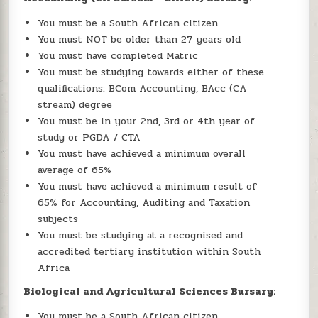
You must be a South African citizen
You must NOT be older than 27 years old
You must have completed Matric
You must be studying towards either of these
qualifications: BCom Accounting, BAcc (CA
stream) degree
You must be in your 2nd, 3rd or 4th year of
study or PGDA / CTA
You must have achieved a minimum overall
average of 65%
You must have achieved a minimum result of
65% for Accounting, Auditing and Taxation
subjects
You must be studying at a recognised and
accredited tertiary institution within South
Africa
Biological and Agricultural Sciences Bursary:
You must be a South African citizen