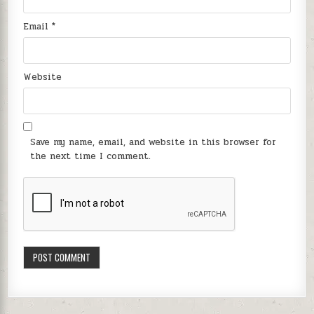
Email
*
Website
Save my name, email, and website in this browser for
the next time I comment.