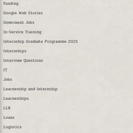
Funding
Google Web Stories
Goverment Jobs
In-Service Training
Internship Graduate Programme 2025
Internships
Interview Questions
IT
Jobs
Learnership and Internship
Learnerships
LLB
Loans
Logistics