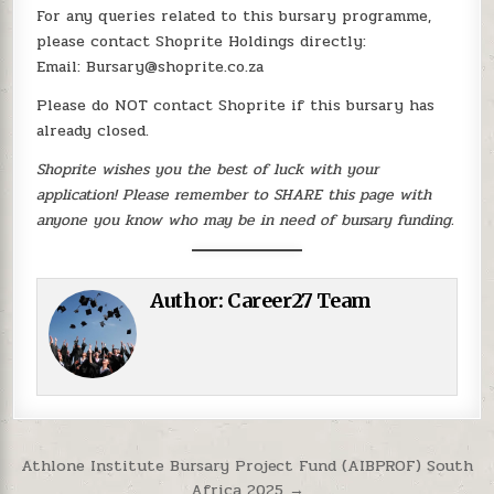
For any queries related to this bursary programme,
please contact Shoprite Holdings directly:
Email: Bursary@shoprite.co.za
Please do NOT contact Shoprite if this bursary has
already closed.
Shoprite wishes you the best of luck with your
application! Please remember to SHARE this page with
anyone you know who may be in need of bursary funding.
Author:
Career27 Team
Post navigation
Athlone Institute Bursary Project Fund (AIBPROF) South
Africa 2025 →