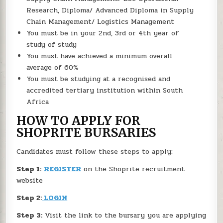
Research, Diploma/ Advanced Diploma in Supply
Chain Management/ Logistics Management
You must be in your 2nd, 3rd or 4th year of
study of study
You must have achieved a minimum overall
average of 60%
You must be studying at a recognised and
accredited tertiary institution within South
Africa
HOW TO APPLY FOR
SHOPRITE BURSARIES
Candidates must follow these steps to apply:
Step 1:
REGISTER
on the Shoprite recruitment
website
Step 2:
LOGIN
Step 3:
Visit the link to the bursary you are applying