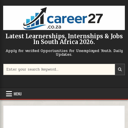
Skip to content
Latest Learnerships, Internships & Jobs
In South Africa 2026.
Apply for verified Opportunities for Unemployed Youth. Daily
Updates.
Search for:
MENU