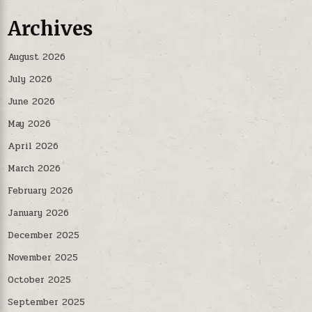
Archives
August 2026
July 2026
June 2026
May 2026
April 2026
March 2026
February 2026
January 2026
December 2025
November 2025
October 2025
September 2025