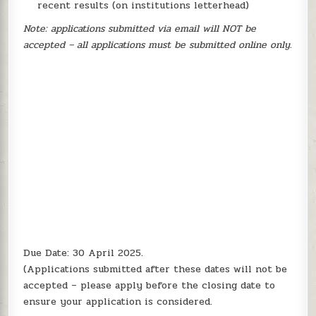
recent results (on institutions letterhead)
Note: applications submitted via email will NOT be
accepted – all applications must be submitted online only.
Due Date: 30 April 2025.
(Applications submitted after these dates will not be
accepted – please apply before the closing date to
ensure your application is considered.