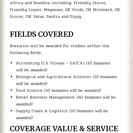
Africa and Namibia, including: Friendly Stores,
Friendly Liquor, Megasave, OK Foods, OK Minimark, OK
Grocer, OK Value, Sentra and Enjoy.
FIELDS COVERED
Bursaries will be awarded for studies within the
following fields:
Accounting (CA Stream – SAICA)
(10 bursaries
will be awarded)
Biological and Agricultural Sciences
(10 bursaries
will be awarded)
Food Science
(10 bursaries will be awarded)
Retail Business Management
(60 bursaries will be
awarded)
Supply Chain & Logistics
(10 bursaries will be
awarded)
COVERAGE VALUE & SERVICE