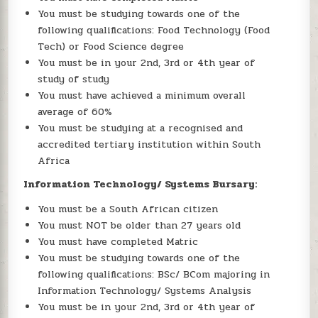
You must be studying towards one of the
following qualifications: Food Technology (Food
Tech) or Food Science degree
You must be in your 2nd, 3rd or 4th year of
study of study
You must have achieved a minimum overall
average of 60%
You must be studying at a recognised and
accredited tertiary institution within South
Africa
Information Technology/ Systems Bursary:
You must be a South African citizen
You must NOT be older than 27 years old
You must have completed Matric
You must be studying towards one of the
following qualifications: BSc/ BCom majoring in
Information Technology/ Systems Analysis
You must be in your 2nd, 3rd or 4th year of