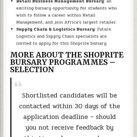
Retail Business Management Bursary
: an
exciting bursary opportunity for students who
wish to follow a career within Retail
Management, and join Africa’s largest retailer.
Supply Chain & Logistics Bursary
: Future
Logistics and Supply Chain specialists are
invited to apply for this Shoprite bursary.
MORE ABOUT THE SHOPRITE
BURSARY PROGRAMMES –
SELECTION
Shortlisted candidates will be
contacted within 30 days of the
application deadline – should
you not receive feedback by