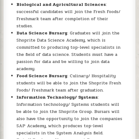
Biological and Agricultural Sciences
:
successful candidates will join the Fresh Foods/
Freshmark team after completion of their
studies.
Data Science Bursary
: Graduates will join the
Shoprite Data Science Academy, which is
committed to producing top-level specialists in
the field of data science. Students must have a
passion for data and be willing to join data
academy.
Food Science Bursary
: Culinary/ Hospitality
students will be able to join the Shoprite Fresh
Foods/ Freshmark team after graduation.
Information Technology/ Systems
:
Information technology/ Systems students will
be able to join the Shoprite Group. Bursars will
also have the opportunity to join the companies
SAP Academy, which produces top-level
specialists in the System Analysis field.