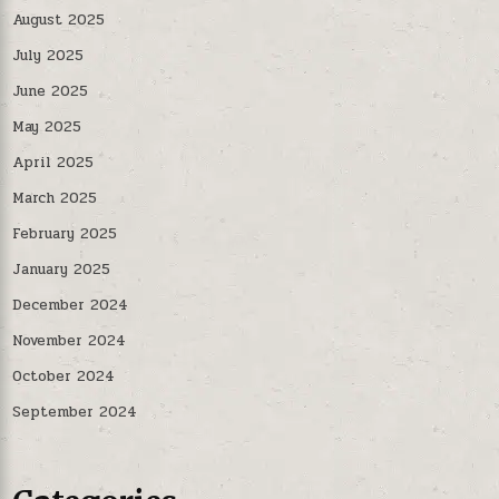
August 2025
July 2025
June 2025
May 2025
April 2025
March 2025
February 2025
January 2025
December 2024
November 2024
October 2024
September 2024