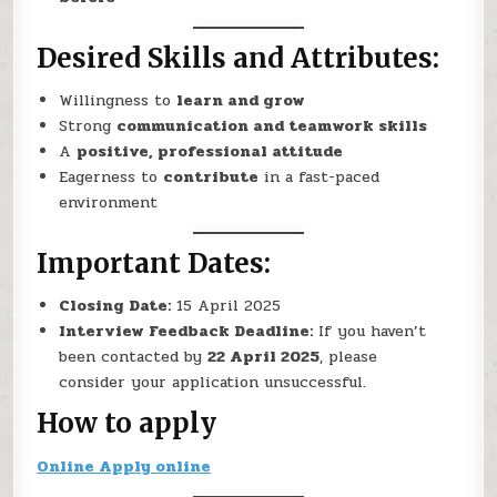
Desired Skills and Attributes:
Willingness to
learn and grow
Strong
communication and teamwork skills
A
positive, professional attitude
Eagerness to
contribute
in a fast-paced
environment
Important Dates:
Closing Date:
15 April 2025
Interview Feedback Deadline:
If you haven’t
been contacted by
22 April 2025
, please
consider your application unsuccessful.
How to apply
Online Apply online