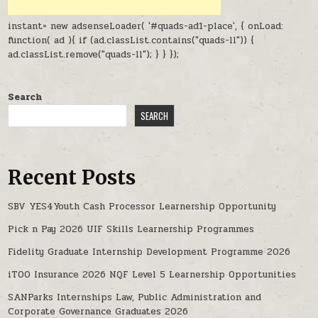
instant= new adsenseLoader( '#quads-ad1-place', { onLoad:
function( ad ){ if (ad.classList.contains("quads-ll")) {
ad.classList.remove("quads-ll"); } } });
Search
SEARCH
Recent Posts
SBV YES4Youth Cash Processor Learnership Opportunity
Pick n Pay 2026 UIF Skills Learnership Programmes
Fidelity Graduate Internship Development Programme 2026
iTOO Insurance 2026 NQF Level 5 Learnership Opportunities
SANParks Internships Law, Public Administration and
Corporate Governance Graduates 2026