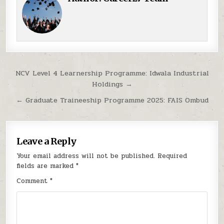
Post navigation
NCV Level 4 Learnership Programme: Idwala Industrial
Holdings →
← Graduate Traineeship Programme 2025: FAIS Ombud
Leave a Reply
Your email address will not be published.
Required
fields are marked
*
Comment
*