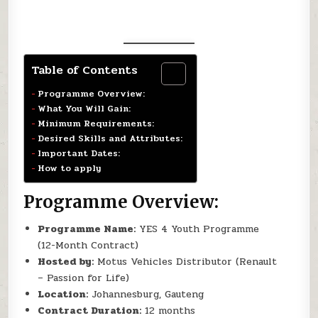
Table of Contents
Programme Overview:
What You Will Gain:
Minimum Requirements:
Desired Skills and Attributes:
Important Dates:
How to apply
Programme Overview:
Programme Name:
YES 4 Youth Programme
(12-Month Contract)
Hosted by:
Motus Vehicles Distributor (Renault
– Passion for Life)
Location:
Johannesburg, Gauteng
Contract Duration:
12 months