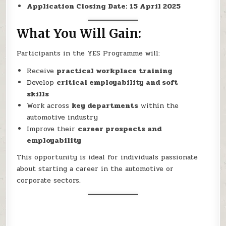
Application Closing Date:
15 April 2025
What You Will Gain:
Participants in the YES Programme will:
Receive
practical workplace training
Develop
critical employability and soft
skills
Work across
key departments
within the
automotive industry
Improve their
career prospects and
employability
This opportunity is ideal for individuals passionate
about starting a career in the automotive or
corporate sectors.