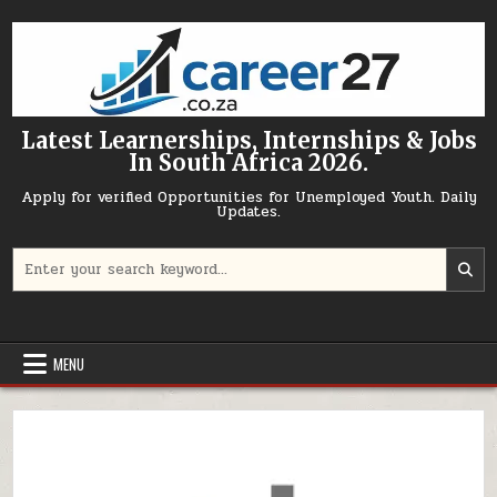
Skip to content
Latest Learnerships, Internships & Jobs
In South Africa 2026.
Apply for verified Opportunities for Unemployed Youth. Daily
Updates.
Search for:
MENU