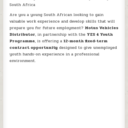
South Africa
Are you a young South African looking to gain
valuable work experience and develop skills that will
prepare you for future employment?
Motus Vehicles
Distributor
, in partnership with the
YES 4 Youth
Programme
, is offering a
12-month fixed-term
contract opportunity
designed to give unemployed
youth hands-on experience in a professional
environment.