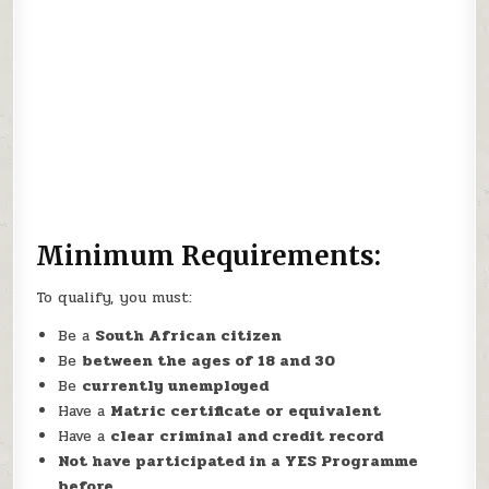
Minimum Requirements:
To qualify, you must:
Be a
South African citizen
Be
between the ages of 18 and 30
Be
currently unemployed
Have a
Matric certificate or equivalent
Have a
clear criminal and credit record
Not have participated in a YES Programme
before