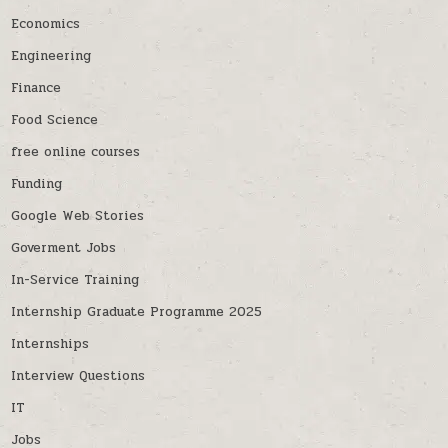
Economics
Engineering
Finance
Food Science
free online courses
Funding
Google Web Stories
Goverment Jobs
In-Service Training
Internship Graduate Programme 2025
Internships
Interview Questions
IT
Jobs