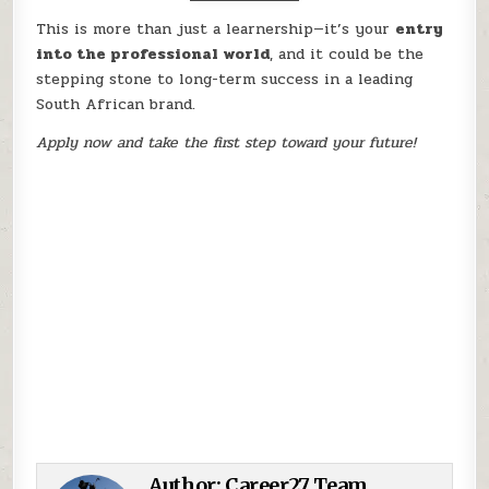
This is more than just a learnership—it’s your
entry
into the professional world
, and it could be the
stepping stone to long-term success in a leading
South African brand.
Apply now and take the first step toward your future!
Author:
Career27 Team