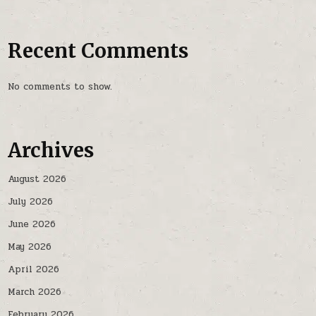
Recent Comments
No comments to show.
Archives
August 2026
July 2026
June 2026
May 2026
April 2026
March 2026
February 2026