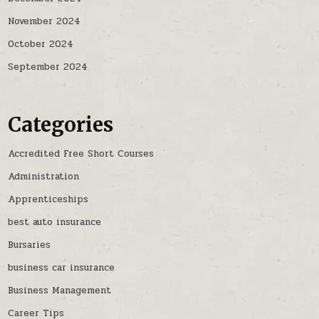
November 2024
October 2024
September 2024
Categories
Accredited Free Short Courses
Administration
Apprenticeships
best auto insurance
Bursaries
business car insurance
Business Management
Career Tips