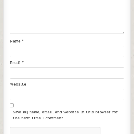
Name
*
Email
*
Website
Save my name, email, and website in this browser for
the next time I comment.