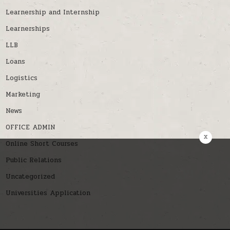
Learnership and Internship
Learnerships
LLB
Loans
Logistics
Marketing
News
OFFICE ADMIN
x
Online Short Courses
Public Relations
Uncategorized
Universities Application