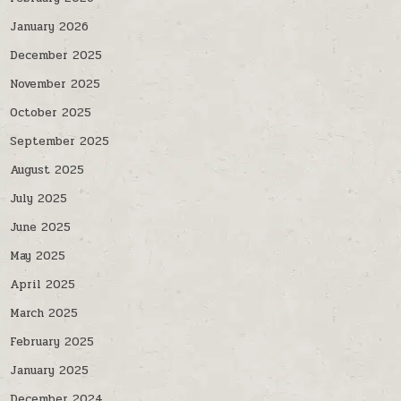
January 2026
December 2025
November 2025
October 2025
September 2025
August 2025
July 2025
June 2025
May 2025
April 2025
March 2025
February 2025
January 2025
December 2024