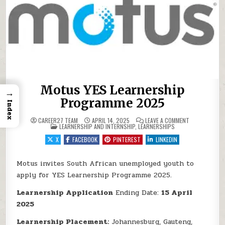
Motus YES Learnership
→
Programme 2025
Index
ON MOTUS YE
CAREER27 TEAM
APRIL 14, 2025
LEAVE A COMMENT
POSTED IN
LEARNERSHIP AND INTERNSHIP
,
LEARNERSHIPS
X
FACEBOOK
PINTEREST
LINKEDIN
Motus invites South African unemployed youth to
apply for YES Learnership Programme 2025.
Learnership Application
Ending Date:
15 April
2025
Learnership Placement:
Johannesburg, Gauteng,