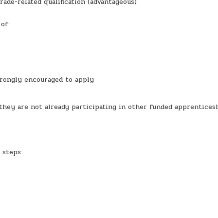
rade-related qualification (advantageous)
of:
trongly encouraged to apply
g they are not already participating in other funded apprentices
 steps: