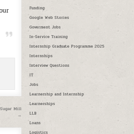
Funding
our
Google Web Stories
Goverment Jobs
In-Service Training
Internship Graduate Programme 2025
Internships
Interview Questions
IT
Jobs
Learnership and Internship
Learnerships
Sugar Mill
LLB
→
Loans
Logistics