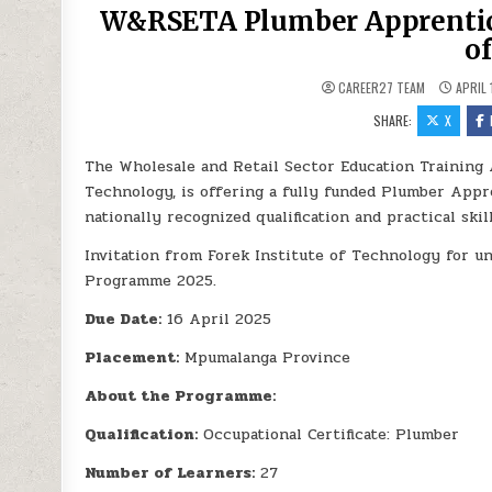
W&RSETA Plumber Apprentice
o
CAREER27 TEAM
APRIL 
SHARE:
X
The Wholesale and Retail Sector Education Training 
Technology, is offering a fully funded Plumber Appr
nationally recognized qualification and practical ski
Invitation from Forek Institute of Technology for
Programme 2025.
Due Date:
16 April 2025
Placement:
Mpumalanga Province
About the Programme:
Qualification:
Occupational Certificate: Plumber
Number of Learners:
27