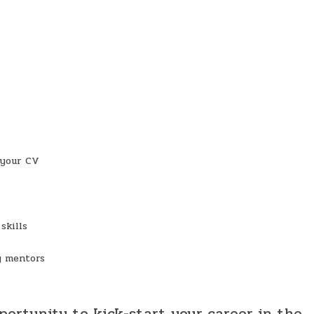
 your CV
skills
y mentors
pportunity to kick-start your career in the