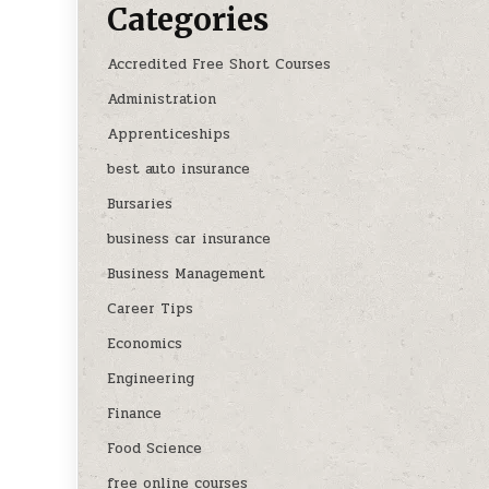
Categories
Accredited Free Short Courses
Administration
Apprenticeships
best auto insurance
Bursaries
business car insurance
Business Management
Career Tips
Economics
Engineering
Finance
Food Science
free online courses