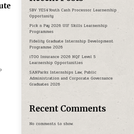
ute
SBV YES4Youth Cash Processor Learnership
Opportunity
: FOREK INSTITUTE OF TECHNOLOGY
Pick n Pay 2026 UIF Skills Learnership
Programmes
Fidelity Graduate Internship Development
Programme 2026
iTOO Insurance 2026 NQF Level 5
Learnership Opportunities
p
SANParks Internships Law, Public
Administration and Corporate Governance
Graduates 2026
Recent Comments
No comments to show.