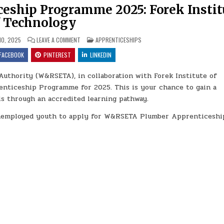
ship Programme 2025: Forek Instit
f Technology
ON W&RSETA PLUMBER APPRENTICESHIP PROGRAMME 2025
POSTED IN
10, 2025
LEAVE A COMMENT
APPRENTICESHIPS
FACEBOOK
PINTEREST
LINKEDIN
Authority (W&RSETA), in collaboration with Forek Institute of
enticeship Programme for 2025. This is your chance to gain a
lls through an accredited learning pathway.
 unemployed youth to apply for W&RSETA Plumber Apprenticeshi