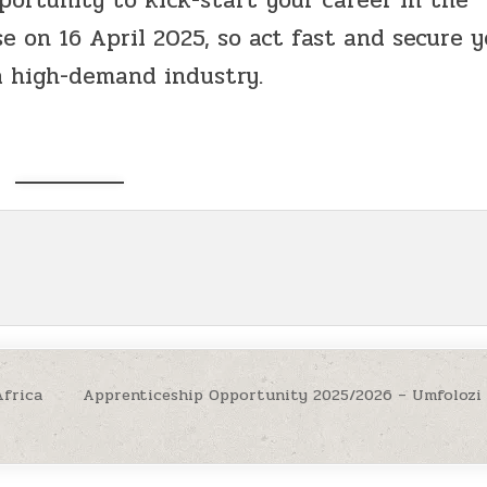
e on 16 April 2025, so act fast and secure y
a high-demand industry.
Africa
Apprenticeship Opportunity 2025/2026 – Umfolozi 