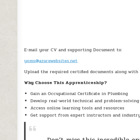
E-mail your CV and supporting Document to:
yoms@azurewebsites.net
Upload the required certified documents along with
Why Choose This Apprenticeship?
Gain an Occupational Certificate in Plumbing
Develop real-world technical and problem-solving 
Access online learning tools and resources
Get support from expert instructors and industr
Don’t miss this incredible o