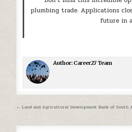
plumbing trade. Applications clos
future in 
Author:
Career27 Team
Post navigation
← Land and Agricultural Development Bank of South 