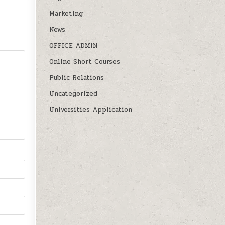
Marketing
News
OFFICE ADMIN
Online Short Courses
Public Relations
Uncategorized
Universities Application