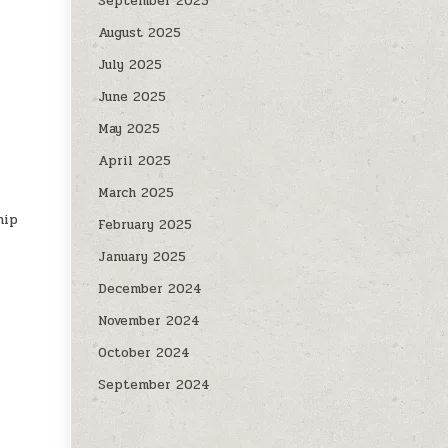
September 2025
August 2025
July 2025
June 2025
May 2025
April 2025
March 2025
hip
February 2025
January 2025
December 2024
November 2024
October 2024
September 2024