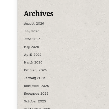
Archives
August 2026
July 2026
June 2026
May 2026
April 2026
March 2026
February 2026
January 2026
December 2025
November 2025
October 2025