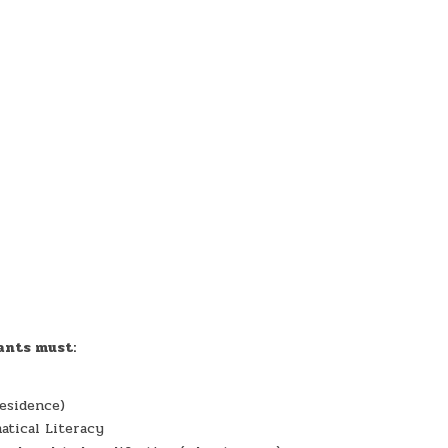
ants must:
esidence)
atical Literacy