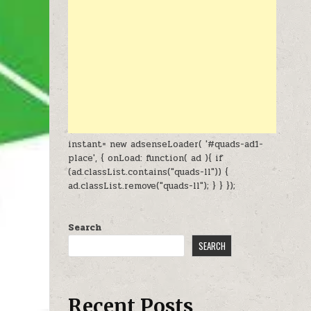
instant= new adsenseLoader( '#quads-ad1-
place', { onLoad: function( ad ){ if
(ad.classList.contains("quads-ll")) {
ad.classList.remove("quads-ll"); } } });
Search
SEARCH
Recent Posts