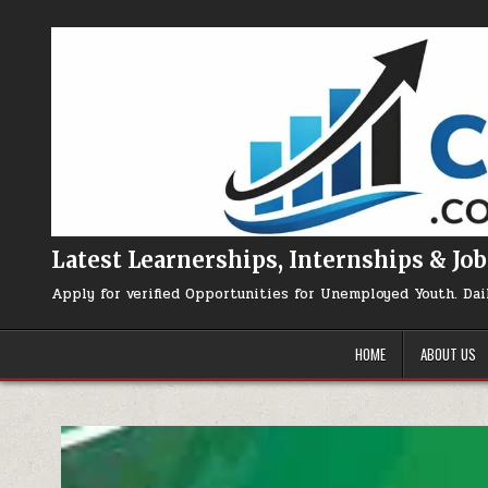
Skip to content
Latest Learnerships, Internships & Job
Apply for verified Opportunities for Unemployed Youth. Dai
HOME
ABOUT US