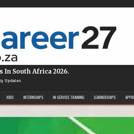
s In South Africa 2026.
ly Updates.
JOBS
INTERNSHIPS
IN-SERVICE TRAINING
LEARNERSHIPS
APPR