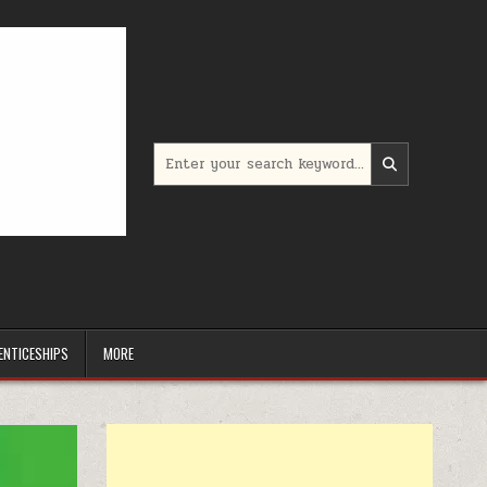
Search for:
ENTICESHIPS
MORE