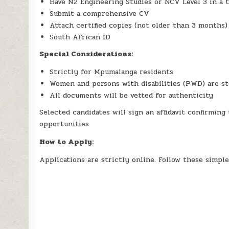
Have N2 Engineering Studies or NCV Level 3 in a t
Submit a comprehensive CV
Attach certified copies (not older than 3 months) 
South African ID
Special Considerations:
Strictly for Mpumalanga residents
Women and persons with disabilities (PWD) are s
All documents will be vetted for authenticity
Selected candidates will sign an affidavit confirmin
opportunities
How to Apply:
Applications are strictly online. Follow these simple