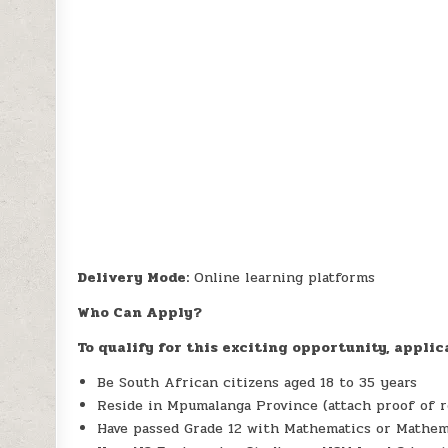
Delivery Mode:
Online learning platforms
Who Can Apply?
To qualify for this exciting opportunity, applic
Be South African citizens aged 18 to 35 years
Reside in Mpumalanga Province (attach proof of r
Have passed Grade 12 with Mathematics or Mathem