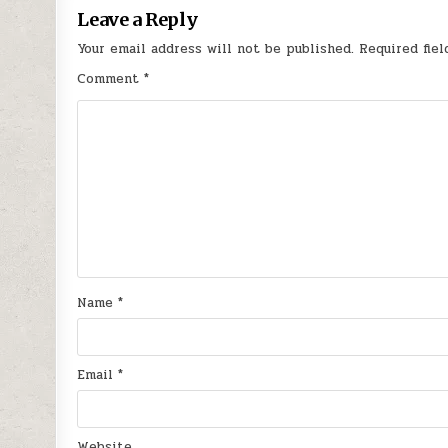
Leave a Reply
Your email address will not be published.
Required fie
Comment
*
Name
*
Email
*
Website