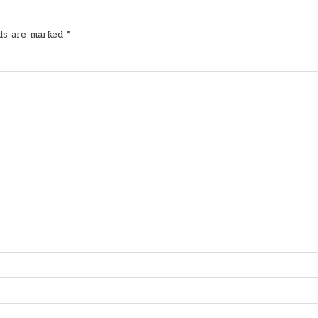
lds are marked
*