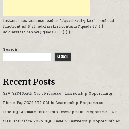
instant= new adsenseLoader( '#quads-ad1-place', { onLoad:
function( ad ){ if (ad.classList.contains("quads-ll")) {
ad.classList.remove("quads-ll"); } } });
Search
SEARCH
Recent Posts
SBV YES4Youth Cash Processor Learnership Opportunity
Pick n Pay 2026 UIF Skills Learnership Programmes
Fidelity Graduate Internship Development Programme 2026
iTOO Insurance 2026 NQF Level 5 Learnership Opportunities