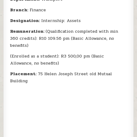
Branch:
Finance
Designation:
Internship: Assets
Remuneration:
(Qualification completed with min
360 credits): R10 109.56 pm (Basic Allowance, no
benefits)
(Enrolled as a student): R3 500,00 pm (Basic
Allowance, no benefits)
Placement:
75 Helen Joseph Street old Mutual
Building