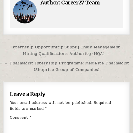
Author:
Career27 Team
Post navigation
Internship Opportunity: Supply Chain Management-
Mining Qualifications Authority (MQA) →
← Pharmacist Internship Programme: MediRite Pharmacist
(Shoprite Group of Companies)
Leave a Reply
Your email address will not be published.
Required
fields are marked
*
Comment
*