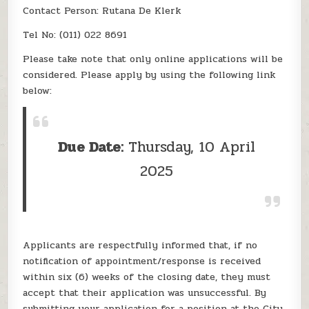
Contact Person: Rutana De Klerk
Tel No: (011) 022 8691
Please take note that only online applications will be
considered. Please apply by using the following link
below:
Due Date:
Thursday, 10 April
2025
Applicants are respectfully informed that, if no
notification of appointment/response is received
within six (6) weeks of the closing date, they must
accept that their application was unsuccessful. By
submitting your application for a position at the City