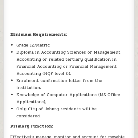
Minimum Requirements:
Grade 12/Matric
Diploma in Accounting Sciences or Management
Accounting or related tertiary qualification in
Financial Accounting or Financial Management
Accounting (NQF level 6);
Enrolment confirmation letter from the
institution;
Knowledge of Computer Applications (MS Office
Applications);
Only City of Joburg residents will be
considered.
Primary Function:
Effectively manage, monitor and account for movable