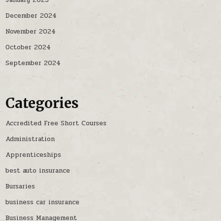
January 2025
December 2024
November 2024
October 2024
September 2024
Categories
Accredited Free Short Courses
Administration
Apprenticeships
best auto insurance
Bursaries
business car insurance
Business Management