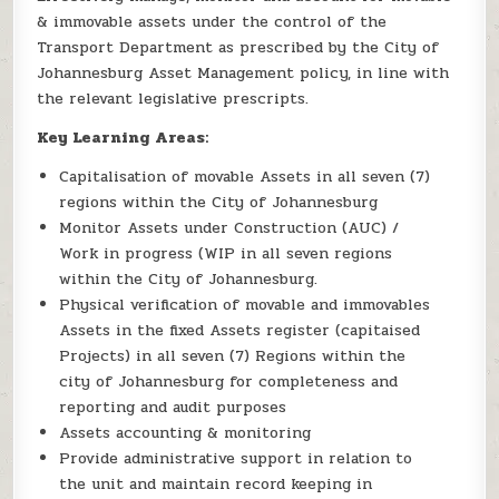
& immovable assets under the control of the
Transport Department as prescribed by the City of
Johannesburg Asset Management policy, in line with
the relevant legislative prescripts.
Key Learning Areas:
Capitalisation of movable Assets in all seven (7)
regions within the City of Johannesburg
Monitor Assets under Construction (AUC) /
Work in progress (WIP in all seven regions
within the City of Johannesburg.
Physical verification of movable and immovables
Assets in the fixed Assets register (capitaised
Projects) in all seven (7) Regions within the
city of Johannesburg for completeness and
reporting and audit purposes
Assets accounting & monitoring
Provide administrative support in relation to
the unit and maintain record keeping in