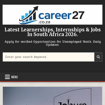
Skip to content
Latest Learnerships, Internships & Jobs
In South Africa 2026.
Apply for verified Opportunities for Unemployed Youth. Daily
Updates.
Search for:
MENU