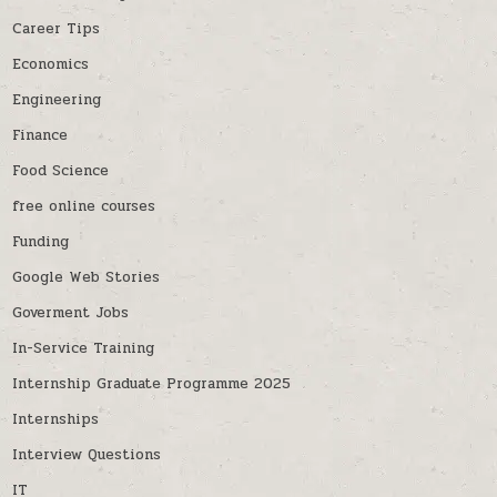
Career Tips
Economics
Engineering
Finance
Food Science
free online courses
Funding
Google Web Stories
Goverment Jobs
In-Service Training
Internship Graduate Programme 2025
Internships
Interview Questions
IT