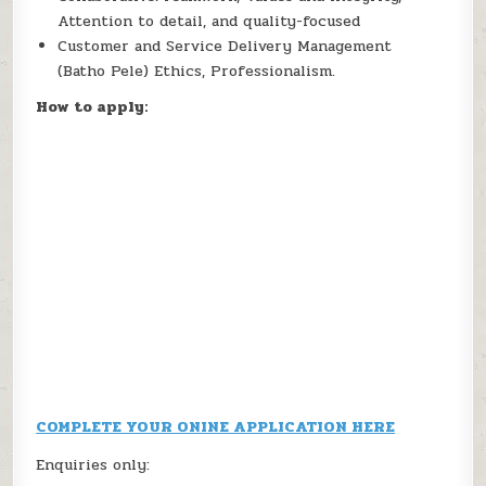
Attention to detail, and quality-focused
Customer and Service Delivery Management
(Batho Pele) Ethics, Professionalism.
How to apply:
COMPLETE YOUR ONINE APPLICATION HERE
Enquiries only: