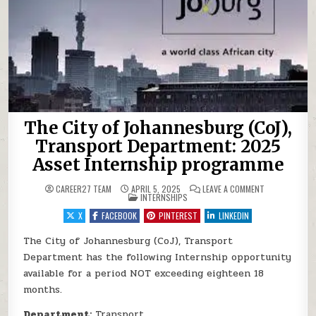
The City of Johannesburg (CoJ),
Transport Department: 2025
Asset Internship programme
ON THE CITY 
CAREER27 TEAM
APRIL 5, 2025
LEAVE A COMMENT
POSTED IN
INTERNSHIPS
X
FACEBOOK
PINTEREST
LINKEDIN
The City of Johannesburg (CoJ), Transport
Department has the following Internship opportunity
available for a period NOT exceeding eighteen 18
months.
Department:
Transport