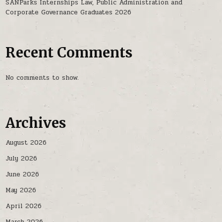
SANParks Internships Law, Public Administration and
Corporate Governance Graduates 2026
Recent Comments
No comments to show.
Archives
August 2026
July 2026
June 2026
May 2026
April 2026