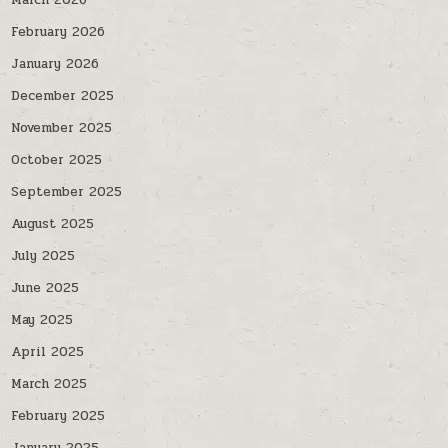
March 2026
February 2026
January 2026
December 2025
November 2025
October 2025
September 2025
August 2025
July 2025
June 2025
May 2025
April 2025
March 2025
February 2025