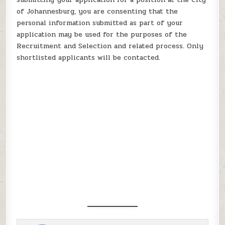
of Johannesburg, you are consenting that the
personal information submitted as part of your
application may be used for the purposes of the
Recruitment and Selection and related process. Only
shortlisted applicants will be contacted.