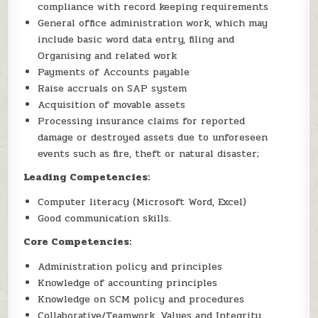
compliance with record keeping requirements
General office administration work, which may
include basic word data entry, filing and
Organising and related work
Payments of Accounts payable
Raise accruals on SAP system
Acquisition of movable assets
Processing insurance claims for reported
damage or destroyed assets due to unforeseen
events such as fire, theft or natural disaster;
Leading Competencies:
Computer literacy (Microsoft Word, Excel)
Good communication skills.
Core Competencies:
Administration policy and principles
Knowledge of accounting principles
Knowledge on SCM policy and procedures
Collaborative/Teamwork, Values and Integrity,