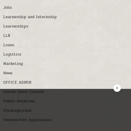
Jobs
Learnership and Internship
Learnerships
LLB
Loans
Logistics
Marketing
News
OFFICE ADMIN
x
Online Short Courses
Public Relations
Uncategorized
Universities Application