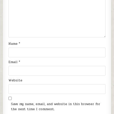
Name
*
Email
*
Website
Save my name, email, and website in this browser for
the next time I comment.