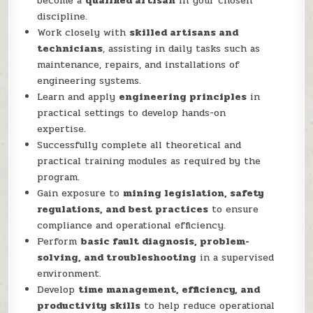
become a
qualified artisan
in your chosen
discipline.
Work closely with
skilled artisans and
technicians
, assisting in daily tasks such as
maintenance, repairs, and installations of
engineering systems.
Learn and apply
engineering principles
in
practical settings to develop hands-on
expertise.
Successfully complete all theoretical and
practical training modules as required by the
program.
Gain exposure to
mining legislation, safety
regulations, and best practices
to ensure
compliance and operational efficiency.
Perform
basic fault diagnosis, problem-
solving, and troubleshooting
in a supervised
environment.
Develop
time management, efficiency, and
productivity skills
to help reduce operational