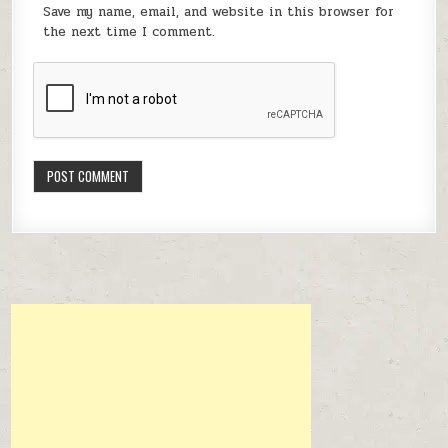
Save my name, email, and website in this browser for
the next time I comment.