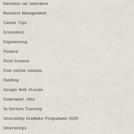
business car insurance
Business Management
Career Tips
Economics
Engineering
Finance
Food Science
free online courses
Funding
Google Web Stories
Goverment Jobs
In-Service Training
Internship Graduate Programme 2025
Internships