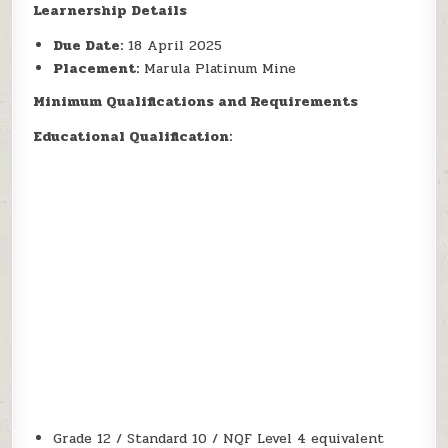
Learnership Details
Due Date:
18 April 2025
Placement:
Marula Platinum Mine
Minimum Qualifications and Requirements
Educational Qualification:
Grade 12 / Standard 10 / NQF Level 4 equivalent