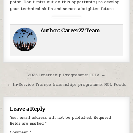
point. Don’t miss out on this opportunity to develop
your technical skills and secure a brighter future.
Author:
Career27 Team
Post navigation
2025 Internship Programme: CETA →
← In-Service Trainee Internships programme: RCL Foods
Leave a Reply
Your email address will not be published.
Required
fields are marked
*
Comment
*