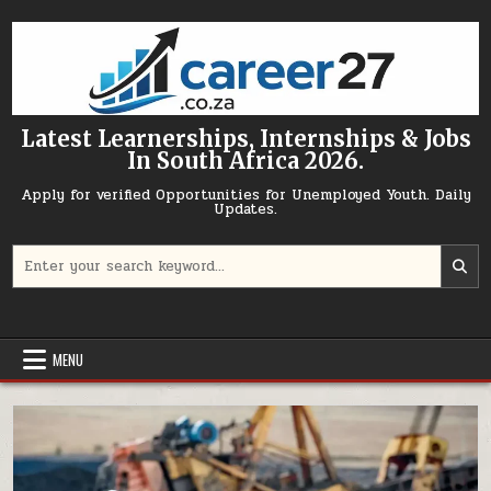
Skip to content
Latest Learnerships, Internships & Jobs
In South Africa 2026.
Apply for verified Opportunities for Unemployed Youth. Daily
Updates.
Search for:
MENU