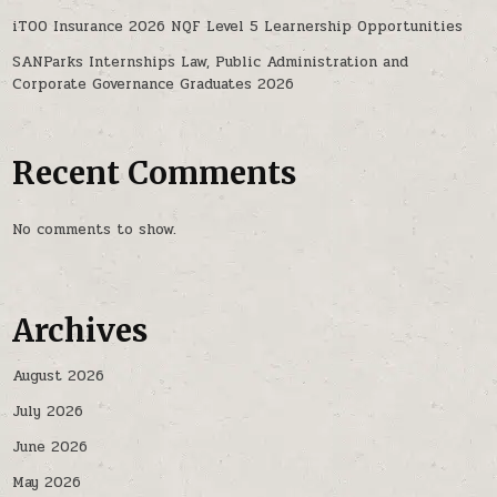
iTOO Insurance 2026 NQF Level 5 Learnership Opportunities
SANParks Internships Law, Public Administration and
Corporate Governance Graduates 2026
Recent Comments
No comments to show.
Archives
August 2026
July 2026
June 2026
May 2026