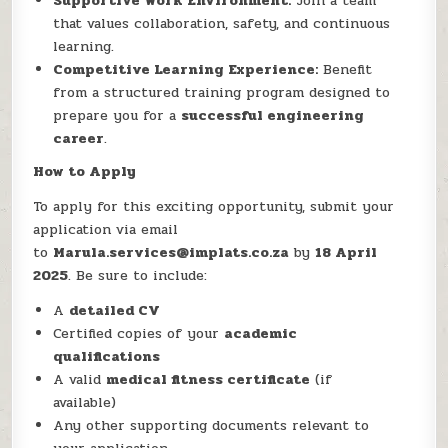
Supportive Work Environment:
Join a team
that values collaboration, safety, and continuous
learning.
Competitive Learning Experience:
Benefit
from a structured training program designed to
prepare you for a
successful engineering
career
.
How to Apply
To apply for this exciting opportunity, submit your
application via email
to
Marula.services@implats.co.za
by
18 April
2025
. Be sure to include:
A
detailed CV
Certified copies of your
academic
qualifications
A valid
medical fitness certificate
(if
available)
Any other supporting documents relevant to