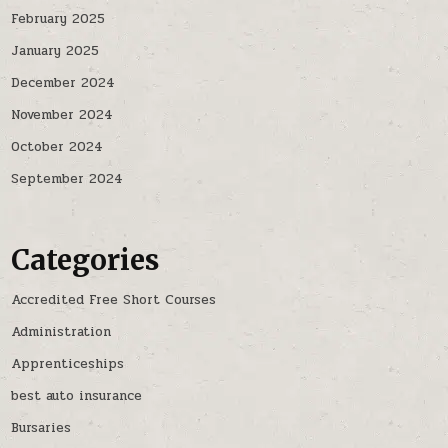
February 2025
January 2025
December 2024
November 2024
October 2024
September 2024
Categories
Accredited Free Short Courses
Administration
Apprenticeships
best auto insurance
Bursaries