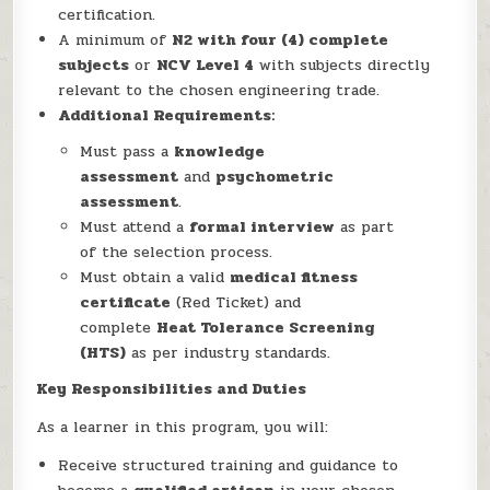
certification.
A minimum of
N2 with four (4) complete
subjects
or
NCV Level 4
with subjects directly
relevant to the chosen engineering trade.
Additional Requirements:
Must pass a
knowledge
assessment
and
psychometric
assessment
.
Must attend a
formal interview
as part
of the selection process.
Must obtain a valid
medical fitness
certificate
(Red Ticket) and
complete
Heat Tolerance Screening
(HTS)
as per industry standards.
Key Responsibilities and Duties
As a learner in this program, you will:
Receive structured training and guidance to