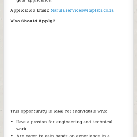
your application
Application Email:
Marula.services@implats.co.za
Who Should Apply?
This opportunity is ideal for individuals who:
Have a passion for engineering and technical
work.
Are eager to gain hands-on experience in a