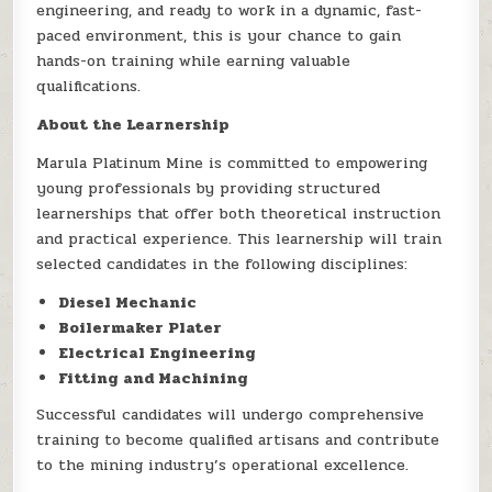
engineering, and ready to work in a dynamic, fast-
paced environment, this is your chance to gain
hands-on training while earning valuable
qualifications.
About the Learnership
Marula Platinum Mine is committed to empowering
young professionals by providing structured
learnerships that offer both theoretical instruction
and practical experience. This learnership will train
selected candidates in the following disciplines:
Diesel Mechanic
Boilermaker Plater
Electrical Engineering
Fitting and Machining
Successful candidates will undergo comprehensive
training to become qualified artisans and contribute
to the mining industry’s operational excellence.