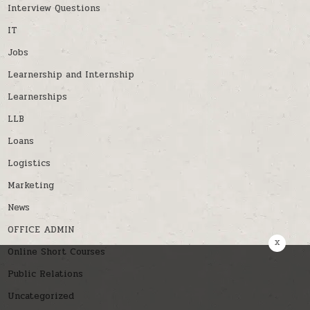
Interview Questions
IT
Jobs
Learnership and Internship
Learnerships
LLB
Loans
Logistics
Marketing
News
OFFICE ADMIN
x
Online Short Courses
Public Relations
Uncategorized