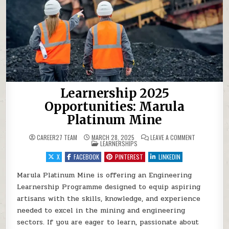
Learnership 2025
Opportunities: Marula
Platinum Mine
ON LEARNERS
CAREER27 TEAM
MARCH 28, 2025
LEAVE A COMMENT
POSTED IN
LEARNERSHIPS
X
FACEBOOK
PINTEREST
LINKEDIN
Marula Platinum Mine is offering an Engineering
Learnership Programme designed to equip aspiring
artisans with the skills, knowledge, and experience
needed to excel in the mining and engineering
sectors. If you are eager to learn, passionate about