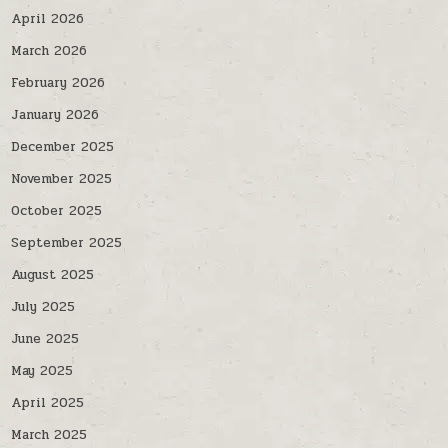
April 2026
March 2026
February 2026
January 2026
December 2025
November 2025
October 2025
September 2025
August 2025
July 2025
June 2025
May 2025
April 2025
March 2025