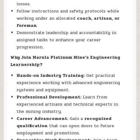
losses.
Follow instructions and safety protocols while
working under an allocated
coach, artisan, or
foreman
.
Demonstrate leadership and accountability in
assigned tasks to enhance your career
progression.
Why Join Marula Platinum Mine’s Engineering
Learnership?
Hands-on Industry Training:
Get practical
experience working with advanced engineering
systems and equipment.
Professional Development:
Learn from
experienced artisans and technical experts in
the mining industry.
Career Advancement:
Gain a
recognized
qualification
that can open doors to future
employment and promotions.