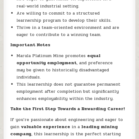
real-world industrial setting.
Are willing to commit to a structured
learnership program to develop their skills.
Thrive in a team-oriented environment and are
eager to contribute to a winning team.
Important Notes
Marula Platinum Mine promotes
equal
opportunity employment
, and preference
may be given to historically disadvantaged
individuals.
This learnership does not guarantee permanent
employment after completion but significantly
enhances employability within the industry.
Take the First Step Towards a Rewarding Career!
If you’re passionate about engineering and eager to
gain
valuable experience
in a
leading mining
company
, this learnership is the perfect starting