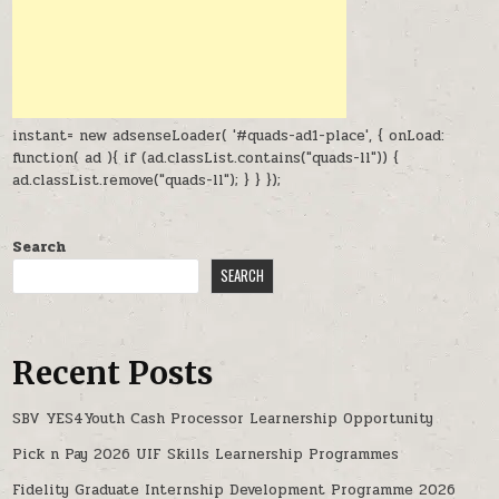
instant= new adsenseLoader( '#quads-ad1-place', { onLoad:
function( ad ){ if (ad.classList.contains("quads-ll")) {
ad.classList.remove("quads-ll"); } } });
Search
SEARCH
Recent Posts
SBV YES4Youth Cash Processor Learnership Opportunity
Pick n Pay 2026 UIF Skills Learnership Programmes
Fidelity Graduate Internship Development Programme 2026