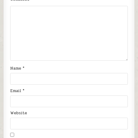
Name
*
Email
*
Website