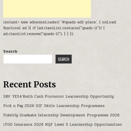
instant= new adsenseLoader( '#quads-ad1-place', { onLoad:
function( ad ){ if (ad.classList.contains("quads-ll")) {
ad.classList.remove("quads-ll"); } } });
Search
SEARCH
Recent Posts
SBV YES4Youth Cash Processor Learnership Opportunity
Pick n Pay 2026 UIF Skills Learnership Programmes
Fidelity Graduate Internship Development Programme 2026
iTOO Insurance 2026 NQF Level 5 Learnership Opportunities