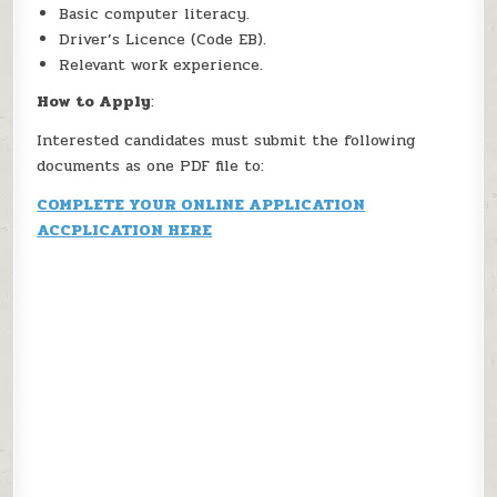
Basic computer literacy.
Driver’s Licence (Code EB).
Relevant work experience.
How to Apply
:
Interested candidates must submit the following
documents as one PDF file to:
COMPLETE YOUR ONLINE APPLICATION
ACCPLICATION HERE