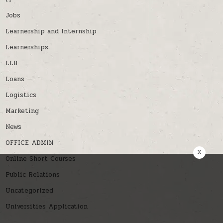
Jobs
Learnership and Internship
Learnerships
LLB
Loans
Logistics
Marketing
News
OFFICE ADMIN
x
Online Short Courses
Public Relations
Uncategorized
Universities Application