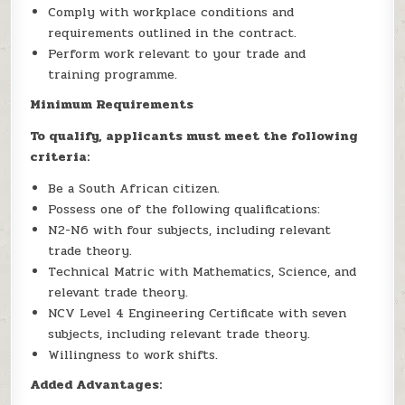
Comply with workplace conditions and
requirements outlined in the contract.
Perform work relevant to your trade and
training programme.
Minimum Requirements
To qualify, applicants must meet the following
criteria:
Be a South African citizen.
Possess one of the following qualifications:
N2-N6 with four subjects, including relevant
trade theory.
Technical Matric with Mathematics, Science, and
relevant trade theory.
NCV Level 4 Engineering Certificate with seven
subjects, including relevant trade theory.
Willingness to work shifts.
Added Advantages: