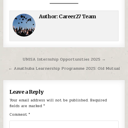
Author:
Career27 Team
Post navigation
UNISA Internship Opportunities 2025 →
← Amathuba Learnership Programme 2025: Old Mutual
Leave a Reply
Your email address will not be published.
Required
fields are marked
*
Comment
*