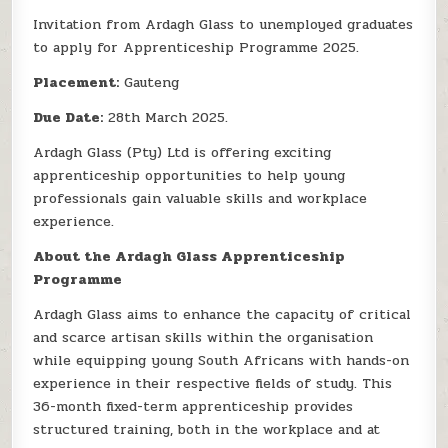
Invitation from Ardagh Glass to unemployed graduates
to apply for Apprenticeship Programme 2025.
Placement:
Gauteng
Due Date:
28th March 2025.
Ardagh Glass (Pty) Ltd is offering exciting
apprenticeship opportunities to help young
professionals gain valuable skills and workplace
experience.
About the Ardagh Glass Apprenticeship
Programme
Ardagh Glass aims to enhance the capacity of critical
and scarce artisan skills within the organisation
while equipping young South Africans with hands-on
experience in their respective fields of study. This
36-month fixed-term apprenticeship provides
structured training, both in the workplace and at