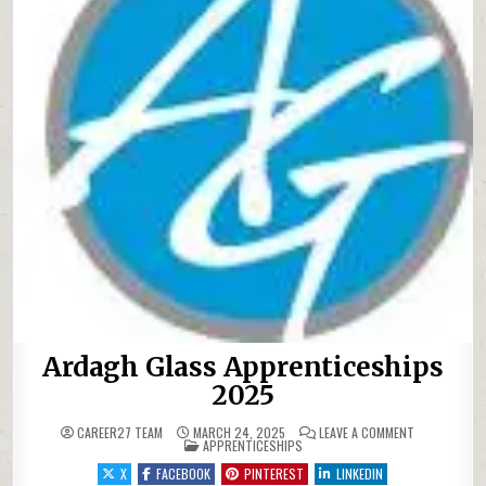
Ardagh Glass Apprenticeships
2025
ON ARDAGH G
CAREER27 TEAM
MARCH 24, 2025
LEAVE A COMMENT
POSTED IN
APPRENTICESHIPS
X
FACEBOOK
PINTEREST
LINKEDIN