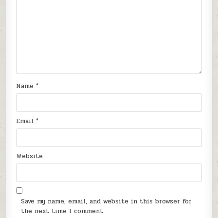
Name
*
Email
*
Website
Save my name, email, and website in this browser for
the next time I comment.