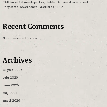
SANParks Internships Law, Public Administration and
Corporate Governance Graduates 2026
Recent Comments
No comments to show.
Archives
August 2026
July 2026
June 2026
May 2026
April 2026