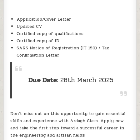
Application/Cover Letter
Updated CV
Certified copy of qualifications
Certified copy of ID
SARS Notice of Registration (IT 150) / Tax
Confirmation Letter
Due Date:
28th March 2025
Don’t miss out on this opportunity to gain essential
skills and experience with Ardagh Glass. Apply now
and take the first step toward a successful career in
the engineering and artisan fields!