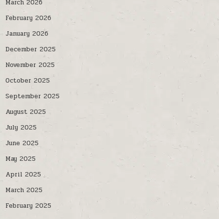
March 2026
February 2026
January 2026
December 2025
November 2025
October 2025
September 2025
August 2025
July 2025
June 2025
May 2025
April 2025
March 2025
February 2025