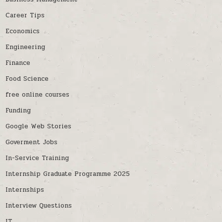
Career Tips
Economics
Engineering
Finance
Food Science
free online courses
Funding
Google Web Stories
Goverment Jobs
In-Service Training
Internship Graduate Programme 2025
Internships
Interview Questions
IT