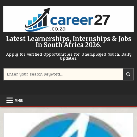
Skip to content
Latest Learnerships, Internships & Jobs
In South Africa 2026.
Apply for verified Opportunities for Unemployed Youth. Daily
Updates.
Search for:
MENU