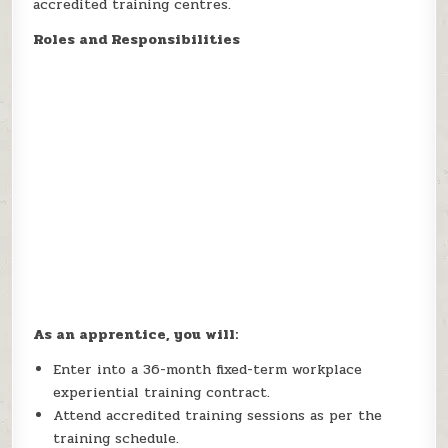
accredited training centres.
Roles and Responsibilities
As an apprentice, you will:
Enter into a 36-month fixed-term workplace
experiential training contract.
Attend accredited training sessions as per the
training schedule.