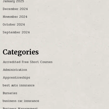
January 2025
December 2024
November 2024
October 2024
September 2024
Categories
Accredited Free Short Courses
Administration
Apprenticeships
best auto insurance
Bursaries
business car insurance
Business Management