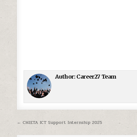
Author:
Career27 Team
Post navigation
← CHIETA ICT Support Internship 2025