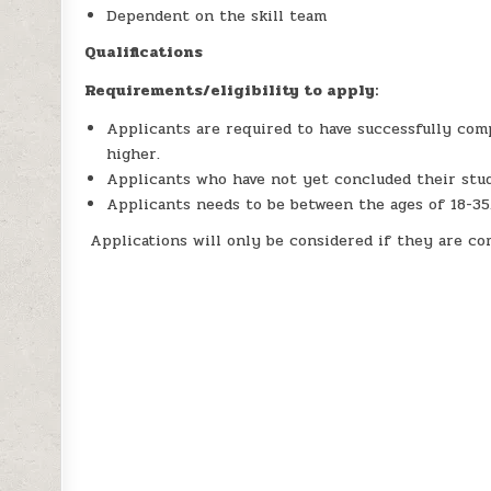
Dependent on the skill team
Qualifications
Requirements/eligibility to apply:
Applicants are required to have successfully comp
higher.
Applicants who have not yet concluded their stud
Applicants needs to be between the ages of 18-35
Applications will only be considered if they are c