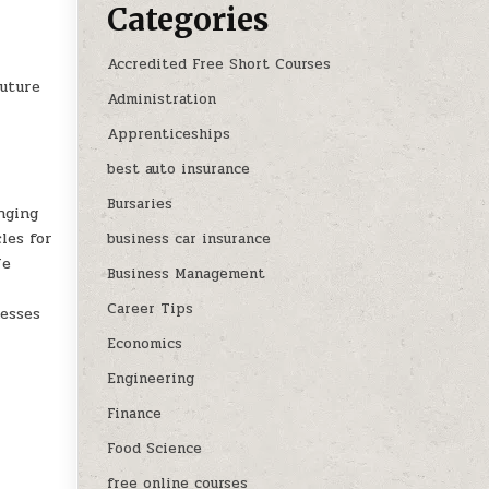
Categories
Accredited Free Short Courses
future
Administration
Apprenticeships
best auto insurance
Bursaries
nging
les for
business car insurance
We
Business Management
Career Tips
nesses
Economics
Engineering
Finance
Food Science
free online courses