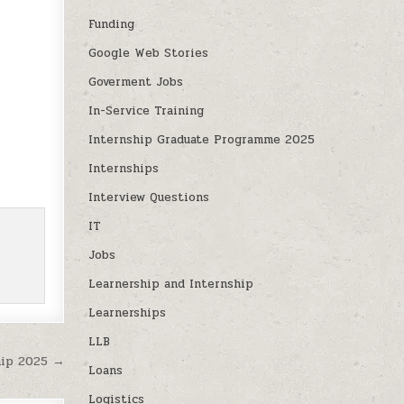
Funding
Google Web Stories
Goverment Jobs
In-Service Training
Internship Graduate Programme 2025
Internships
Interview Questions
IT
Jobs
Learnership and Internship
Learnerships
LLB
ip 2025 →
Loans
Logistics