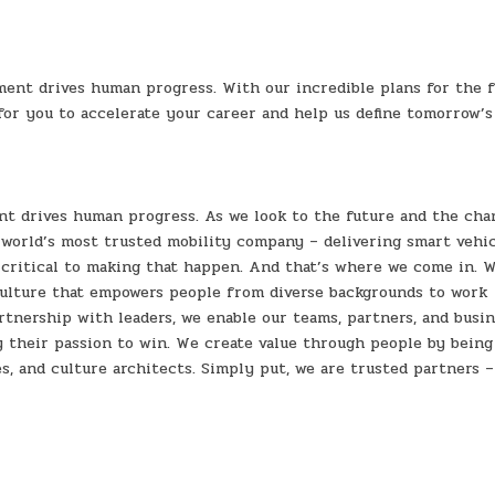
ent drives human progress. With our incredible plans for the 
 for you to accelerate your career and help us define tomorrow’s
nt drives human progress. As we look to the future and the cha
world’s most trusted mobility company – delivering smart vehic
 critical to making that happen. And that’s where we come in. 
culture that empowers people from diverse backgrounds to work
rtnership with leaders, we enable our teams, partners, and busi
y their passion to win. We create value through people by being
s, and culture architects. Simply put, we are trusted partners –