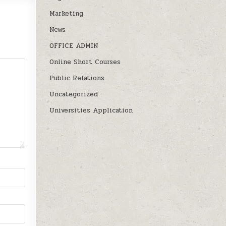
Marketing
News
OFFICE ADMIN
Online Short Courses
Public Relations
Uncategorized
Universities Application