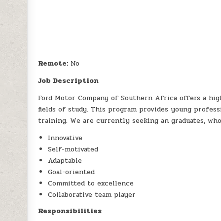
Remote:
No
Job Description
Ford Motor Company of Southern Africa offers a high
fields of study. This program provides young profess
training. We are currently seeking an graduates, who
Innovative
Self-motivated
Adaptable
Goal-oriented
Committed to excellence
Collaborative team player
Responsibilities