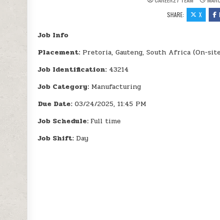
SHARE:
X
Job Info
Placement:
Pretoria, Gauteng, South Africa (On-sit
Job Identification:
43214
Job Category:
Manufacturing
Due Date:
03/24/2025, 11:45 PM
Job Schedule:
Full time
Job Shift:
Day