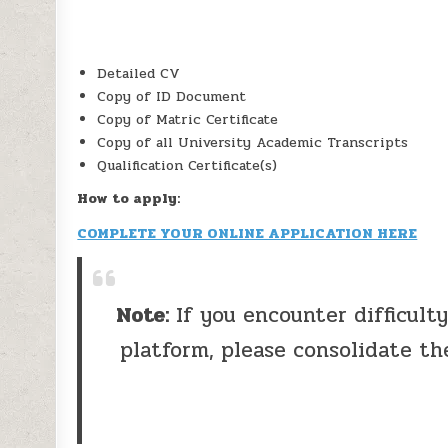
Detailed CV
Copy of ID Document
Copy of Matric Certificate
Copy of all University Academic Transcripts
Qualification Certificate(s)
How to apply:
COMPLETE YOUR ONLINE APPLICATION HERE
Note:
If you encounter difficult
platform, please consolidate th