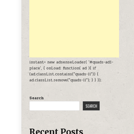
instant= new adsenseLoader( '#quads-ad1-
place', { onLoad: function( ad ){ if
(ad.classList.contains("quads-ll")) {
ad.classList.remove("quads-ll"); } } });
Search
SEARCH
Recent Posts