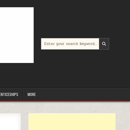
Search for:
ENTICESHIPS
MORE
5