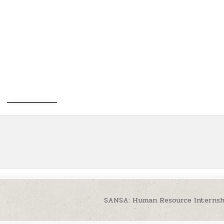
SANSA: Human Resource Internsh