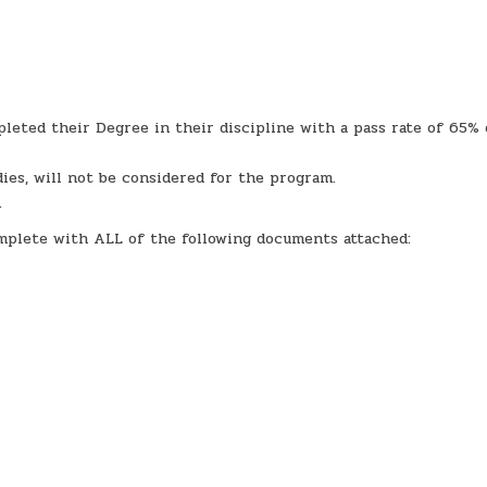
leted their Degree in their discipline with a pass rate of 65% 
ies, will not be considered for the program.
.
omplete with ALL of the following documents attached: