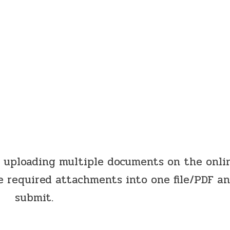
y uploading multiple documents on the onli
e required attachments into one file/PDF a
submit.