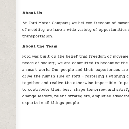
About Us
At Ford Motor Company, we believe freedom of movem
of mobility, we have a wide variety of opportunities
transportation.
About the Team
Ford was built on the belief that freedom of moveme
needs of society, we are committed to becoming the 
a smart world. Our people and their experiences are
drive the human side of Ford – fostering a winning 
together and realize the otherwise impossible. In pa
to contribute their best, shape tomorrow, and satisf
change leaders, talent strategists, employee advocate
experts in all things people.