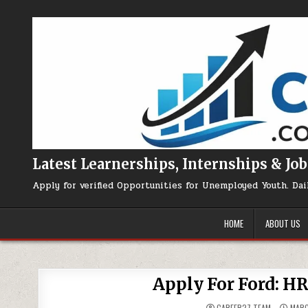
Skip to content
Latest Learnerships, Internships & Job
Apply for verified Opportunities for Unemployed Youth. Dai
HOME
ABOUT US
Apply For Ford: H
CAREER27 TEAM
MARC