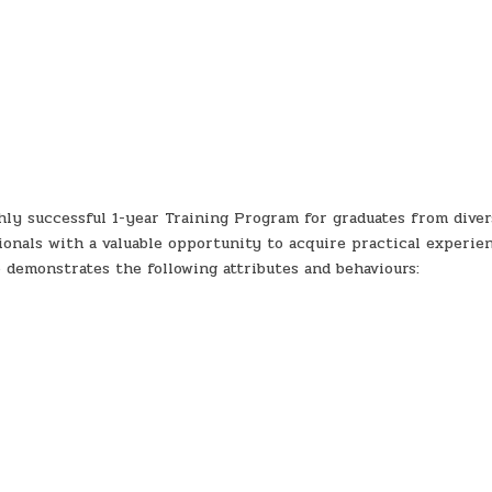
ly successful 1-year Training Program for graduates from diver
ionals with a valuable opportunity to acquire practical experie
 demonstrates the following attributes and behaviours: