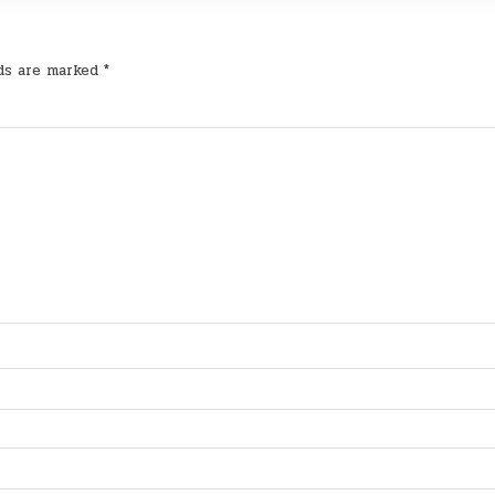
lds are marked
*