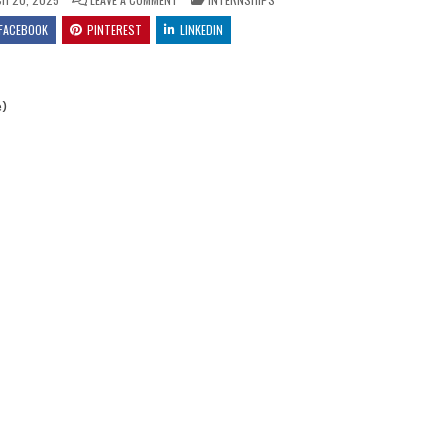
FACEBOOK
PINTEREST
LINKEDIN
e)