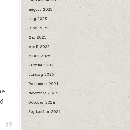
September 2025
August 2025
July 2025
June 2025
May 2025
April 2025
March 2025
February 2025
January 2025
December 2024
ne
November 2024
nd
October 2024
September 2024