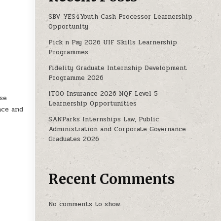
SBV YES4Youth Cash Processor Learnership
Opportunity
Pick n Pay 2026 UIF Skills Learnership
Programmes
Fidelity Graduate Internship Development
Programme 2026
iTOO Insurance 2026 NQF Level 5
se
Learnership Opportunities
nce and
SANParks Internships Law, Public
Administration and Corporate Governance
Graduates 2026
Recent Comments
No comments to show.