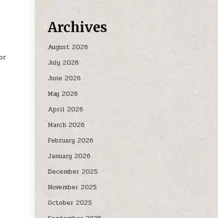
Archives
August 2026
or
July 2026
June 2026
May 2026
April 2026
March 2026
February 2026
January 2026
December 2025
November 2025
October 2025