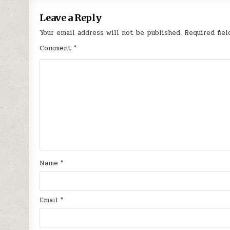
Leave a Reply
Your email address will not be published.
Required fie
Comment
*
Name
*
Email
*