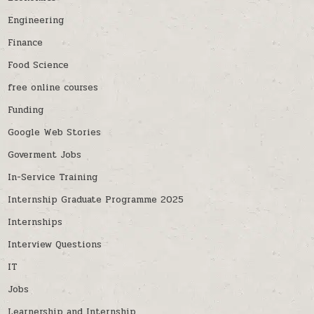
Engineering
Finance
Food Science
free online courses
Funding
Google Web Stories
Goverment Jobs
In-Service Training
Internship Graduate Programme 2025
Internships
Interview Questions
IT
Jobs
Learnership and Internship