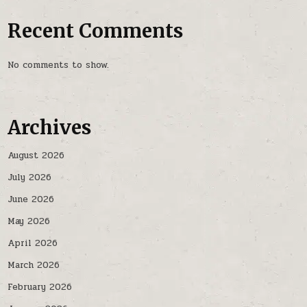
Recent Comments
No comments to show.
Archives
August 2026
July 2026
June 2026
May 2026
April 2026
March 2026
February 2026