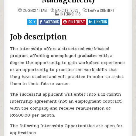
ON MOMENTUM:
CAREER27 TEAM
MARCH 9, 2025
LEAVE A COMMENT
POSTED IN
INTERNSHIPS
X
FACEBOOK
PINTEREST
LINKEDIN
Job description
The internship offers a structured work-based
program, affording unemployed graduates with a
degree the opportunity to gain workplace experience
or an opportunity to practice the work skills that
they have studied and will practice in order to assist
them in their future career.
The successful applicant will enter into a 12-month
Internship agreement (not an employment contract)
with the company and receive remuneration of
R6500.00 per month.
The following Internship Opportunities are open for
applications: