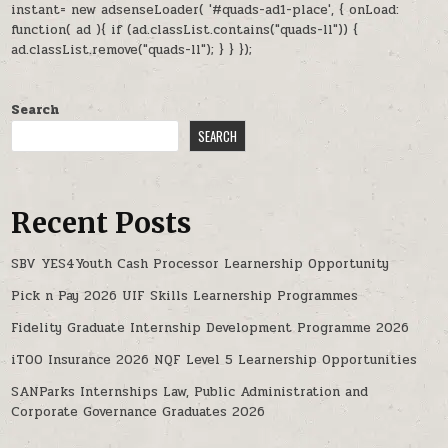
instant= new adsenseLoader( '#quads-ad1-place', { onLoad:
function( ad ){ if (ad.classList.contains("quads-ll")) {
ad.classList.remove("quads-ll"); } } });
Search
SEARCH
Recent Posts
SBV YES4Youth Cash Processor Learnership Opportunity
Pick n Pay 2026 UIF Skills Learnership Programmes
Fidelity Graduate Internship Development Programme 2026
iTOO Insurance 2026 NQF Level 5 Learnership Opportunities
SANParks Internships Law, Public Administration and
Corporate Governance Graduates 2026