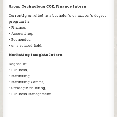
Group Technology COE: Finance Intern
Currently enrolled in a bachelor’s or master’s degree
program in:
• Finance,
• Accounting,
• Economics,
• or a related field.
Marketing Insights Intern
Degree in:
• Business,
• Marketing,
• Marketing Comms,
• Strategic thinking,
• Business Management