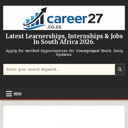
Skip to content
Latest Learnerships, Internships & Jobs
In South Africa 2026.
Apply for verified Opportunities for Unemployed Youth. Daily
Updates.
Search for:
MENU