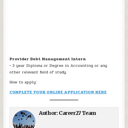
Provider Debt Management Intern
• 3 year Diploma or Degree in Accounting or any
other relevant field of study.
How to apply:
COMPLETE YOUR ONLINE APPLICATION HERE
Author:
Career27 Team