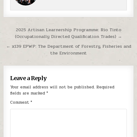
Post navigation
2025 Artisan Learnership Programme: Rio Tinto
(Occupationally Directed Qualification Trades) →
← x139 EPWP: The Department of Forestry, Fisheries and
the Environment
Leave a Reply
Your email address will not be published.
Required
fields are marked
*
Comment
*