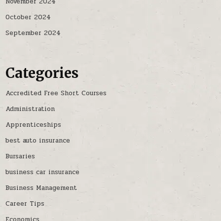
November 2024
October 2024
September 2024
Categories
Accredited Free Short Courses
Administration
Apprenticeships
best auto insurance
Bursaries
business car insurance
Business Management
Career Tips
Economics