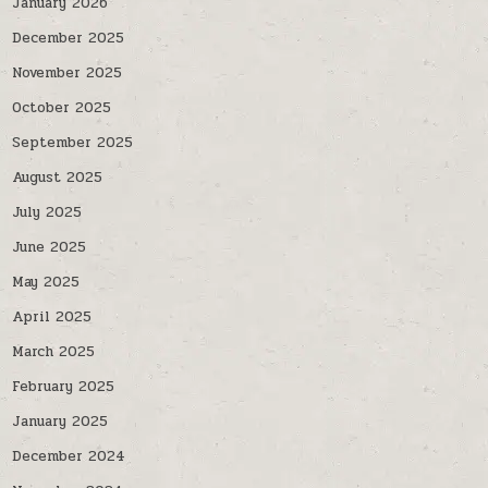
January 2026
December 2025
November 2025
October 2025
September 2025
August 2025
July 2025
June 2025
May 2025
April 2025
March 2025
February 2025
January 2025
December 2024