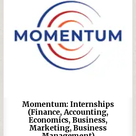
Momentum: Internships
(Finance, Accounting,
Economics, Business,
Marketing, Business
Management)