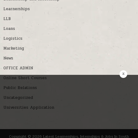
Learnerships
LLB
Loans
Logistics
Marketing
News
OFFICE ADMIN
x
Online Short Courses
Public Relations
Uncategorized
Universities Application
Copyright © 2026 Latest Learnerships, Internships & Jobs In South