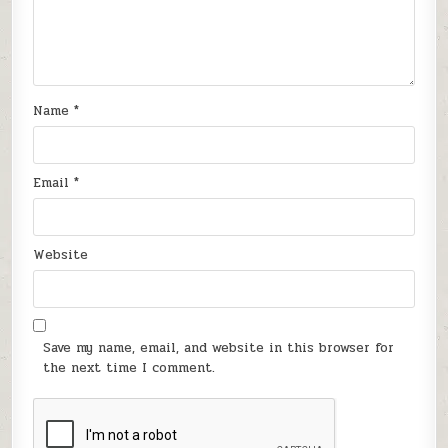
Name
*
Email
*
Website
Save my name, email, and website in this browser for
the next time I comment.