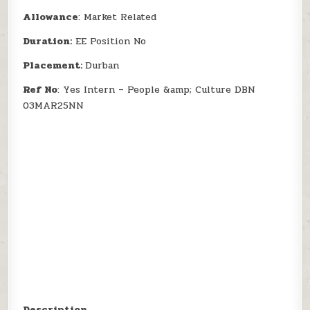
Allowance
: Market Related
Duration:
EE Position No
Placement:
Durban
Ref No
: Yes Intern – People &amp; Culture DBN
03MAR25NN
Description