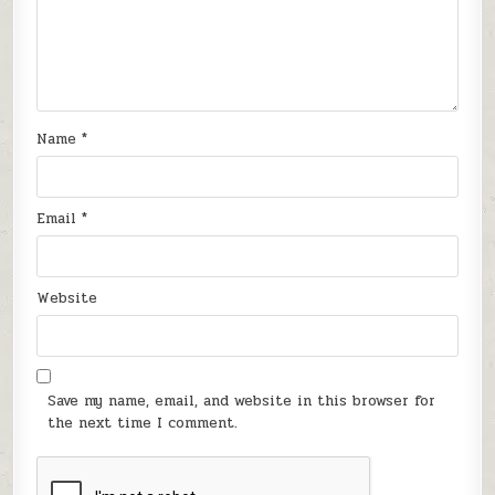
Name
*
Email
*
Website
Save my name, email, and website in this browser for
the next time I comment.