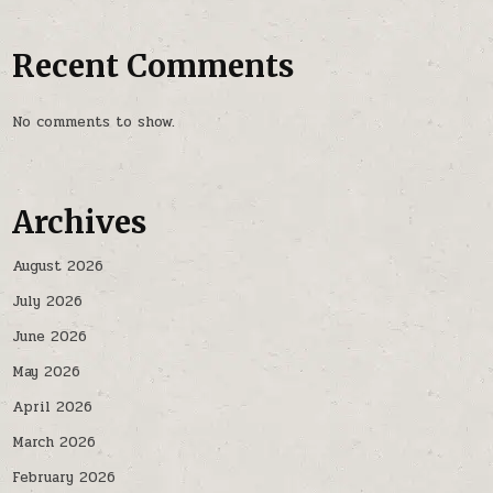
Recent Comments
No comments to show.
Archives
August 2026
July 2026
June 2026
May 2026
April 2026
March 2026
February 2026