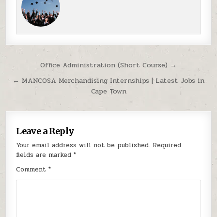
Post navigation
Office Administration (Short Course) →
← MANCOSA Merchandising Internships | Latest Jobs in
Cape Town
Leave a Reply
Your email address will not be published.
Required
fields are marked
*
Comment
*