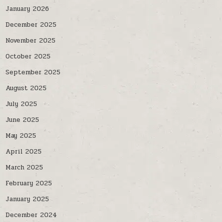
January 2026
December 2025
November 2025
October 2025
September 2025
August 2025
July 2025
June 2025
May 2025
April 2025
March 2025
February 2025
January 2025
December 2024