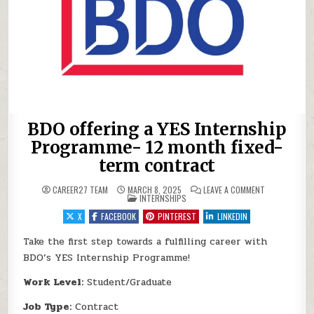
BDO offering a YES Internship
Programme- 12 month fixed-
term contract
ON BDO OFFER
CAREER27 TEAM
MARCH 8, 2025
LEAVE A COMMENT
POSTED IN
INTERNSHIPS
X
FACEBOOK
PINTEREST
LINKEDIN
Take the first step towards a fulfilling career with
BDO’s YES Internship Programme!
Work Level:
Student/Graduate
Job Type:
Contract