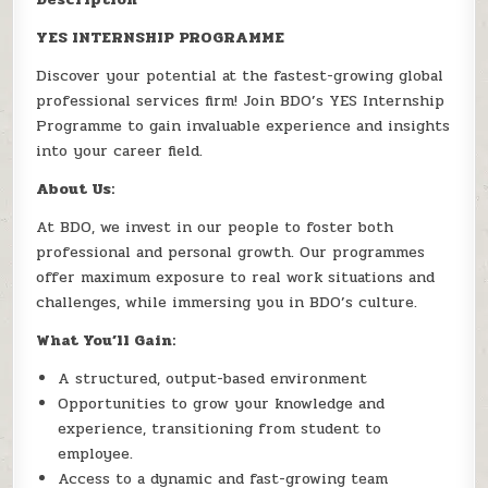
YES INTERNSHIP PROGRAMME
Discover your potential at the fastest-growing global
professional services firm! Join BDO’s YES Internship
Programme to gain invaluable experience and insights
into your career field.
About Us:
At BDO, we invest in our people to foster both
professional and personal growth. Our programmes
offer maximum exposure to real work situations and
challenges, while immersing you in BDO’s culture.
What You’ll Gain:
A structured, output-based environment
Opportunities to grow your knowledge and
experience, transitioning from student to
employee.
Access to a dynamic and fast-growing team