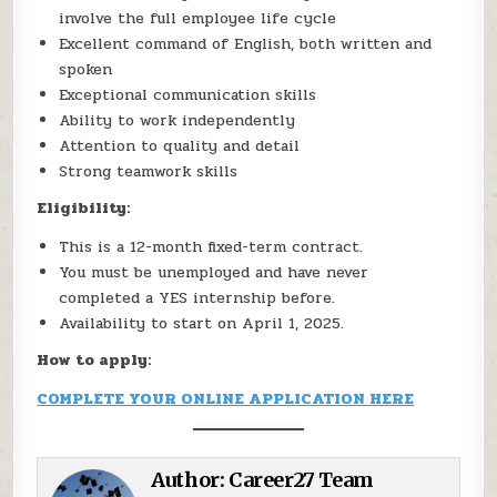
involve the full employee life cycle
Excellent command of English, both written and
spoken
Exceptional communication skills
Ability to work independently
Attention to quality and detail
Strong teamwork skills
Eligibility:
This is a 12-month fixed-term contract.
You must be unemployed and have never
completed a YES internship before.
Availability to start on April 1, 2025.
How to apply:
COMPLETE YOUR ONLINE APPLICATION HERE
Author:
Career27 Team