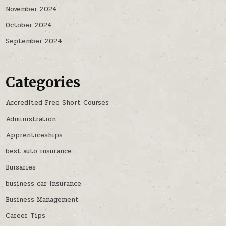
November 2024
October 2024
September 2024
Categories
Accredited Free Short Courses
Administration
Apprenticeships
best auto insurance
Bursaries
business car insurance
Business Management
Career Tips