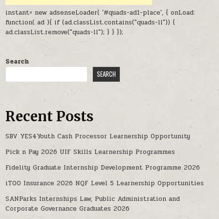
instant= new adsenseLoader( '#quads-ad1-place', { onLoad:
function( ad ){ if (ad.classList.contains("quads-ll")) {
ad.classList.remove("quads-ll"); } } });
Search
SEARCH
Recent Posts
SBV YES4Youth Cash Processor Learnership Opportunity
Pick n Pay 2026 UIF Skills Learnership Programmes
Fidelity Graduate Internship Development Programme 2026
iTOO Insurance 2026 NQF Level 5 Learnership Opportunities
SANParks Internships Law, Public Administration and
Corporate Governance Graduates 2026