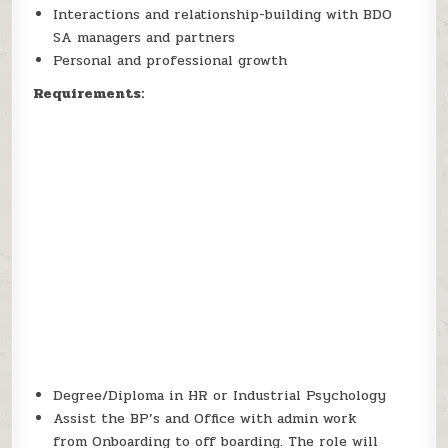
Interactions and relationship-building with BDO
SA managers and partners
Personal and professional growth
Requirements:
Degree/Diploma in HR or Industrial Psychology
Assist the BP’s and Office with admin work
from Onboarding to off boarding. The role will