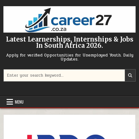
Skip to content
Latest Learnerships, Internships & Jobs
In South Africa 2026.
Apply for verified Opportunities for Unemployed Youth. Daily
Updates.
Search for:
MENU