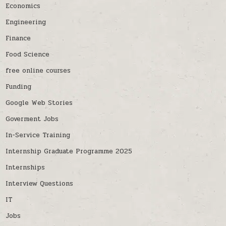
Economics
Engineering
Finance
Food Science
free online courses
Funding
Google Web Stories
Goverment Jobs
In-Service Training
Internship Graduate Programme 2025
Internships
Interview Questions
IT
Jobs