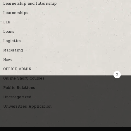
Learnership and Internship
Learnerships
LLB
Loans
Logistics
Marketing
News
OFFICE ADMIN
x
Online Short Courses
Public Relations
Uncategorized
Universities Application