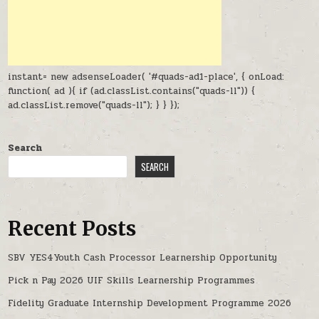
instant= new adsenseLoader( '#quads-ad1-place', { onLoad:
function( ad ){ if (ad.classList.contains("quads-ll")) {
ad.classList.remove("quads-ll"); } } });
Search
SEARCH
Recent Posts
SBV YES4Youth Cash Processor Learnership Opportunity
Pick n Pay 2026 UIF Skills Learnership Programmes
Fidelity Graduate Internship Development Programme 2026