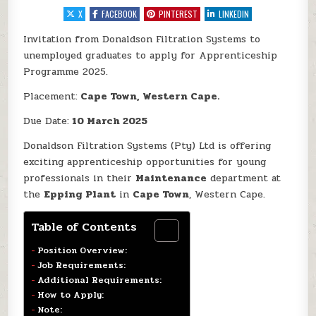
X
FACEBOOK
PINTEREST
LINKEDIN
Invitation from Donaldson Filtration Systems to
unemployed graduates to apply for Apprenticeship
Programme 2025.
Placement:
Cape Town, Western Cape.
Due Date:
10 March 2025
Donaldson Filtration Systems (Pty) Ltd is offering
exciting apprenticeship opportunities for young
professionals in their
Maintenance
department at
the
Epping Plant
in
Cape Town
, Western Cape.
Table of Contents
Position Overview:
Job Requirements:
Additional Requirements:
How to Apply:
Note: