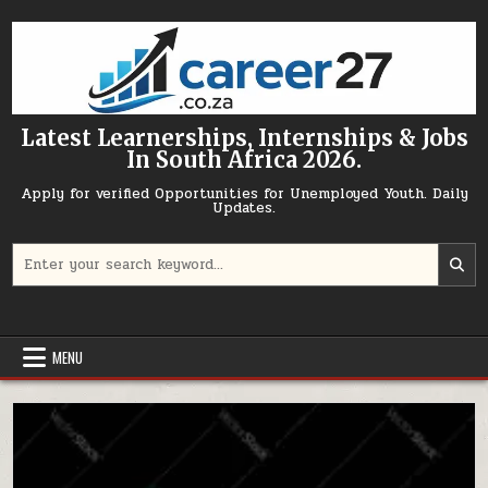
Skip to content
Latest Learnerships, Internships & Jobs
In South Africa 2026.
Apply for verified Opportunities for Unemployed Youth. Daily
Updates.
Search for:
MENU