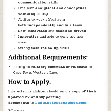
communication
skills
Excellent
analytical and conceptual
thinking
ability
Ability to work effectively
both
independently and in a team
Self-motivated
and
deadline-driven
Innovative
and able to generate new
ideas
Strong
task follow-up
skills
Additional Requirements
:
Ability to
reliably commute or relocate
to
Cape Town, Western Cape.
How to Apply:
Interested candidates should send a
copy of their
updated CV and supporting
documents
to
Lizile.koti@donaldson.com
.