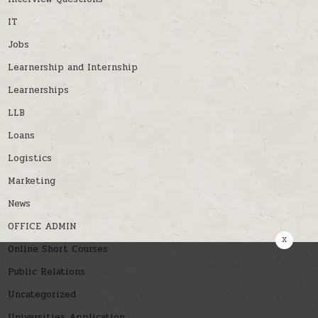
IT
Jobs
Learnership and Internship
Learnerships
LLB
Loans
Logistics
Marketing
News
OFFICE ADMIN
x
Online Short Courses
Public Relations
Uncategorized
Universities Application