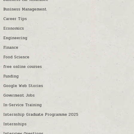
Business Management
Career Tips
Economics
Engineering
Finance
Food Science
free online courses
Funding
Google Web Stories
Goverment Jobs
In-Service Training
Internship Graduate Programme 2025
Internships
Interview Questions