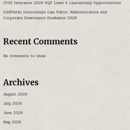
iTOO Insurance 2026 NQF Level 5 Learnership Opportunities
SANParks Internships Law, Public Administration and
Corporate Governance Graduates 2026
Recent Comments
No comments to show.
Archives
August 2026
July 2026
June 2026
May 2026