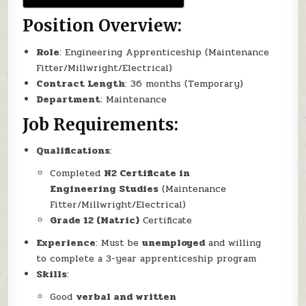
Position Overview:
Role
: Engineering Apprenticeship (Maintenance
Fitter/Millwright/Electrical)
Contract Length
: 36 months (Temporary)
Department
: Maintenance
Job Requirements:
Qualifications
:
Completed
N2 Certificate in
Engineering Studies
(Maintenance
Fitter/Millwright/Electrical)
Grade 12 (Matric)
Certificate
Experience
: Must be
unemployed
and willing
to complete a 3-year apprenticeship program
Skills
:
Good
verbal and written