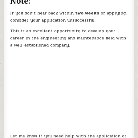
Note:
If you don’t hear back within
two weeks
of applying,
consider your application unsuccessful.
This is an excellent opportunity to develop your
career in the engineering and maintenance field with
a well-established company.
Let me know if you need help with the application or