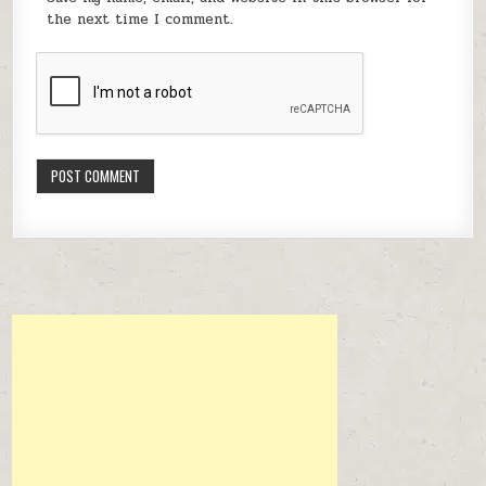
the next time I comment.