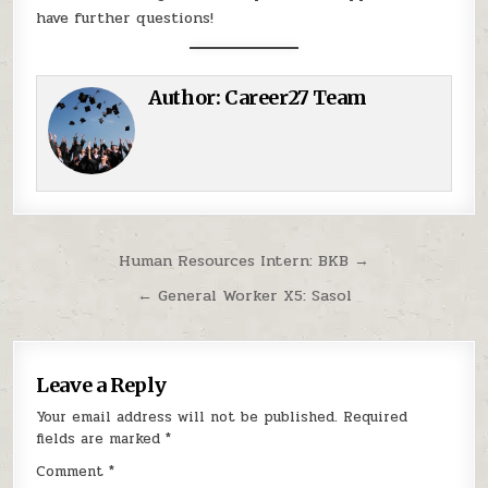
have further questions!
Author:
Career27 Team
Post navigation
Human Resources Intern: BKB →
← General Worker X5: Sasol
Leave a Reply
Your email address will not be published.
Required
fields are marked
*
Comment
*