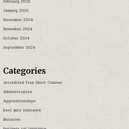
February 2025
January 2025
December 2024
November 2024
October 2024
September 2024
Categories
Accredited Free Short Courses
Administration
Apprenticeships
best auto insurance
Bursaries
business car insurance