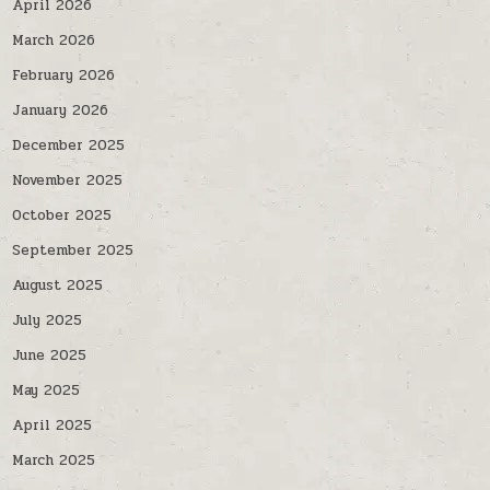
April 2026
March 2026
February 2026
January 2026
December 2025
November 2025
October 2025
September 2025
August 2025
July 2025
June 2025
May 2025
April 2025
March 2025