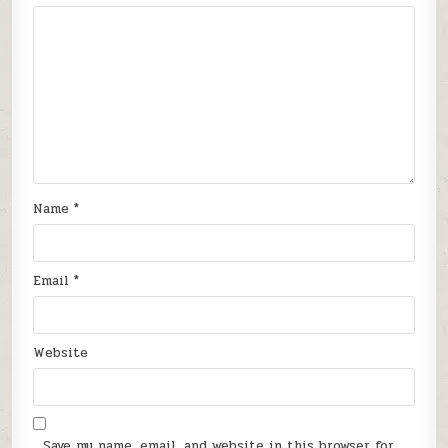
Name
*
Email
*
Website
Save my name, email, and website in this browser for