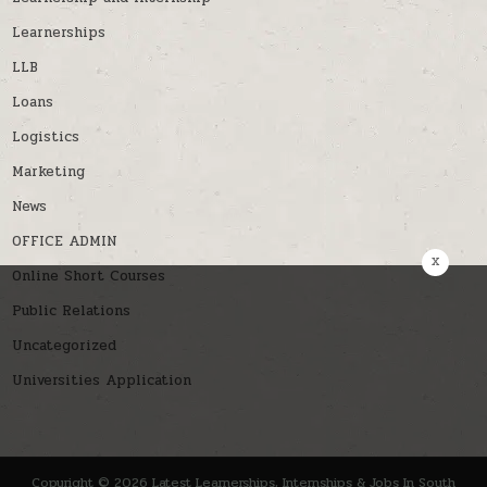
Learnerships
LLB
Loans
Logistics
Marketing
News
OFFICE ADMIN
x
Online Short Courses
Public Relations
Uncategorized
Universities Application
Copyright © 2026 Latest Learnerships, Internships & Jobs In South