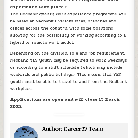
experience take place?
The Nedbank quality work experience programme will
be based at Nedbank’s various sites, branches and
offices across the country, with some positions
allowing for the possibility of working according to a
hybrid or remote work model.
Depending on the division, role and job requirement,
Nedbank YES youth may be required to work weekdays
or according to a shift schedule (which may include
weekends and public holidays). This means that YES
youth must be able to travel to and from the Nedbank
workplace.
Applications are open and will close 13 March
2025.
Author:
Career27 Team