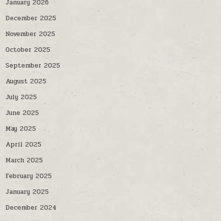
January 2026
December 2025
November 2025
October 2025
September 2025
August 2025
July 2025
June 2025
May 2025
April 2025
March 2025
February 2025
January 2025
December 2024