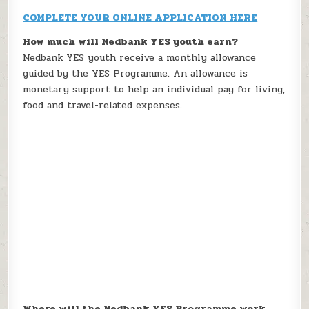
COMPLETE YOUR ONLINE APPLICATION HERE
How much will Nedbank YES youth earn?
Nedbank YES youth receive a monthly allowance
guided by the YES Programme. An allowance is
monetary support to help an individual pay for living,
food and travel-related expenses.
Where will the Nedbank YES Programme work