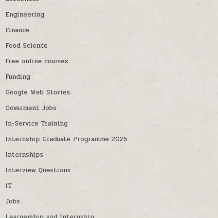
Engineering
Finance
Food Science
free online courses
Funding
Google Web Stories
Goverment Jobs
In-Service Training
Internship Graduate Programme 2025
Internships
Interview Questions
IT
Jobs
Learnership and Internship