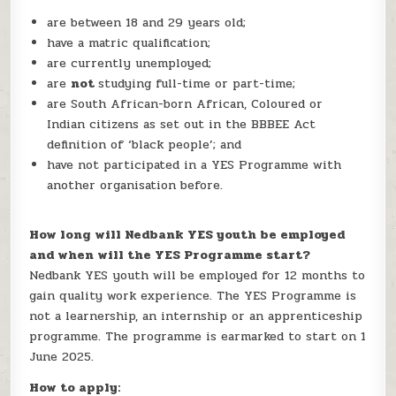
are between 18 and 29 years old;
have a matric qualification;
are currently unemployed;
are
not
studying full-time or part-time;
are South African-born African, Coloured or
Indian citizens as set out in the BBBEE Act
definition of ‘black people’; and
have not participated in a YES Programme with
another organisation before.
How long will Nedbank YES youth be employed
and when will the YES Programme start?
Nedbank YES youth will be employed for 12 months to
gain quality work experience. The YES Programme is
not a learnership, an internship or an apprenticeship
programme. The programme is earmarked to start on 1
June 2025.
How to apply: