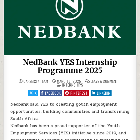
NedBank YES Internship
Programme 2025
ON NEDBANK 
CAREER27 TEAM
MARCH 6, 2025
LEAVE A COMMENT
POSTED IN
INTERNSHIPS
X
FACEBOOK
PINTEREST
LINKEDIN
Nedbank said YES to creating youth employment
opportunities, building communities and transforming
South Africa.
Nedbank has been a proud supporter of the Youth
Employment Services (YES) initiative since 2019, and