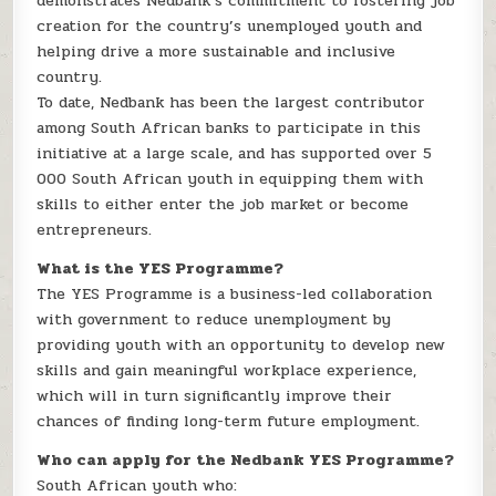
demonstrates Nedbank’s commitment to fostering job
creation for the country’s unemployed youth and
helping drive a more sustainable and inclusive
country.
To date, Nedbank has been the largest contributor
among South African banks to participate in this
initiative at a large scale, and has supported over 5
000 South African youth in equipping them with
skills to either enter the job market or become
entrepreneurs.
What is the YES Programme?
The YES Programme is a business-led collaboration
with government to reduce unemployment by
providing youth with an opportunity to develop new
skills and gain meaningful workplace experience,
which will in turn significantly improve their
chances of finding long-term future employment.
Who can apply for the Nedbank YES Programme?
South African youth who: