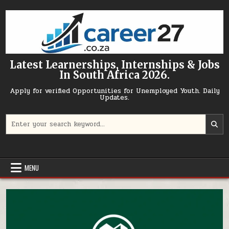
Skip to content
Latest Learnerships, Internships & Jobs
In South Africa 2026.
Apply for verified Opportunities for Unemployed Youth. Daily
Updates.
Search for:
MENU