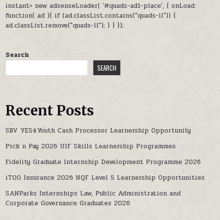
instant= new adsenseLoader( '#quads-ad1-place', { onLoad:
function( ad ){ if (ad.classList.contains("quads-ll")) {
ad.classList.remove("quads-ll"); } } });
Search
SEARCH
Recent Posts
SBV YES4Youth Cash Processor Learnership Opportunity
Pick n Pay 2026 UIF Skills Learnership Programmes
Fidelity Graduate Internship Development Programme 2026
iTOO Insurance 2026 NQF Level 5 Learnership Opportunities
SANParks Internships Law, Public Administration and
Corporate Governance Graduates 2026