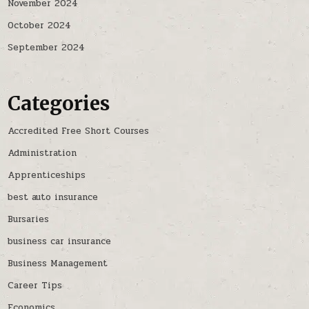
November 2024
October 2024
September 2024
Categories
Accredited Free Short Courses
Administration
Apprenticeships
best auto insurance
Bursaries
business car insurance
Business Management
Career Tips
Economics