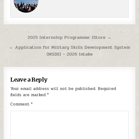
Post navigation
2025 Internship Programme: IStore →
← Application for Military Skills Development System
(MSDS) – 2026 Intake
Leave a Reply
Your email address will not be published.
Required
fields are marked
*
Comment
*