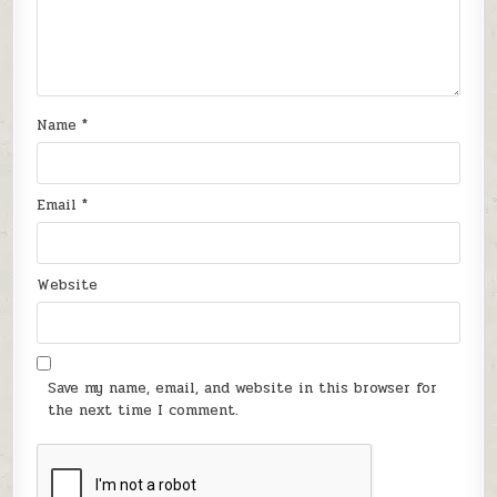
Name
*
Email
*
Website
Save my name, email, and website in this browser for
the next time I comment.