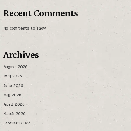
Recent Comments
No comments to show.
Archives
August 2026
July 2026
June 2026
May 2026
April 2026
March 2026
February 2026