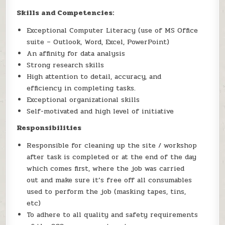
Skills and Competencies:
Exceptional Computer Literacy (use of MS Office
suite – Outlook, Word, Excel, PowerPoint)
An affinity for data analysis
Strong research skills
High attention to detail, accuracy, and
efficiency in completing tasks.
Exceptional organizational skills
Self-motivated and high level of initiative
Responsibilities
Responsible for cleaning up the site / workshop
after task is completed or at the end of the day
which comes first, where the job was carried
out and make sure it’s free off all consumables
used to perform the job (masking tapes, tins,
etc)
To adhere to all quality and safety requirements