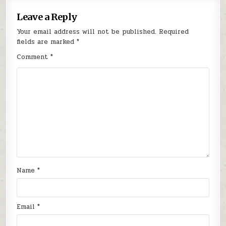
Leave a Reply
Your email address will not be published.
Required
fields are marked
*
Comment
*
Name
*
Email
*