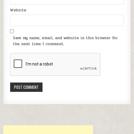
Website
Save my name, email, and website in this browser for
the next time I comment.