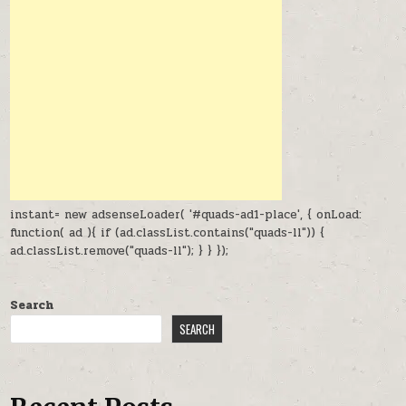
instant= new adsenseLoader( '#quads-ad1-place', { onLoad:
function( ad ){ if (ad.classList.contains("quads-ll")) {
ad.classList.remove("quads-ll"); } } });
Search
SEARCH