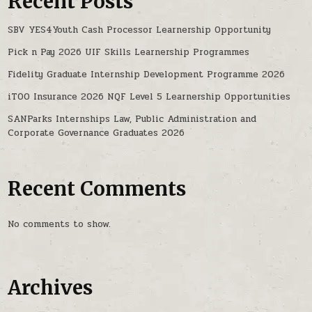
Recent Posts
SBV YES4Youth Cash Processor Learnership Opportunity
Pick n Pay 2026 UIF Skills Learnership Programmes
Fidelity Graduate Internship Development Programme 2026
iTOO Insurance 2026 NQF Level 5 Learnership Opportunities
SANParks Internships Law, Public Administration and
Corporate Governance Graduates 2026
Recent Comments
No comments to show.
Archives