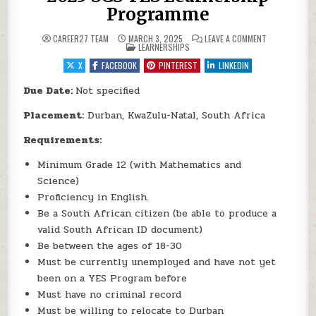
Programme
ON 2025 SGS
CAREER27 TEAM
MARCH 3, 2025
LEAVE A COMMENT
POSTED IN
LEARNERSHIPS
X
FACEBOOK
PINTEREST
LINKEDIN
Due Date:
Not specified
Placement:
Durban, KwaZulu-Natal, South Africa
Requirements:
Minimum Grade 12 (with Mathematics and
Science)
Proficiency in English.
Be a South African citizen (be able to produce a
valid South African ID document)
Be between the ages of 18-30
Must be currently unemployed and have not yet
been on a YES Program before
Must have no criminal record
Must be willing to relocate to Durban