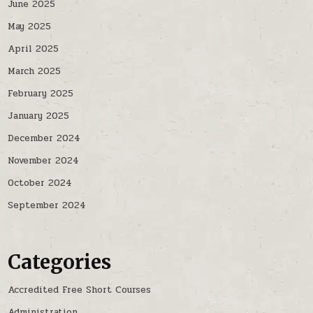
June 2025
May 2025
April 2025
March 2025
February 2025
January 2025
December 2024
November 2024
October 2024
September 2024
Categories
Accredited Free Short Courses
Administration