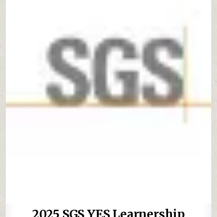
2025 SGS YES Learnership