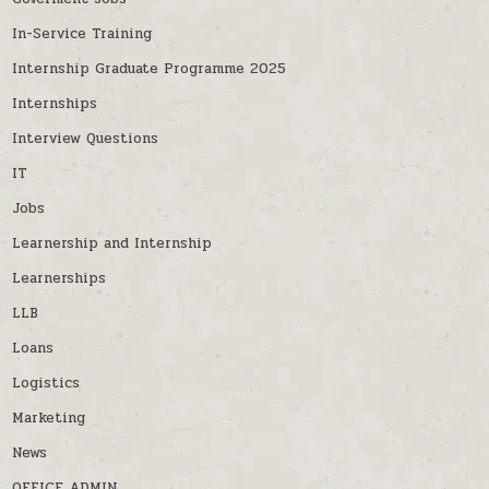
In-Service Training
Internship Graduate Programme 2025
Internships
Interview Questions
IT
Jobs
Learnership and Internship
Learnerships
LLB
Loans
Logistics
Marketing
News
OFFICE ADMIN