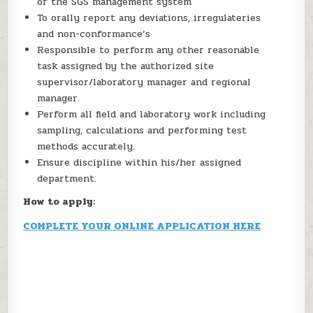
of the SGS management system
To orally report any deviations, irregulateries
and non-conformance’s
Responsible to perform any other reasonable
task assigned by the authorized site
supervisor/laboratory manager and regional
manager.
Perform all field and laboratory work including
sampling, calculations and performing test
methods accurately.
Ensure discipline within his/her assigned
department.
How to apply:
COMPLETE YOUR ONLINE APPLICATION HERE