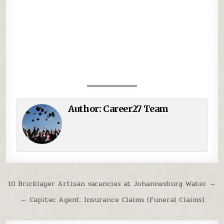
Author:
Career27 Team
Post navigation
10 Bricklayer Artisan vacancies at Johannesburg Water →
← Capitec Agent: Insurance Claims (Funeral Claims)