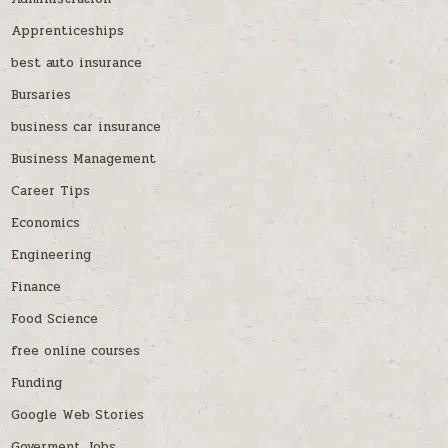
Apprenticeships
best auto insurance
Bursaries
business car insurance
Business Management
Career Tips
Economics
Engineering
Finance
Food Science
free online courses
Funding
Google Web Stories
Goverment Jobs