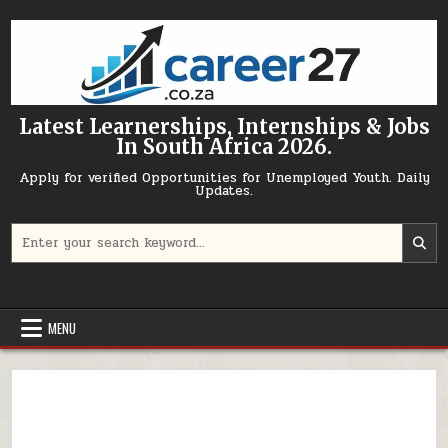
Skip to content
Latest Learnerships, Internships & Jobs
In South Africa 2026.
Apply for verified Opportunities for Unemployed Youth. Daily
Updates.
Search for:
MENU