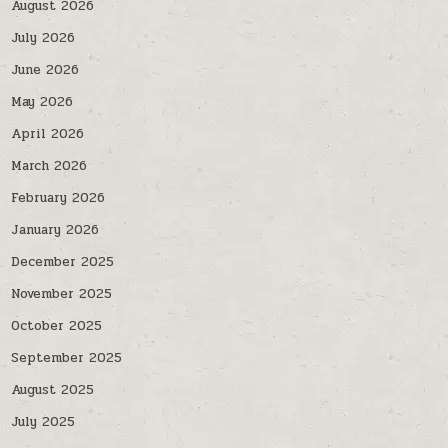
August 2026
July 2026
June 2026
May 2026
April 2026
March 2026
February 2026
January 2026
December 2025
November 2025
October 2025
September 2025
August 2025
July 2025