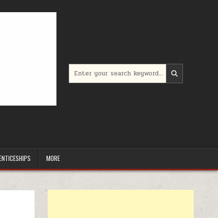
Search for:
ENTICESHIPS
MORE