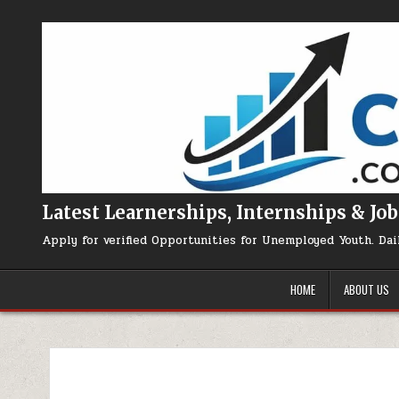
Skip to content
Latest Learnerships, Internships & Job
Apply for verified Opportunities for Unemployed Youth. Dai
HOME
ABOUT US