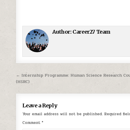
Author:
Career27 Team
Post navigation
← Internship Programme: Human Science Research Cou
(HSRC)
Leave a Reply
Your email address will not be published.
Required fie
Comment
*