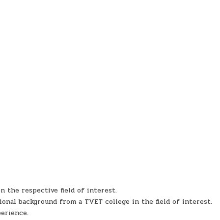
 the respective field of interest.
ional background from a TVET college in the field of interest.
perience.