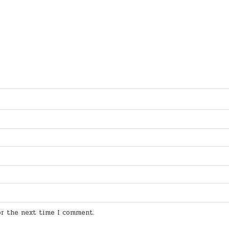
for the next time I comment.