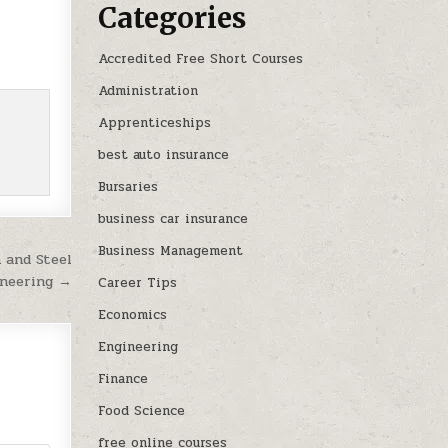
Categories
Accredited Free Short Courses
Administration
Apprenticeships
best auto insurance
Bursaries
business car insurance
Business Management
 and Steel
ineering →
Career Tips
Economics
Engineering
Finance
Food Science
free online courses