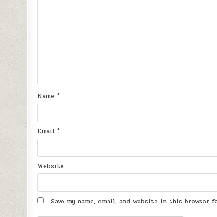
Name
*
Email
*
Website
Save my name, email, and website in this browser 