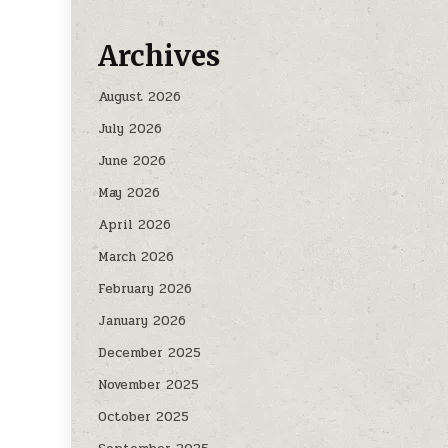
Archives
August 2026
July 2026
June 2026
May 2026
April 2026
March 2026
February 2026
January 2026
December 2025
November 2025
October 2025