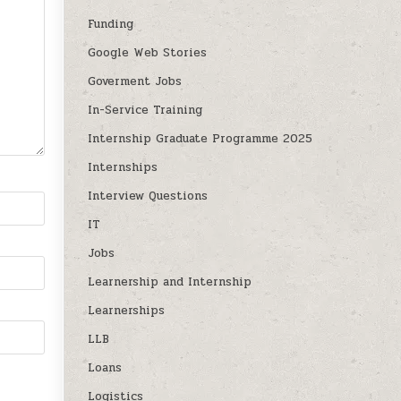
Funding
Google Web Stories
Goverment Jobs
In-Service Training
Internship Graduate Programme 2025
Internships
Interview Questions
IT
Jobs
Learnership and Internship
Learnerships
LLB
Loans
Logistics