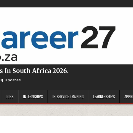
s In South Africa 2026.
ly Updates.
JOBS
INTERNSHIPS
IN-SERVICE TRAINING
LEARNERSHIPS
APPR