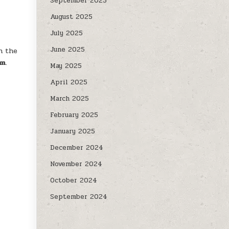
September 2025
August 2025
July 2025
June 2025
n the
om
.
May 2025
April 2025
March 2025
February 2025
January 2025
December 2024
November 2024
October 2024
September 2024