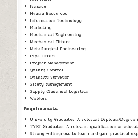
Finance
Human Resources
Information Technology
Marketing
Mechanical Engineering
Mechanical Fitters
Metallurgical Engineering
Pipe Fitters
Project Management
Quality Control
Quantity Surveyor
Safety Management
Supply Chain and Logistics
Welders
Requirements:
University Graduates: A relevant Diploma/Degree in
TVET Graduates: A relevant qualification or educat
Strong willingness to learn and gain practical ex