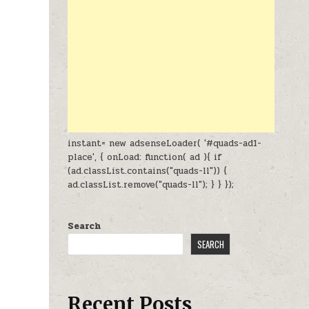
instant= new adsenseLoader( '#quads-ad1-
place', { onLoad: function( ad ){ if
(ad.classList.contains("quads-ll")) {
ad.classList.remove("quads-ll"); } } });
Search
SEARCH
Recent Posts