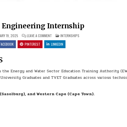
 Engineering Internship
ON 2025 NEW AGE ENGINEERING INTERNSHIP
POSTED IN
ARY 19, 2025
LEAVE A COMMENT
INTERNSHIPS
FACEBOOK
PINTEREST
LINKEDIN
S
h the Energy and Water Sector Education Training Authority (E
 University Graduates and TVET Graduates across various techni
(Sasolburg), and Western Cape (Cape Town).