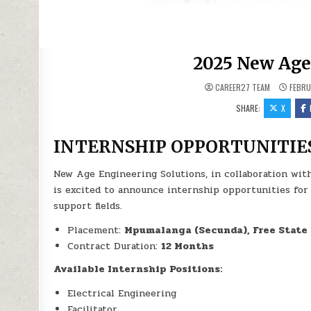
2025 New Age
CAREER27 TEAM
FEBRU
SHARE:
X
INTERNSHIP OPPORTUNITIE
New Age Engineering Solutions, in collaboration wit
is excited to announce internship opportunities for
support fields.
Placement:
Mpumalanga (Secunda), Free State 
Contract Duration:
12 Months
Available Internship Positions:
Electrical Engineering
Facilitator