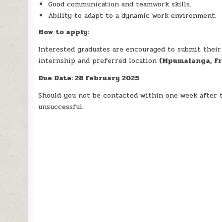
Good communication and teamwork skills.
Ability to adapt to a dynamic work environment.
How to apply:
Interested graduates are encouraged to submit their C
internship and preferred location
(Mpumalanga, Fr
Due Date: 28 February 2025
Should you not be contacted within one week after t
unsuccessful.