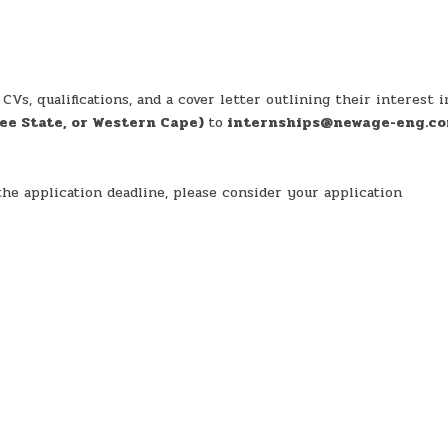
Vs, qualifications, and a cover letter outlining their interest i
ee State, or Western Cape)
to
internships@newage-eng.c
he application deadline, please consider your application