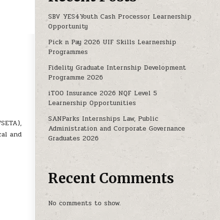
SBV YES4Youth Cash Processor Learnership
Opportunity
Pick n Pay 2026 UIF Skills Learnership
Programmes
Fidelity Graduate Internship Development
Programme 2026
iTOO Insurance 2026 NQF Level 5
Learnership Opportunities
SANParks Internships Law, Public
WSETA),
Administration and Corporate Governance
cal and
Graduates 2026
Recent Comments
No comments to show.