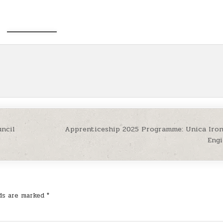
ncil
Apprenticeship 2025 Programme: Unica Iron
Eng
lds are marked
*