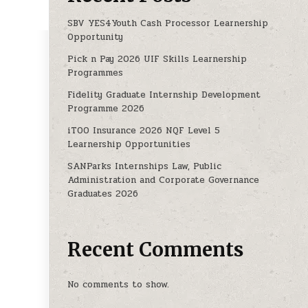
SBV YES4Youth Cash Processor Learnership
Opportunity
Pick n Pay 2026 UIF Skills Learnership
TIES 2025
Programmes
Fidelity Graduate Internship Development
Programme 2026
iTOO Insurance 2026 NQF Level 5
Learnership Opportunities
SANParks Internships Law, Public
Administration and Corporate Governance
Graduates 2026
Recent Comments
No comments to show.