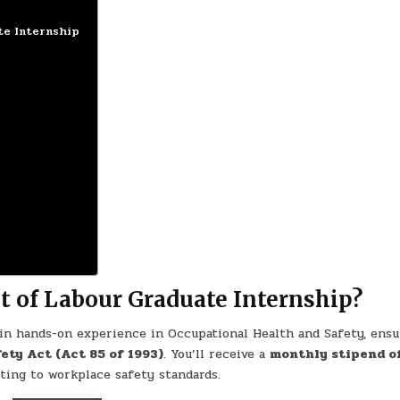
te Internship
 of Labour Graduate Internship?
ain hands-on experience in Occupational Health and Safety, ensu
ety Act (Act 85 of 1993)
. You’ll receive a
monthly stipend o
uting to workplace safety standards.