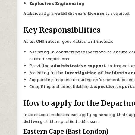
Explosives Engineering
Additionally, a
valid driver’s license
is required.
Key Responsibilities
As an OHS intern, your duties will include:
Assisting in conducting inspections to ensure c
related regulations.
Providing
administrative support
to inspectors
Assisting in the
investigation of incidents a
Supporting inspectors during enforcement proced
Compiling and consolidating
inspection reports
How to apply for the Departm
Interested candidates can apply by sending their app
delivery
at the specified addresses:
Eastern Cape (East London)