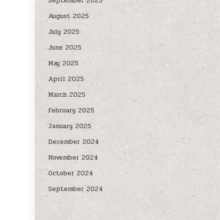
September 2025
August 2025
July 2025
June 2025
May 2025
April 2025
March 2025
February 2025
January 2025
December 2024
November 2024
October 2024
September 2024