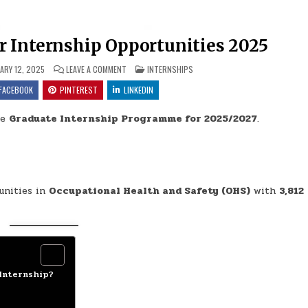
 Internship Opportunities 2025
ON DEPARTMENT OF LABOUR INTERNSHIP OPPORTUNI
POSTED IN
ARY 12, 2025
LEAVE A COMMENT
INTERNSHIPS
FACEBOOK
PINTEREST
LINKEDIN
he
Graduate Internship Programme for 2025/2027
.
unities in
Occupational Health and Safety (OHS)
with
3,812
Internship?