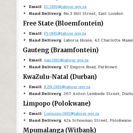
Email
:
EC.OHS@labour.gov.za
Hand Delivery
: No.3 Hill Street, East London
Free State (Bloemfontein)
Email
:
FS.OHS@labour.gov.za
Hand Delivery
: Laboria House, 43 Charlotte Max
Gauteng (Braamfontein)
Email
:
Gau.OHS@labour.gov.za
Hand Delivery
: 47 Empire Road, Parktown
KwaZulu-Natal (Durban)
Email
:
KZN.OHS@labour.gov.za
Hand Delivery
: 267 Anton Lembede Street, Durb
Limpopo (Polokwane)
Email
:
Limpopo.OHS@labour.gov.za
Hand Delivery
: 42a Schoeman Street, Polokwane
Mpumalanga (Witbank)