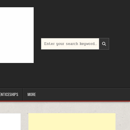
Search for:
ENTICESHIPS
MORE