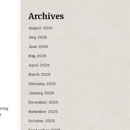
Archives
August 2026
July 2026
June 2026
May 2026
April 2026
March 2026
February 2026
January 2026
December 2025
ring
November 2025
f
October 2025