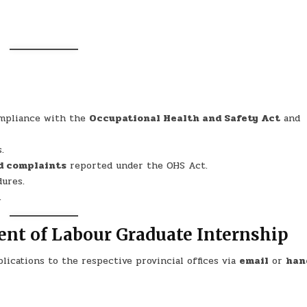
ompliance with the
Occupational Health and Safety Act
and
.
nd complaints
reported under the OHS Act.
ures.
.
ent of Labour Graduate Internship
lications to the respective provincial offices via
email
or
han