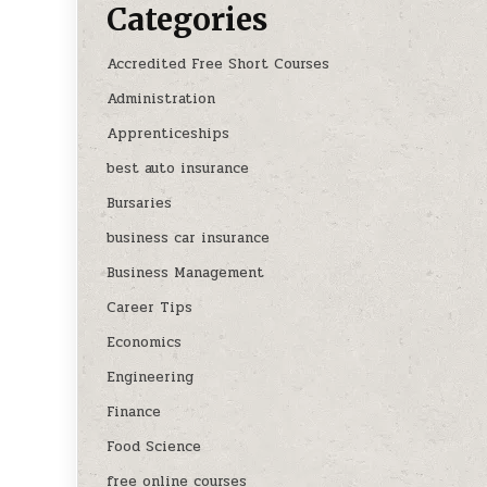
Categories
Accredited Free Short Courses
Administration
Apprenticeships
best auto insurance
Bursaries
business car insurance
Business Management
Career Tips
Economics
Engineering
Finance
Food Science
free online courses