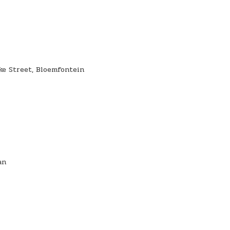
eke Street, Bloemfontein
an