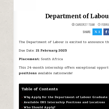
Department of Labour
CAREER27 TEAM
FEBRU
SHARE:
X
The Department of Labour is excited to announce t
Due Date:
21 February 2025
Placement:
South Africa
This 24-month internship offers exceptional opport
positions
available nationwide!
Table of Contents
Why Apply for the Department of Labour Graduate 
Available OHS Internship Positions and Locations
Who Should Apply?