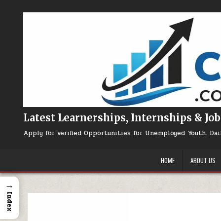
Skip to content
Latest Learnerships, Internships & Job
Apply for verified Opportunities for Unemployed Youth. Dai
HOME
ABOUT US
→
Index