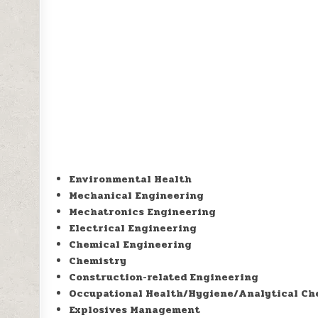
Environmental Health
Mechanical Engineering
Mechatronics Engineering
Electrical Engineering
Chemical Engineering
Chemistry
Construction-related Engineering
Occupational Health/Hygiene/Analytical Ch
Explosives Management