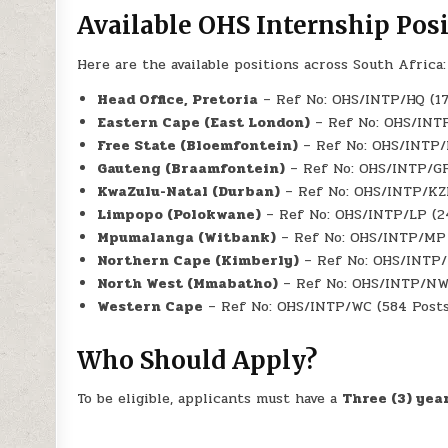
Available OHS Internship Pos
Here are the available positions across South Africa:
Head Office, Pretoria
– Ref No: OHS/INTP/HQ (17
Eastern Cape (East London)
– Ref No: OHS/INTP
Free State (Bloemfontein)
– Ref No: OHS/INTP/F
Gauteng (Braamfontein)
– Ref No: OHS/INTP/GP
KwaZulu-Natal (Durban)
– Ref No: OHS/INTP/KZN
Limpopo (Polokwane)
– Ref No: OHS/INTP/LP (2
Mpumalanga (Witbank)
– Ref No: OHS/INTP/MP 
Northern Cape (Kimberly)
– Ref No: OHS/INTP/N
North West (Mmabatho)
– Ref No: OHS/INTP/NW
Western Cape
– Ref No: OHS/INTP/WC (584 Posts
Who Should Apply?
To be eligible, applicants must have a
Three (3) yea