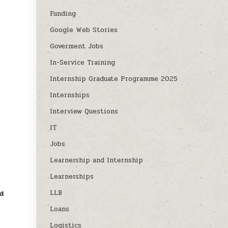
Funding
Google Web Stories
Goverment Jobs
In-Service Training
Internship Graduate Programme 2025
Internships
Interview Questions
IT
Jobs
Learnership and Internship
Learnerships
LLB
d
Loans
Logistics