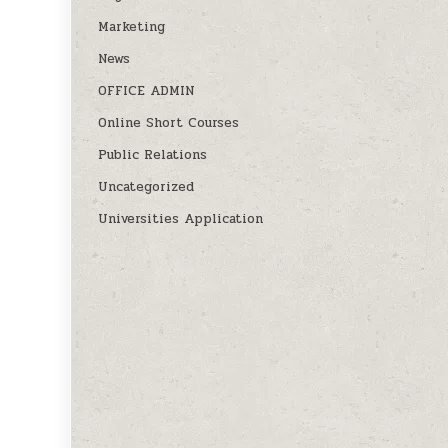
Marketing
News
OFFICE ADMIN
Online Short Courses
Public Relations
Uncategorized
Universities Application