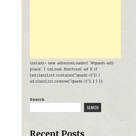
instant= new adsenseLoader( '#quads-ad1-
place', { onLoad: function( ad ){ if
(ad.classList.contains("quads-ll")) {
ad.classList.remove("quads-ll"); } } });
Search
SEARCH
Recent Posts