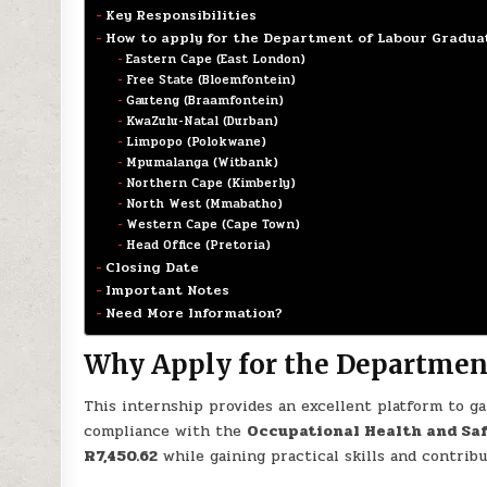
Key Responsibilities
How to apply for the Department of Labour Gradua
Eastern Cape (East London)
Free State (Bloemfontein)
Gauteng (Braamfontein)
KwaZulu-Natal (Durban)
Limpopo (Polokwane)
Mpumalanga (Witbank)
Northern Cape (Kimberly)
North West (Mmabatho)
Western Cape (Cape Town)
Head Office (Pretoria)
Closing Date
Important Notes
Need More Information?
Why Apply for the Department
This internship provides an excellent platform to g
compliance with the
Occupational Health and Saf
R7,450.62
while gaining practical skills and contrib