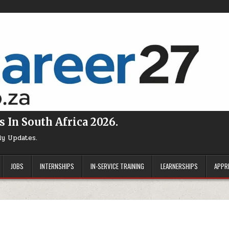
s In South Africa 2026.
ly Updates.
JOBS
INTERNSHIPS
IN-SERVICE TRAINING
LEARNERSHIPS
APPR