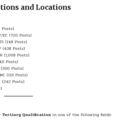
itions and Locations
 Posts)
/EC (720 Posts)
S (148 Posts)
 (438 Posts)
 (1,008 Posts)
40 Posts)
(300 Posts)
C (115 Posts)
 (242 Posts)
)
r Tertiary Qualification
in one of the following fields: