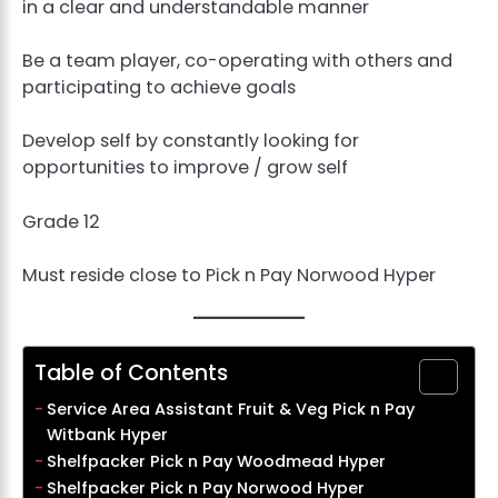
in a clear and understandable manner
Be a team player, co-operating with others and
participating to achieve goals
Develop self by constantly looking for
opportunities to improve / grow self
Grade 12
Must reside close to Pick n Pay Norwood Hyper
Table of Contents
Service Area Assistant Fruit & Veg Pick n Pay
Witbank Hyper
Shelfpacker Pick n Pay Woodmead Hyper
Shelfpacker Pick n Pay Norwood Hyper