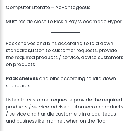
Computer Literate – Advantageous
Must reside close to Pick n Pay Woodmead Hyper
Pack shelves and bins according to laid down
standards,Listen to customer requests, provide
the required products / service, advise customers
on products
Pack shelves
and bins according to laid down
standards
Listen to customer requests, provide the required
products / service, advise customers on products
/ service and handle customers in a courteous
and businesslike manner, when on the floor