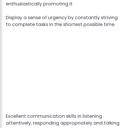
enthusiastically promoting it
Display a sense of urgency by constantly striving
to complete tasks in the shortest possible time
Excellent communication skills in listening
attentively, responding appropriately and talking