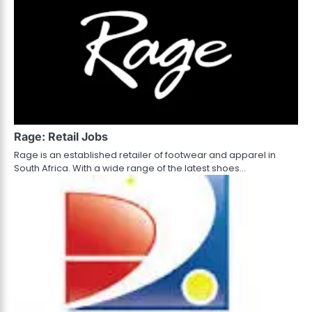
Rage: Retail Jobs
Rage is an established retailer of footwear and apparel in
South Africa. With a wide range of the latest shoes…