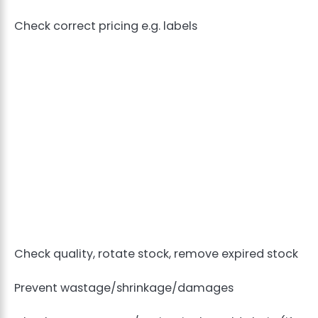
Check correct pricing e.g. labels
Check quality, rotate stock, remove expired stock
Prevent wastage/shrinkage/damages