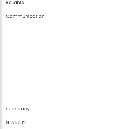
Reliable
Communication
numeracy
Grade 12