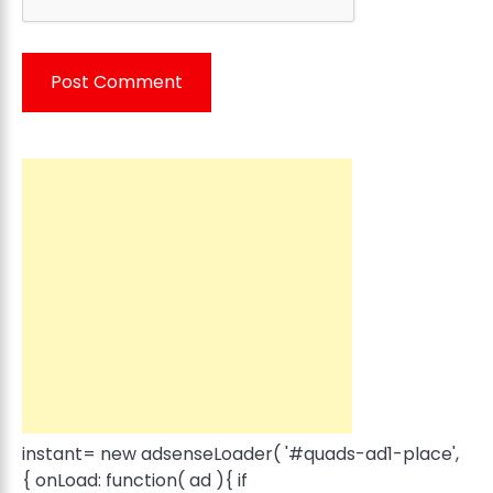
instant= new adsenseLoader( '#quads-ad1-place',
{ onLoad: function( ad ){ if