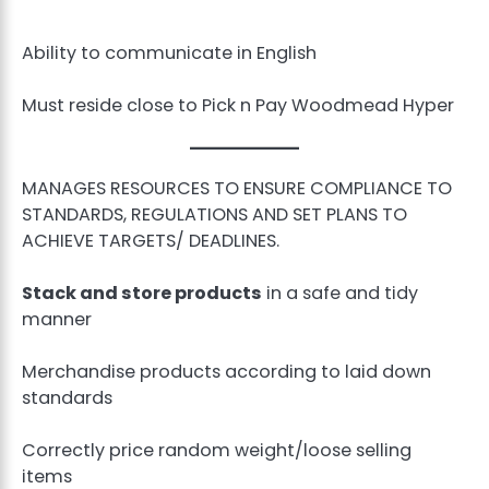
Ability to communicate in English
Must reside close to Pick n Pay Woodmead Hyper
MANAGES RESOURCES TO ENSURE COMPLIANCE TO
STANDARDS, REGULATIONS AND SET PLANS TO
ACHIEVE TARGETS/ DEADLINES.
Stack and store products
in a safe and tidy
manner
Merchandise products according to laid down
standards
Correctly price random weight/loose selling
items