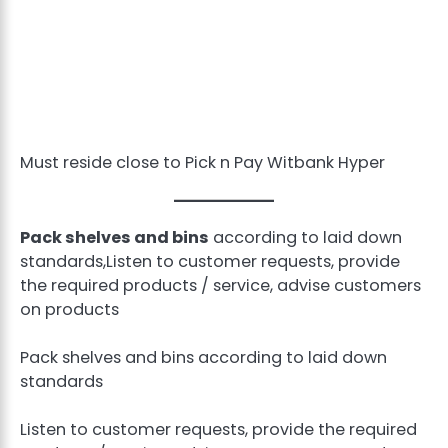
Must reside close to Pick n Pay Witbank Hyper
Pack shelves and bins
according to laid down
standards,Listen to customer requests, provide
the required products / service, advise customers
on products
Pack shelves and bins according to laid down
standards
Listen to customer requests, provide the required