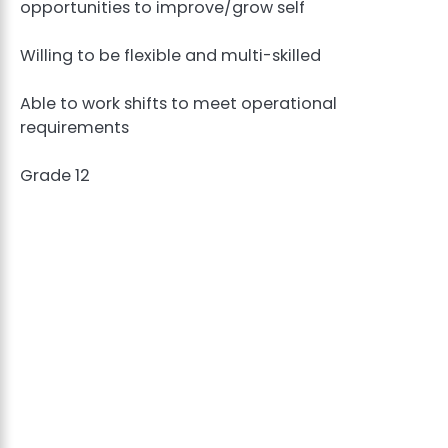
opportunities to improve/grow self
Willing to be flexible and multi-skilled
Able to work shifts to meet operational
requirements
Grade 12