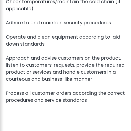
Check temperatures/maintain the cold chain (if
applicable)
Adhere to and maintain security procedures
Operate and clean equipment according to laid
down standards
Approach and advise customers on the product,
listen to customers’ requests, provide the required
product or services and handle customers in a
courteous and business-like manner
Process all customer orders according the correct
procedures and service standards