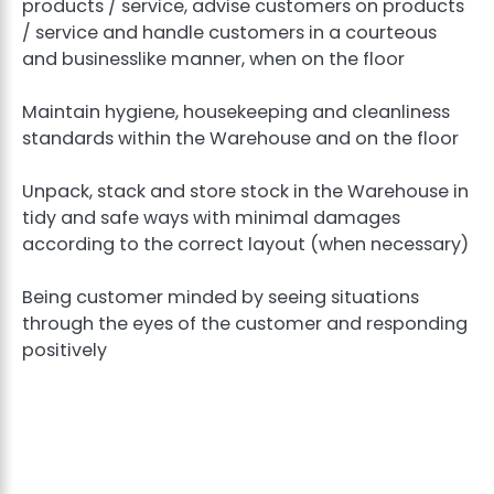
products / service, advise customers on products
/ service and handle customers in a courteous
and businesslike manner, when on the floor
Maintain hygiene, housekeeping and cleanliness
standards within the Warehouse and on the floor
Unpack, stack and store stock in the Warehouse in
tidy and safe ways with minimal damages
according to the correct layout (when necessary)
Being customer minded by seeing situations
through the eyes of the customer and responding
positively