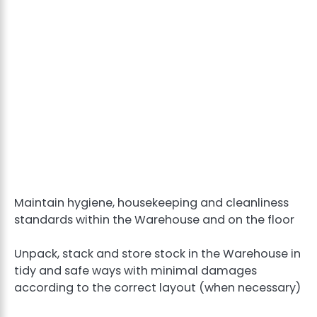
Maintain hygiene, housekeeping and cleanliness
standards within the Warehouse and on the floor
Unpack, stack and store stock in the Warehouse in
tidy and safe ways with minimal damages
according to the correct layout (when necessary)