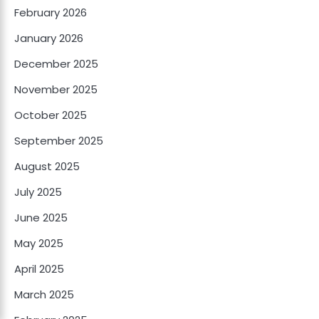
February 2026
January 2026
December 2025
November 2025
October 2025
September 2025
August 2025
July 2025
June 2025
May 2025
April 2025
March 2025