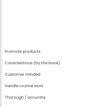
Promote products
Conscientious (by the book)
Customer minded
Handle routine work
Thorough / accurate