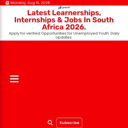
Skip
Monday, Aug 10, 2026
to
Latest Learnerships,
content
Internships & Jobs In South
Africa 2026.
Apply for verified Opportunities for Unemployed Youth. Daily
Updates.
Subscribe