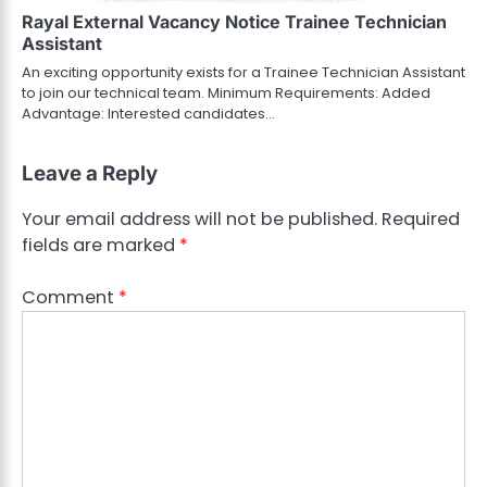
Rayal External Vacancy Notice Trainee Technician
Assistant
An exciting opportunity exists for a Trainee Technician Assistant
to join our technical team. Minimum Requirements: Added
Advantage: Interested candidates…
Leave a Reply
Your email address will not be published.
Required
fields are marked
*
Comment
*