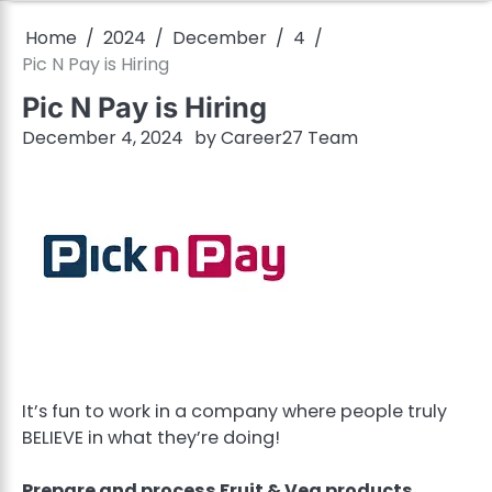
Home
2024
December
4
Pic N Pay is Hiring
Pic N Pay is Hiring
December 4, 2024
by
Career27 Team
It’s fun to work in a company where people truly
BELIEVE in what they’re doing!
Prepare and process Fruit & Veg products