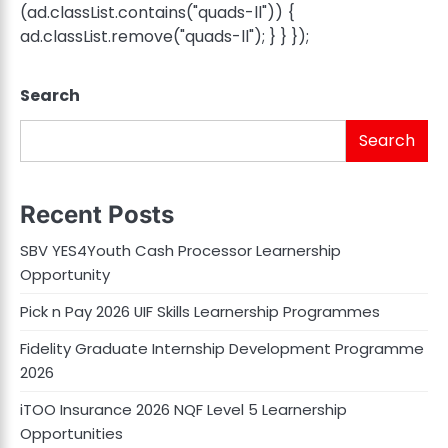
(ad.classList.contains("quads-ll")) {
ad.classList.remove("quads-ll"); } } });
Search
Search
Recent Posts
SBV YES4Youth Cash Processor Learnership
Opportunity
Pick n Pay 2026 UIF Skills Learnership Programmes
Fidelity Graduate Internship Development Programme
2026
iTOO Insurance 2026 NQF Level 5 Learnership
Opportunities