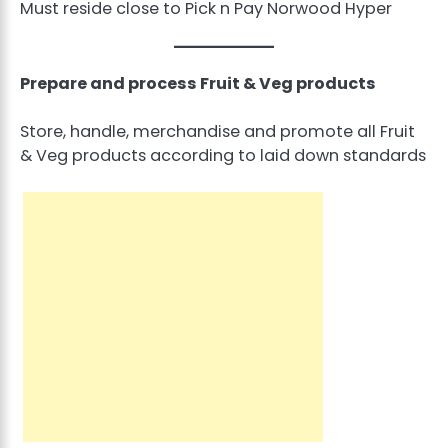
Must reside close to Pick n Pay Norwood Hyper
Prepare and process Fruit & Veg products
Store, handle, merchandise and promote all Fruit
& Veg products according to laid down standards