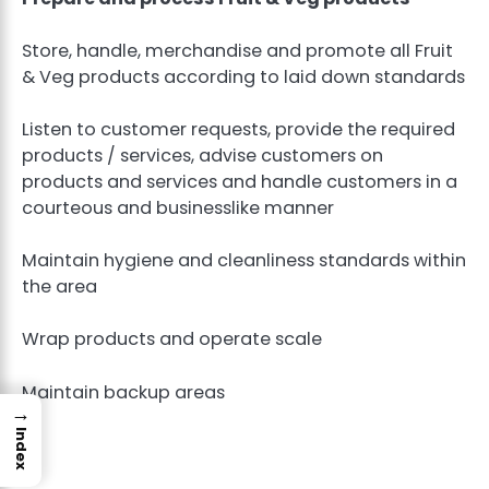
Store, handle, merchandise and promote all Fruit
& Veg products according to laid down standards
Listen to customer requests, provide the required
products / services, advise customers on
products and services and handle customers in a
courteous and businesslike manner
Maintain hygiene and cleanliness standards within
the area
Wrap products and operate scale
Maintain backup areas
→
Index