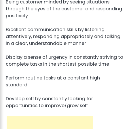
Being customer minded by seeing situations
through the eyes of the customer and responding
positively
Excellent communication skills by listening
attentively, responding appropriately and talking
in a clear, understandable manner
Display a sense of urgency in constantly striving to
complete tasks in the shortest possible time
Perform routine tasks at a constant high
standard
Develop self by constantly looking for
opportunities to improve/grow self