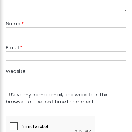
Name
*
Email
*
Website
Save my name, email, and website in this
browser for the next time I comment.