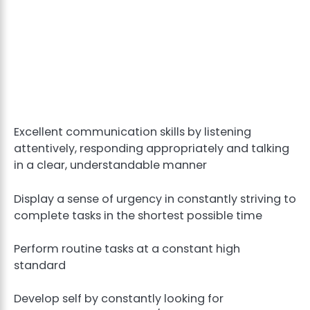
Excellent communication skills by listening
attentively, responding appropriately and talking
in a clear, understandable manner
Display a sense of urgency in constantly striving to
complete tasks in the shortest possible time
Perform routine tasks at a constant high
standard
Develop self by constantly looking for