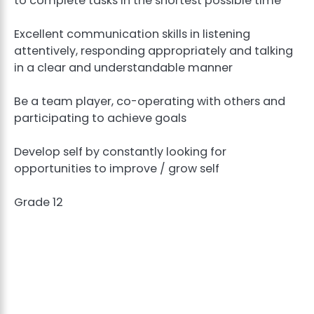
to complete tasks in the shortest possible time
Excellent communication skills in listening
attentively, responding appropriately and talking
in a clear and understandable manner
Be a team player, co-operating with others and
participating to achieve goals
Develop self by constantly looking for
opportunities to improve / grow self
Grade 12