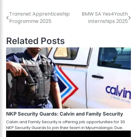
Transnet Apprenticeship
BMW SA Yes4Youth
Post
Programme 2025
Internships 2025
navigation
Related Posts
NKP Security Guards: Calvin and Family Security
Calvin and Family Security is offering job opportunities for 30
NKP Security Guards to join their team in Mpumalanga. Due…