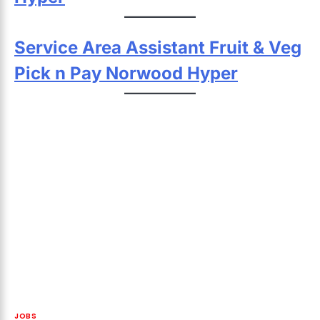
Service Area Assistant Fruit & Veg
Pick n Pay Norwood Hyper
JOBS