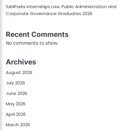
SANParks Internships Law, Public Administration and
Corporate Governance Graduates 2026
Recent Comments
No comments to show.
Archives
August 2026
July 2026
June 2026
May 2026
April 2026
March 2026