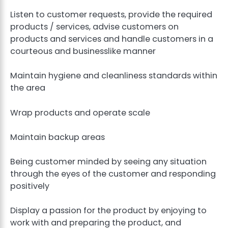
Listen to customer requests, provide the required
products / services, advise customers on
products and services and handle customers in a
courteous and businesslike manner
Maintain hygiene and cleanliness standards within
the area
Wrap products and operate scale
Maintain backup areas
Being customer minded by seeing any situation
through the eyes of the customer and responding
positively
Display a passion for the product by enjoying to
work with and preparing the product, and