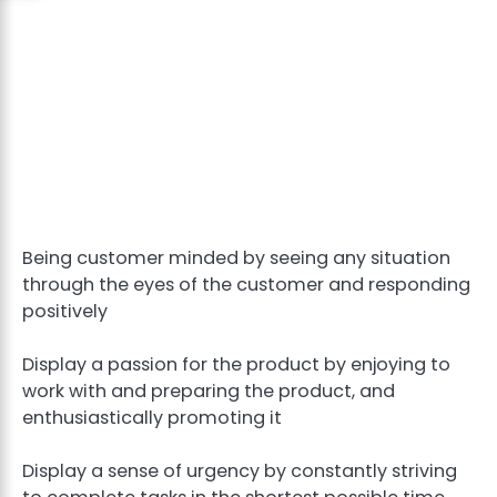
Being customer minded by seeing any situation
through the eyes of the customer and responding
positively
Display a passion for the product by enjoying to
work with and preparing the product, and
enthusiastically promoting it
Display a sense of urgency by constantly striving