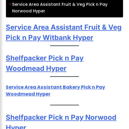
Service Area Assistant Fruit & Veg Pick n Pay
Norwood Hyper
Service Area Assistant Fruit & Veg
Pick n Pay Witbank Hyper
Shelfpacker Pick n Pay
Woodmead Hyper
Service Area Assistant Bakery Pick n Pay
Woodmead Hyper
Shelfpacker Pick n Pay Norwood
Hyper