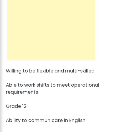
Willing to be flexible and multi-skilled
Able to work shifts to meet operational
requirements
Grade 12
Ability to communicate in English