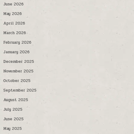
June 2026
May 2026
April 2026
March 2026
February 2026
January 2026
December 2025
November 2025
October 2025
September 2025
August 2025
July 2025
June 2025
May 2025