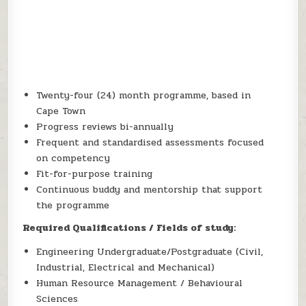
Twenty-four (24) month programme, based in
Cape Town
Progress reviews bi-annually
Frequent and standardised assessments focused
on competency
Fit-for-purpose training
Continuous buddy and mentorship that support
the programme
Required Qualifications / Fields of study:
Engineering Undergraduate/Postgraduate (Civil,
Industrial, Electrical and Mechanical)
Human Resource Management / Behavioural
Sciences