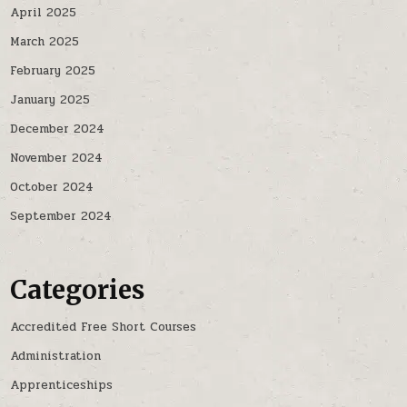
April 2025
March 2025
February 2025
January 2025
December 2024
November 2024
October 2024
September 2024
Categories
Accredited Free Short Courses
Administration
Apprenticeships