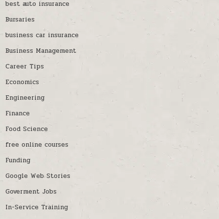
best auto insurance
Bursaries
business car insurance
Business Management
Career Tips
Economics
Engineering
Finance
Food Science
free online courses
Funding
Google Web Stories
Goverment Jobs
In-Service Training