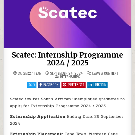
Scatec: Internship Programme
2024 / 2025
ON SCATEC
CAREER27 TEAM
SEPTEMBER 24, 2024
LEAVE A COMMENT
POSTED IN
INTERNSHIPS
X
FACEBOOK
PINTEREST
LINKEDIN
Scatec invites South African unemployed graduates to
apply for Externship Programme 2024 / 2025.
Externship Application
Ending Date: 29 September
2024
Externship Placement:
Cape Town, Western Cape,