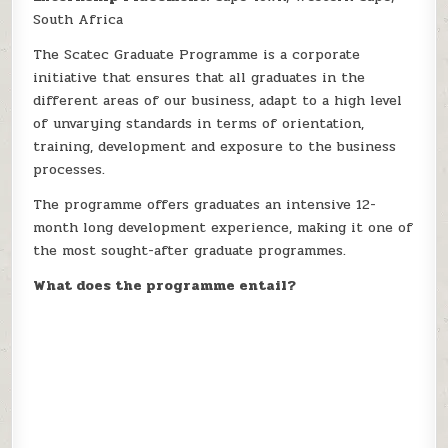
South Africa
The Scatec Graduate Programme is a corporate
initiative that ensures that all graduates in the
different areas of our business, adapt to a high level
of unvarying standards in terms of orientation,
training, development and exposure to the business
processes.
The programme offers graduates an intensive 12-
month long development experience, making it one of
the most sought-after graduate programmes.
What does the programme entail?