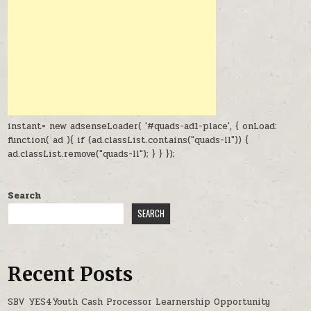
instant= new adsenseLoader( '#quads-ad1-place', { onLoad:
function( ad ){ if (ad.classList.contains("quads-ll")) {
ad.classList.remove("quads-ll"); } } });
Search
SEARCH
Recent Posts
SBV YES4Youth Cash Processor Learnership Opportunity