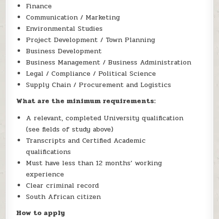
Finance
Communication / Marketing
Environmental Studies
Project Development / Town Planning
Business Development
Business Management / Business Administration
Legal / Compliance / Political Science
Supply Chain / Procurement and Logistics
What are the minimum requirements:
A relevant, completed University qualification
(see fields of study above)
Transcripts and Certified Academic
qualifications
Must have less than 12 months’ working
experience
Clear criminal record
South African citizen
How to apply