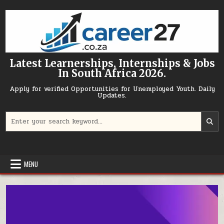
Skip to content
Latest Learnerships, Internships & Jobs
In South Africa 2026.
Apply for verified Opportunities for Unemployed Youth. Daily
Updates.
Search for:
MENU