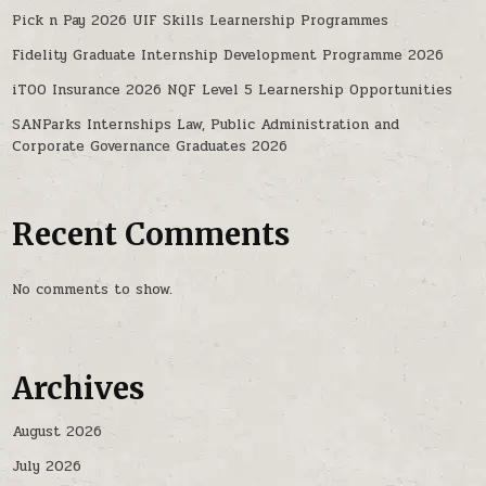
Pick n Pay 2026 UIF Skills Learnership Programmes
Fidelity Graduate Internship Development Programme 2026
iTOO Insurance 2026 NQF Level 5 Learnership Opportunities
SANParks Internships Law, Public Administration and
Corporate Governance Graduates 2026
Recent Comments
No comments to show.
Archives
August 2026
July 2026