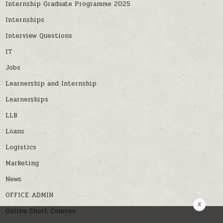
Internship Graduate Programme 2025
Internships
Interview Questions
IT
Jobs
Learnership and Internship
Learnerships
LLB
Loans
Logistics
Marketing
News
OFFICE ADMIN
x
Online Short Courses