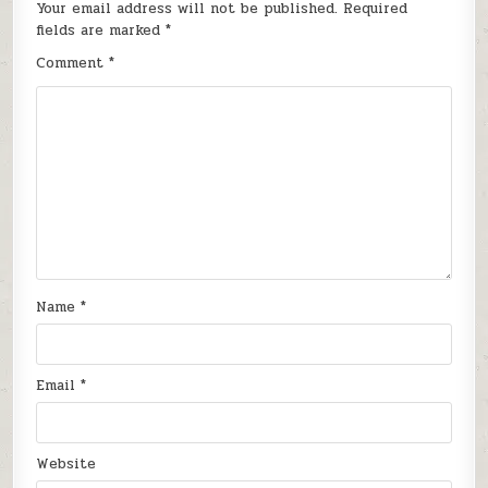
Your email address will not be published.
Required
fields are marked
*
Comment
*
Name
*
Email
*
Website