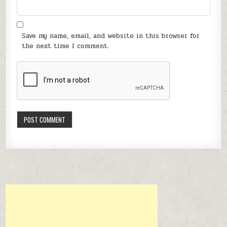
Save my name, email, and website in this browser for
the next time I comment.