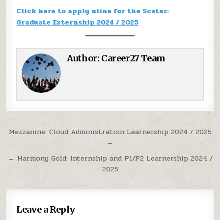
Click here to apply nline for the Scatec:
Graduate Externship 2024 / 2025
Author:
Career27 Team
Post navigation
Mezzanine: Cloud Administration Learnership 2024 / 2025
→
← Harmony Gold: Internship and P1/P2 Learnership 2024 /
2025
Leave a Reply