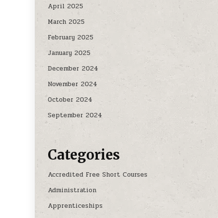
April 2025
March 2025
February 2025
January 2025
December 2024
November 2024
October 2024
September 2024
Categories
Accredited Free Short Courses
Administration
Apprenticeships