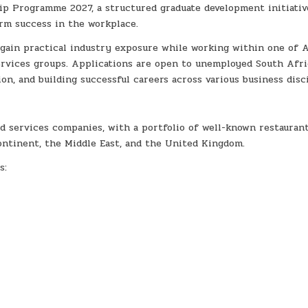
ip Programme 2027, a structured graduate development initiativ
rm success in the workplace.
gain practical industry exposure while working within one of A
ervices groups. Applications are open to unemployed South Afr
on, and building successful careers across various business disci
od services companies, with a portfolio of well-known restauran
ontinent, the Middle East, and the United Kingdom.
s: