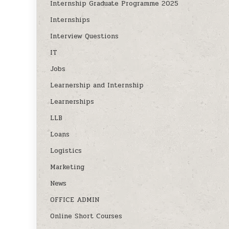
Internship Graduate Programme 2025
Internships
Interview Questions
IT
Jobs
Learnership and Internship
Learnerships
LLB
Loans
Logistics
Marketing
News
OFFICE ADMIN
Online Short Courses