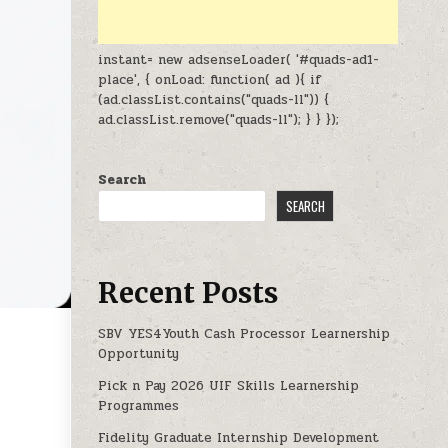
instant= new adsenseLoader( '#quads-ad1-
place', { onLoad: function( ad ){ if
(ad.classList.contains("quads-ll")) {
ad.classList.remove("quads-ll"); } } });
Search
SEARCH
Recent Posts
SBV YES4Youth Cash Processor Learnership
Opportunity
 NOW OPEN
Pick n Pay 2026 UIF Skills Learnership
Programmes
Fidelity Graduate Internship Development