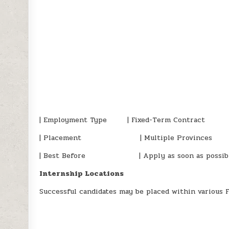
| Employment Type | Fixed-Term Contract
| Placement | Multiple Provinces
| Best Before | Apply as soon as possib
Internship Locations
Successful candidates may be placed within various 