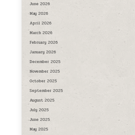
June 2026
May 2026
April 2026
March 2026
February 2026
January 2026
December 2025
November 2025
October 2025
September 2025
August 2025
July 2025
June 2025
May 2025