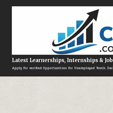
Skip to content
Latest Learnerships, Internships & Job
Apply for verified Opportunities for Unemployed Youth. Dai