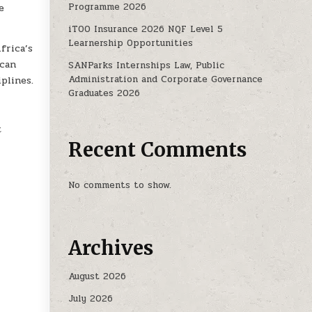
Programme 2026
e
iTOO Insurance 2026 NQF Level 5
Learnership Opportunities
frica’s
ican
SANParks Internships Law, Public
Administration and Corporate Governance
plines.
Graduates 2026
t
Recent Comments
No comments to show.
Archives
August 2026
July 2026