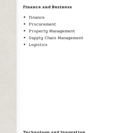
Finance and Business
Finance
Procurement
Property Management
Supply Chain Management
Logistics
Technology and Innovation