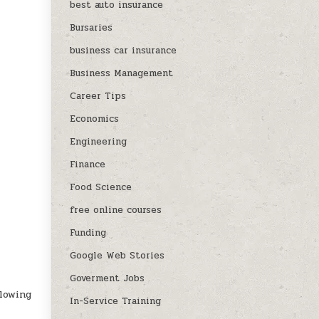
best auto insurance
Bursaries
business car insurance
Business Management
Career Tips
Economics
Engineering
Finance
Food Science
free online courses
Funding
Google Web Stories
Goverment Jobs
llowing
In-Service Training