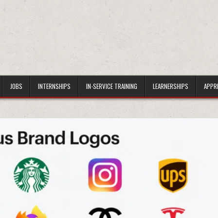
JOBS
INTERNSHIPS
IN-SERVICE TRAINING
LEARNERSHIPS
APPR