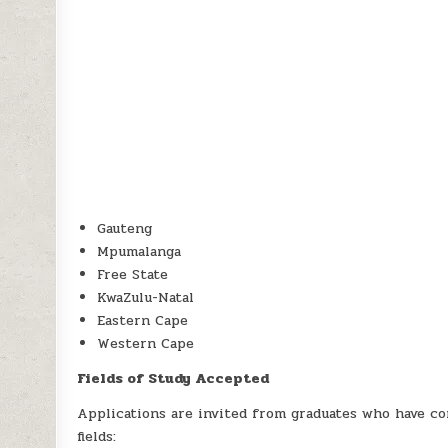
Gauteng
Mpumalanga
Free State
KwaZulu-Natal
Eastern Cape
Western Cape
Fields of Study Accepted
Applications are invited from graduates who have co
fields: