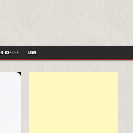
ENTICESHIPS
MORE