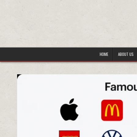
HOME
ABOUT US