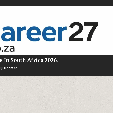
s In South Africa 2026.
ly Updates.