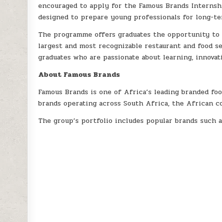
encouraged to apply for the Famous Brands Internsh
designed to prepare young professionals for long-te
The programme offers graduates the opportunity to 
largest and most recognizable restaurant and food s
graduates who are passionate about learning, innovati
About Famous Brands
Famous Brands is one of Africa’s leading branded fo
brands operating across South Africa, the African c
The group’s portfolio includes popular brands such a