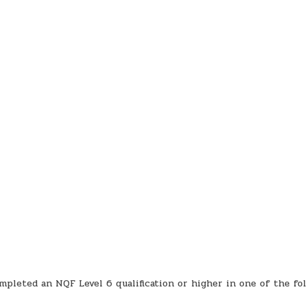
mpleted an NQF Level 6 qualification or higher in one of the fo