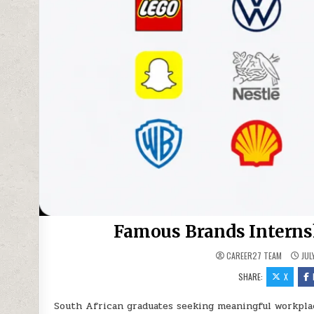
Famous Brands Interns
CAREER27 TEAM
JUL
SHARE:
X
South African graduates seeking meaningful workpla