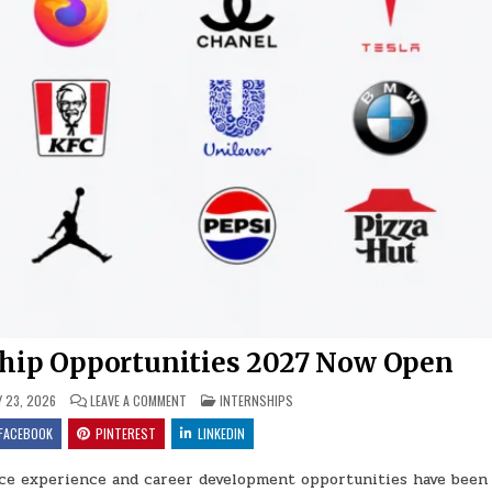
hip Opportunities 2027 Now Open
ON FAMOUS BRANDS INTERNSHIP OPPORTUNITIES 2027
POSTED IN
Y 23, 2026
LEAVE A COMMENT
INTERNSHIPS
FACEBOOK
PINTEREST
LINKEDIN
ce experience and career development opportunities have been