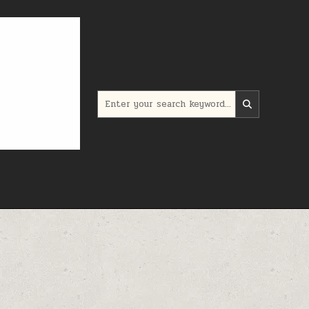
Search for: