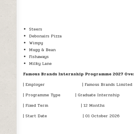
Steers
Debonairs Pizza
Wimpy
Mugg & Bean
Fishaways
Milky Lane
Famous Brands Internship Programme 2027 Ove
| Employer | Famous Brands Limited
| Programme Type | Graduate Internship
| Fixed Term | 12 Months
| Start Date | 01 October 2026