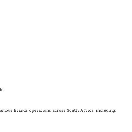
le
Famous Brands operations across South Africa, including: