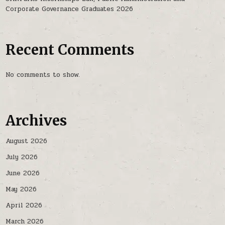
Corporate Governance Graduates 2026
Recent Comments
No comments to show.
Archives
August 2026
July 2026
June 2026
May 2026
April 2026
March 2026