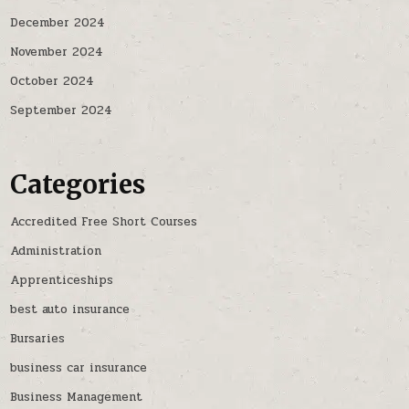
December 2024
November 2024
October 2024
September 2024
Categories
Accredited Free Short Courses
Administration
Apprenticeships
best auto insurance
Bursaries
business car insurance
Business Management