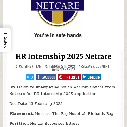
→
Index
HR Internship 2025 Netcare
ON HR INTE
CAREER27 TEAM
FEBRUARY 11, 2025
LEAVE A COMMENT
POSTED IN
INTERNSHIPS
X
FACEBOOK
PINTEREST
LINKEDIN
Invitation to unemployed South African youths from
Netcare for HR Internship 2025 application
Due Date: 13 February 2025
Placement:
Netcare The Bay Hospital, Richards Bay
Position:
Human Resources Intern