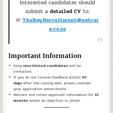
Interested candidates should
submit a
detailed CV
to:
✉
TheBay.Recruitment@netcar
e.co.za
Important Information
Only
shortlisted candidates
will be
contacted.
If you do not receive feedback within
30
days
after the closing date, please consider
your application unsuccessful.
Netcare will retain applicant information for
12
months
unless an objection is raised.