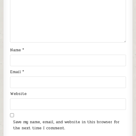
Name
*
Email
*
Website
Save my name, email, and website in this browser for
the next time I comment.