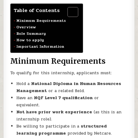
Table of Contents
Minimum Requirements
Overview
Role Summary
How to apply
Important Information
Minimum Requirements
To qualify for this internship, applicants must:
Hold a
National Diploma in Human Resources
Management
or a related field.
Have an
NQF Level 7 qualification
or
equivalent.
Not have prior work experience
(as this is an
internship role).
Be willing to participate in a
structured
learning programme
provided by Netcare.