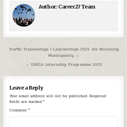
Author:
Career27 Team
Post navigation
Traffic Traineeships / Learnerships 2025 Joe Morolong
Municipality →
← UNISA Internship Programme 2025
Leave a Reply
Your email address will not be published.
Required
fields are marked
*
Comment
*