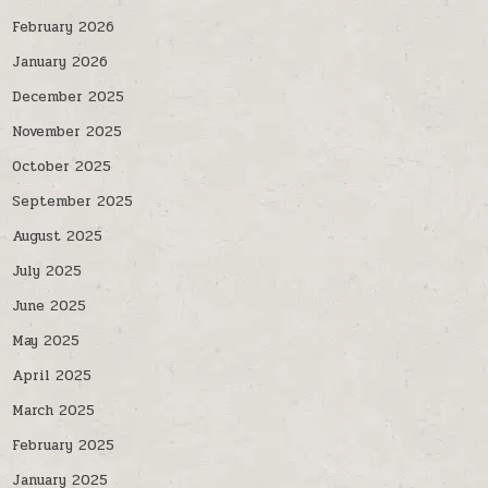
February 2026
January 2026
December 2025
November 2025
October 2025
September 2025
August 2025
July 2025
June 2025
May 2025
April 2025
March 2025
February 2025
January 2025