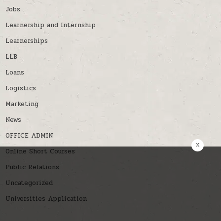
Jobs
Learnership and Internship
Learnerships
LLB
Loans
Logistics
Marketing
News
OFFICE ADMIN
x
Online Short Courses
Public Relations
Uncategorized
Universities Application