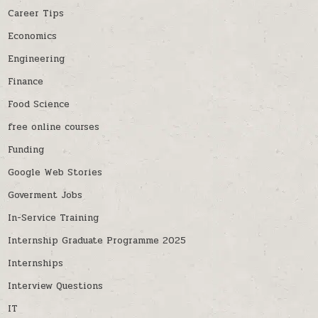
Career Tips
Economics
Engineering
Finance
Food Science
free online courses
Funding
Google Web Stories
Goverment Jobs
In-Service Training
Internship Graduate Programme 2025
Internships
Interview Questions
IT