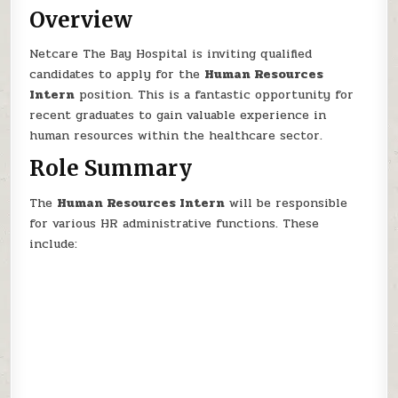
Overview
Netcare The Bay Hospital is inviting qualified
candidates to apply for the
Human Resources
Intern
position. This is a fantastic opportunity for
recent graduates to gain valuable experience in
human resources within the healthcare sector.
Role Summary
The
Human Resources Intern
will be responsible
for various HR administrative functions. These
include: