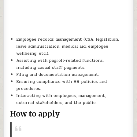
Employee records management (CSA, legislation,
leave administration, medical aid, employee
wellbeing, etc.).
Assisting with payroll-related functions,
including casual staff payments.
Filing and documentation management.
Ensuring compliance with HR policies and
procedures.
Interacting with employees, management,
external stakeholders, and the public.
How to apply