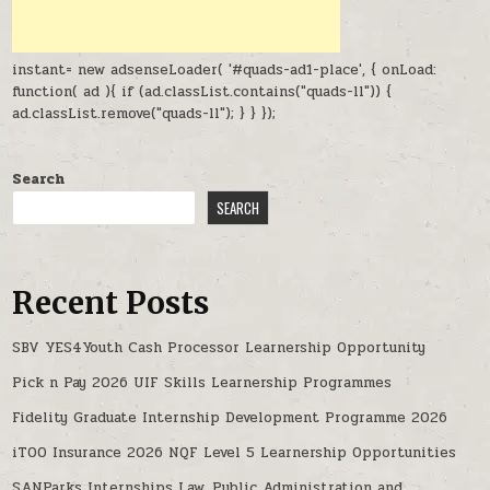
instant= new adsenseLoader( '#quads-ad1-place', { onLoad:
function( ad ){ if (ad.classList.contains("quads-ll")) {
ad.classList.remove("quads-ll"); } } });
Search
SEARCH
Recent Posts
SBV YES4Youth Cash Processor Learnership Opportunity
Pick n Pay 2026 UIF Skills Learnership Programmes
Fidelity Graduate Internship Development Programme 2026
iTOO Insurance 2026 NQF Level 5 Learnership Opportunities
SANParks Internships Law, Public Administration and