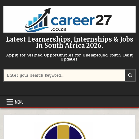
Skip to content
Latest Learnerships, Internships & Jobs
In South Africa 2026.
Apply for verified Opportunities for Unemployed Youth. Daily
Updates.
Search for:
MENU