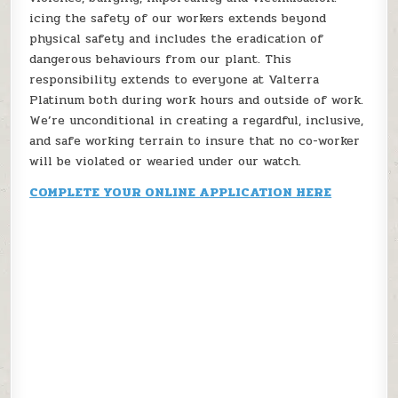
icing the safety of our workers extends beyond
physical safety and includes the eradication of
dangerous behaviours from our plant. This
responsibility extends to everyone at Valterra
Platinum both during work hours and outside of work.
We’re unconditional in creating a regardful, inclusive,
and safe working terrain to insure that no co-worker
will be violated or wearied under our watch.
COMPLETE YOUR ONLINE APPLICATION HERE