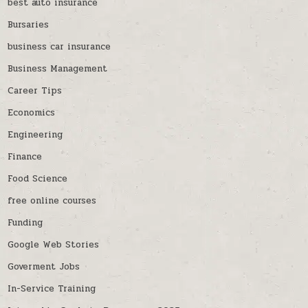
best auto insurance
Bursaries
business car insurance
Business Management
Career Tips
Economics
Engineering
Finance
Food Science
free online courses
Funding
Google Web Stories
Goverment Jobs
In-Service Training