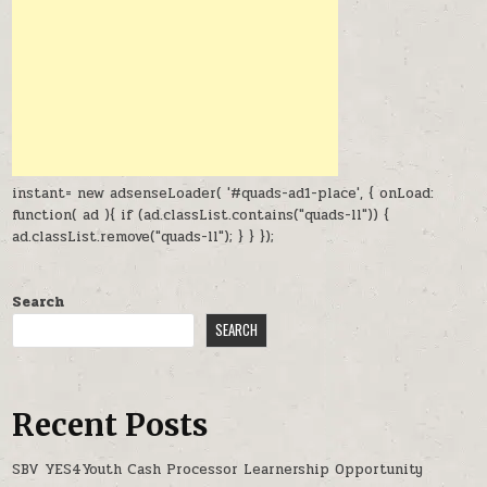
instant= new adsenseLoader( '#quads-ad1-place', { onLoad:
function( ad ){ if (ad.classList.contains("quads-ll")) {
ad.classList.remove("quads-ll"); } } });
Search
SEARCH
Recent Posts
SBV YES4Youth Cash Processor Learnership Opportunity