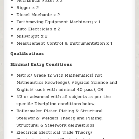
Mechanical Fitter x 2
Rigger x 2
Diesel Mechanic x 2
Earthmoving Equipment Machinery x 1
Auto Electrician x 2
Millwright x 2
Measurement Control & Instrumentation x 1
Qualifications
Minimal Entry Conditions
Matric/ Grade 12 with Mathematics( not
Mathematics knowledge), Physical Science and
English( each with minimal 40 pass), OR
N3 or advanced with all subjects as per the
specific Discipline conditions below;
Boilermaker Plater Plating & Structural
Steelwork/ Welders Theory and Plating,
Structural & Steelwork delineations
Electrical Electrical Trade Theory/