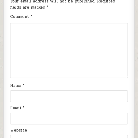
Your email address will not be published.
Required
fields are marked
*
Comment
*
Name
*
Email
*
Website