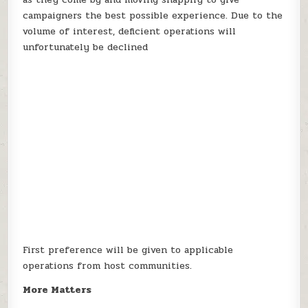
campaigners the best possible experience. Due to the
volume of interest, deficient operations will
unfortunately be declined
First preference will be given to applicable
operations from host communities.
More Matters