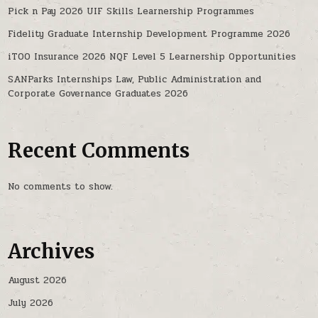
Pick n Pay 2026 UIF Skills Learnership Programmes
Fidelity Graduate Internship Development Programme 2026
iTOO Insurance 2026 NQF Level 5 Learnership Opportunities
SANParks Internships Law, Public Administration and
Corporate Governance Graduates 2026
Recent Comments
No comments to show.
Archives
August 2026
July 2026