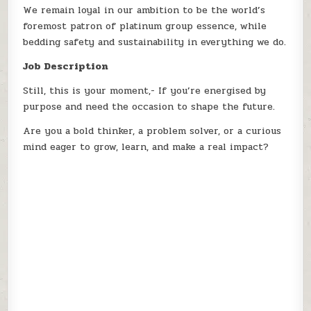
We remain loyal in our ambition to be the world’s
foremost patron of platinum group essence, while
bedding safety and sustainability in everything we do.
Job Description
Still, this is your moment,- If you’re energised by
purpose and need the occasion to shape the future.
Are you a bold thinker, a problem solver, or a curious
mind eager to grow, learn, and make a real impact?