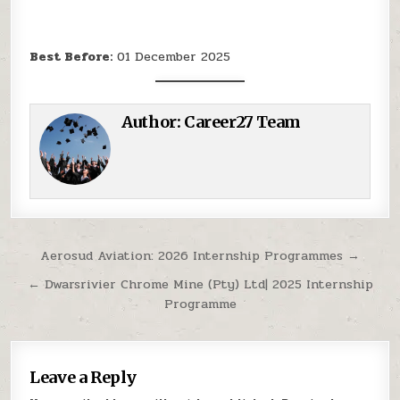
Best Before:
01 December 2025
Author:
Career27 Team
Post navigation
Aerosud Aviation: 2026 Internship Programmes →
← Dwarsrivier Chrome Mine (Pty) Ltd| 2025 Internship
Programme
Leave a Reply