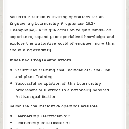
Valterra Platinum is inviting operations for an
Engineering Learnership Programme( 18.2-
Unemployed)- a unique occasion to gain hands- on
experience, expand your specialized knowledge, and
explore the instigative world of engineering within
the mining assiduity.
What the Programme offers
Structured training that includes off- the- Job
and plant Training
Successful completion of this Learnership
programme will affect in a nationally honored
Artisan qualification
Below are the instigative openings available:
Learnership Electrician x 2
Learnership Boilermaker x1