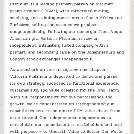
Platinum, is a leading primary patron of platinum
group essence ( PGMs), with integrated mining,
smelting, and refining operations in South Africa and
Zimbabwe, selling the essence we produce
encyclopedically. Following our demerger from Anglo
American plc, Valterra Platinum is now an
independent, intimately listed company with a
primary and secondary table on the Johannesburg and
London stock exchanges independently.
As we embark on this instigative new chapter,
Valterra Platinum is deposited to define and pursue
its own strategy, anchored in functional excellence,
sustainability, and value creation for the long- term.
With full responsibility for our performance and
growth, we’re concentrated on strengthening our
capabilities across the entire PGM value chain, from
mine to vend. Our independence empowers us to
consolidate our commitment to stakeholders and lead
with purpose – to Unearth Value to Better Our World.