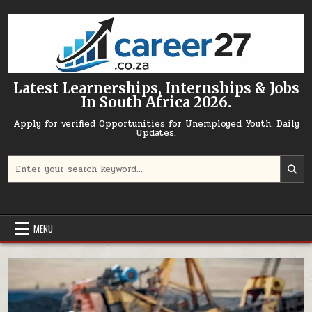
Skip to content
Latest Learnerships, Internships & Jobs
In South Africa 2026.
Apply for verified Opportunities for Unemployed Youth. Daily
Updates.
Search for:
MENU