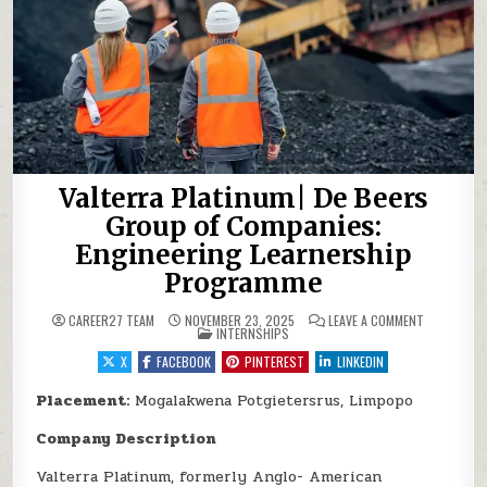
Valterra Platinum| De Beers
Group of Companies:
Engineering Learnership
Programme
ON VALTERR
CAREER27 TEAM
NOVEMBER 23, 2025
LEAVE A COMMENT
POSTED IN
INTERNSHIPS
X
FACEBOOK
PINTEREST
LINKEDIN
Placement:
Mogalakwena Potgietersrus, Limpopo
Company Description
Valterra Platinum, formerly Anglo- American