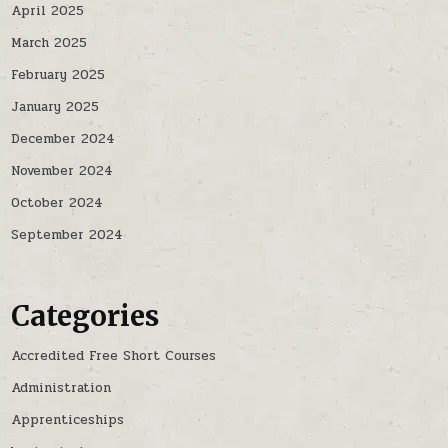
April 2025
March 2025
February 2025
January 2025
December 2024
November 2024
October 2024
September 2024
Categories
Accredited Free Short Courses
Administration
Apprenticeships