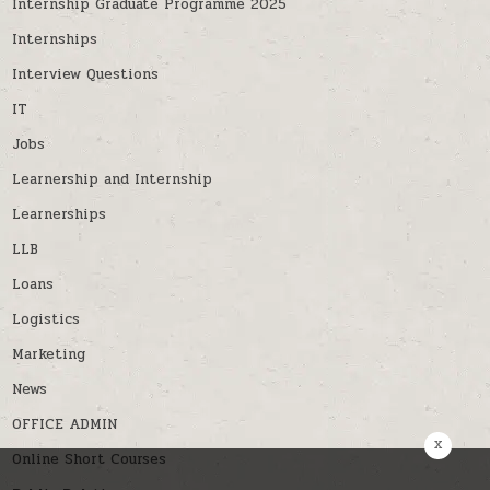
Internship Graduate Programme 2025
Internships
Interview Questions
IT
Jobs
Learnership and Internship
Learnerships
LLB
Loans
Logistics
Marketing
News
OFFICE ADMIN
x
Online Short Courses