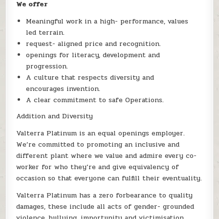
We offer
Meaningful work in a high- performance, values
led terrain.
request- aligned price and recognition.
openings for literacy, development and
progression.
A culture that respects diversity and
encourages invention.
A clear commitment to safe Operations.
Addition and Diversity
Valterra Platinum is an equal openings employer.
We’re committed to promoting an inclusive and
different plant where we value and admire every co-
worker for who they’re and give equivalency of
occasion so that everyone can fulfill their eventuality.
Valterra Platinum has a zero forbearance to quality
damages, these include all acts of gender- grounded
violence, bullying, importunity and victimisation.