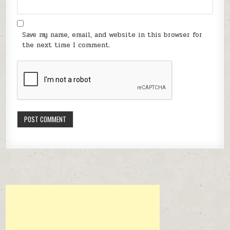
Save my name, email, and website in this browser for
the next time I comment.