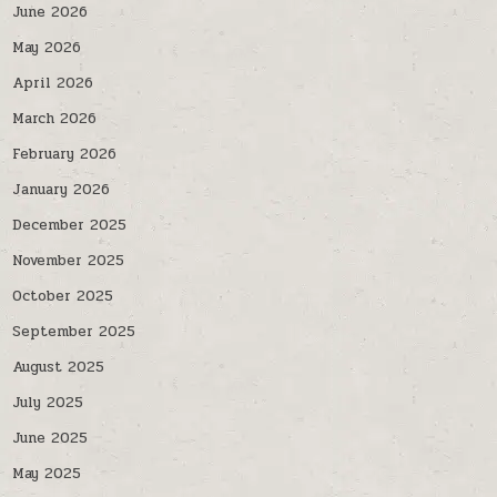
June 2026
May 2026
April 2026
March 2026
February 2026
January 2026
December 2025
November 2025
October 2025
September 2025
August 2025
July 2025
June 2025
May 2025