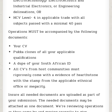
Electrotechnology/ Electrotechnics and
Industrial Electronics, or Engineering
delineations, OR
NCV Level- 4 in applicable trade with all
subjects passed with a minimal 40 pass
Operations MUST be accompanied by the following
documents:
Your CV
Pukka clones of all your applicable
qualifications
A dupe of your South African ID
All CV’s from host communities must
rigorously come with a evidence of hearthstone
with the stamp from the applicable ethnical
office or megacity.
Insure all needed documents are uploaded as part of
your submission. The needed documents may be
attached as one document. We’re reviewing operations
as they come by and moving snappily to give