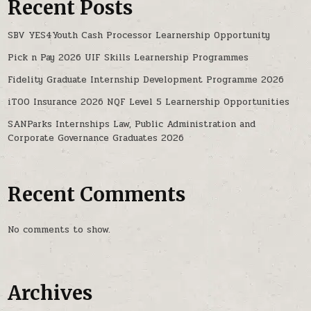
Recent Posts
SBV YES4Youth Cash Processor Learnership Opportunity
Pick n Pay 2026 UIF Skills Learnership Programmes
Fidelity Graduate Internship Development Programme 2026
iTOO Insurance 2026 NQF Level 5 Learnership Opportunities
SANParks Internships Law, Public Administration and
Corporate Governance Graduates 2026
Recent Comments
No comments to show.
Archives