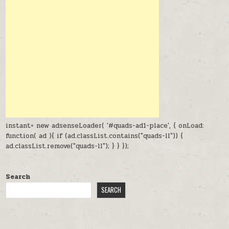
instant= new adsenseLoader( '#quads-ad1-place', { onLoad:
function( ad ){ if (ad.classList.contains("quads-ll")) {
ad.classList.remove("quads-ll"); } } });
Search
SEARCH