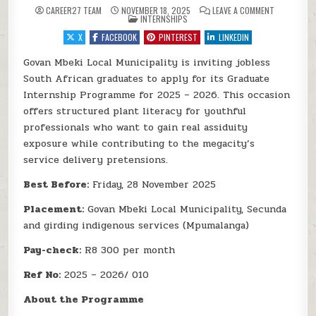
ON GOVAN M
CAREER27 TEAM
NOVEMBER 18, 2025
LEAVE A COMMENT
POSTED IN
INTERNSHIPS
X
FACEBOOK
PINTEREST
LINKEDIN
Govan Mbeki Local Municipality is inviting jobless
South African graduates to apply for its Graduate
Internship Programme for 2025 – 2026. This occasion
offers structured plant literacy for youthful
professionals who want to gain real assiduity
exposure while contributing to the megacity’s
service delivery pretensions.
Best Before:
Friday, 28 November 2025
Placement:
Govan Mbeki Local Municipality, Secunda
and girding indigenous services (Mpumalanga)
Pay-check:
R8 300 per month
Ref No:
2025 – 2026/ 010
About the Programme