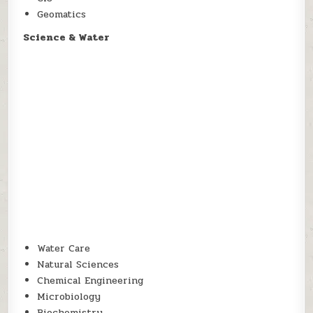
Geomatics
Science & Water
Water Care
Natural Sciences
Chemical Engineering
Microbiology
Biochemistry