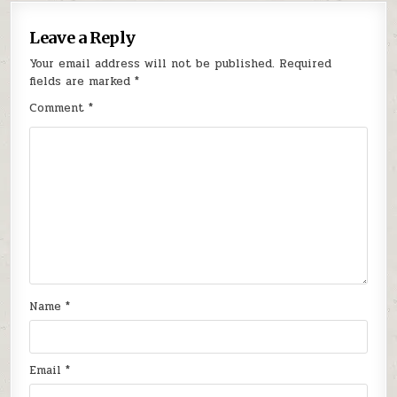
Leave a Reply
Your email address will not be published.
Required
fields are marked
*
Comment
*
Name
*
Email
*