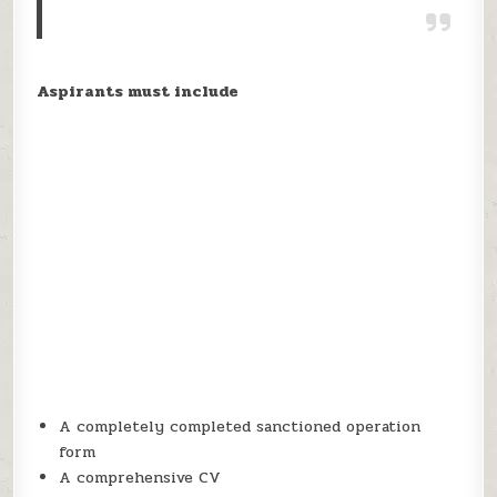
Aspirants must include
A completely completed sanctioned operation
form
A comprehensive CV