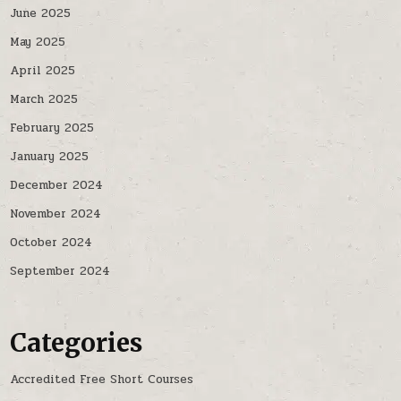
June 2025
May 2025
April 2025
March 2025
February 2025
January 2025
December 2024
November 2024
October 2024
September 2024
Categories
Accredited Free Short Courses