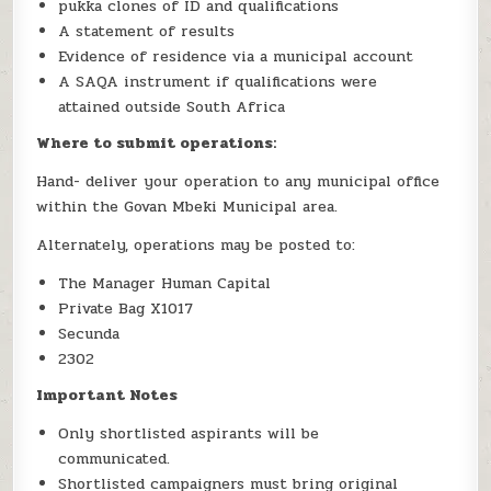
pukka clones of ID and qualifications
A statement of results
Evidence of residence via a municipal account
A SAQA instrument if qualifications were
attained outside South Africa
Where to submit operations:
Hand- deliver your operation to any municipal office
within the Govan Mbeki Municipal area.
Alternately, operations may be posted to:
The Manager Human Capital
Private Bag X1017
Secunda
2302
Important Notes
Only shortlisted aspirants will be
communicated.
Shortlisted campaigners must bring original