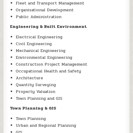
Fleet and Transport Management
Organisational Development
Public Administration
Engineering & Built Environment
Electrical Engineering
Civil Engineering
Mechanical Engineering
Environmental Engineering
Construction Project Management
Occupational Health and Safety
Architecture
Quantity Surveying
Property Valuation
Town Planning and GIS
Town Planning & GIS
Town Planning
Urban and Regional Planning
GIS