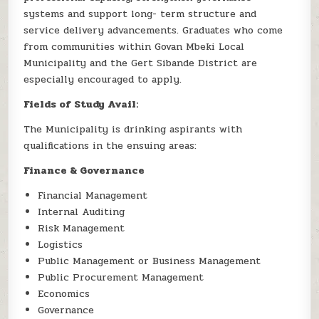
systems and support long- term structure and
service delivery advancements. Graduates who come
from communities within Govan Mbeki Local
Municipality and the Gert Sibande District are
especially encouraged to apply.
Fields of Study Avail:
The Municipality is drinking aspirants with
qualifications in the ensuing areas:
Finance & Governance
Financial Management
Internal Auditing
Risk Management
Logistics
Public Management or Business Management
Public Procurement Management
Economics
Governance