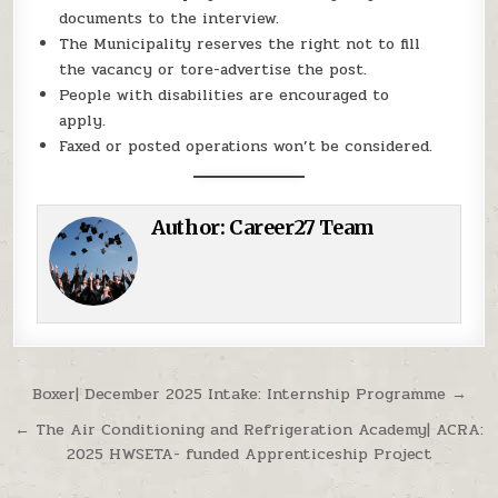
documents to the interview.
The Municipality reserves the right not to fill
the vacancy or tore-advertise the post.
People with disabilities are encouraged to
apply.
Faxed or posted operations won’t be considered.
Author:
Career27 Team
Post navigation
Boxer| December 2025 Intake: Internship Programme →
← The Air Conditioning and Refrigeration Academy| ACRA:
2025 HWSETA- funded Apprenticeship Project