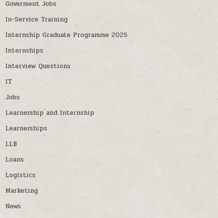
Goverment Jobs
In-Service Training
Internship Graduate Programme 2025
Internships
Interview Questions
IT
Jobs
Learnership and Internship
Learnerships
LLB
Loans
Logistics
Marketing
News