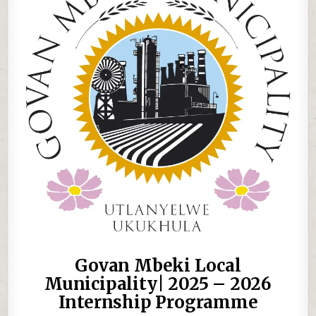
Govan Mbeki Local
Municipality| 2025 – 2026
Internship Programme