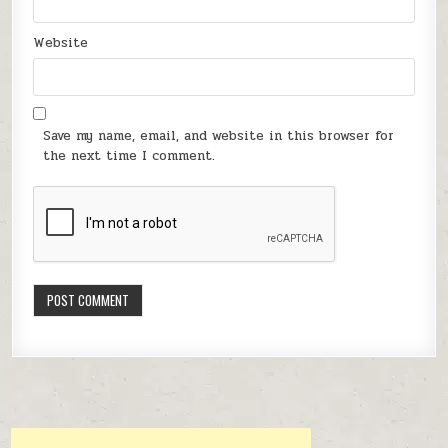
Website
Save my name, email, and website in this browser for
the next time I comment.