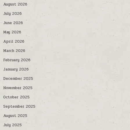
August 2026
July 2026
June 2026
May 2026
April 2026
March 2026
February 2026
January 2026
December 2025
November 2025
October 2025
September 2025
August 2025
July 2025