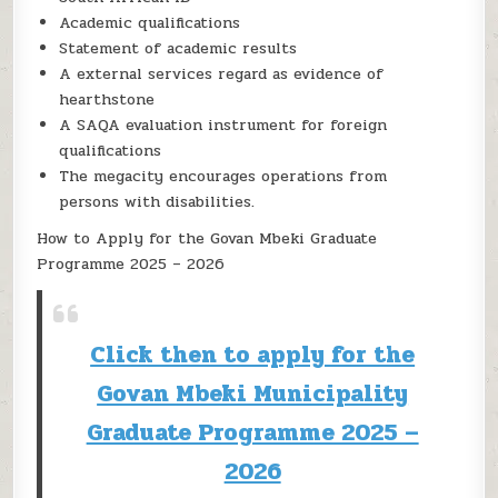
Academic qualifications
Statement of academic results
A external services regard as evidence of
hearthstone
A SAQA evaluation instrument for foreign
qualifications
The megacity encourages operations from
persons with disabilities.
How to Apply for the Govan Mbeki Graduate
Programme 2025 – 2026
Click then to apply for the
Govan Mbeki Municipality
Graduate Programme 2025 –
2026