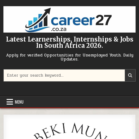
Skip to content
Latest Learnerships, Internships & Jobs
In South Africa 2026.
Apply for verified Opportunities for Unemployed Youth. Daily
Updates.
Search for:
MENU