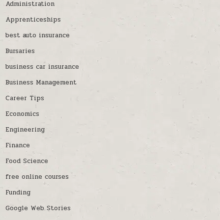
Administration
Apprenticeships
best auto insurance
Bursaries
business car insurance
Business Management
Career Tips
Economics
Engineering
Finance
Food Science
free online courses
Funding
Google Web Stories