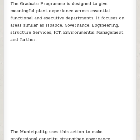
The Graduate Programme is designed to give
meaningful plant experience across essential
functional and executive departments. It focuses on
areas similar as Finance, Governance, Engineering,
structure Services, ICT, Environmental Management
and further.
The Municipality uses this action to make
professional capacity, strengthen governance