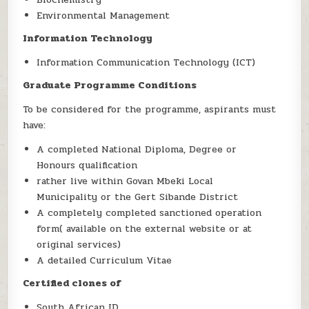
Environmental Management
Information Technology
Information Communication Technology (ICT)
Graduate Programme Conditions
To be considered for the programme, aspirants must
have:
A completed National Diploma, Degree or
Honours qualification
rather live within Govan Mbeki Local
Municipality or the Gert Sibande District
A completely completed sanctioned operation
form( available on the external website or at
original services)
A detailed Curriculum Vitae
Certified clones of
South African ID