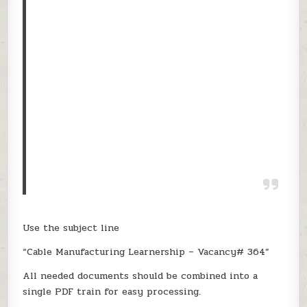
Use the subject line
“Cable Manufacturing Learnership – Vacancy# 364”
All needed documents should be combined into a
single PDF train for easy processing.