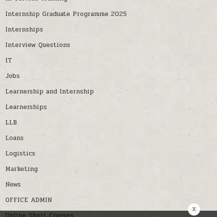
Internship Graduate Programme 2025
Internships
Interview Questions
IT
Jobs
Learnership and Internship
Learnerships
LLB
Loans
Logistics
Marketing
News
OFFICE ADMIN
x
Online Short Courses