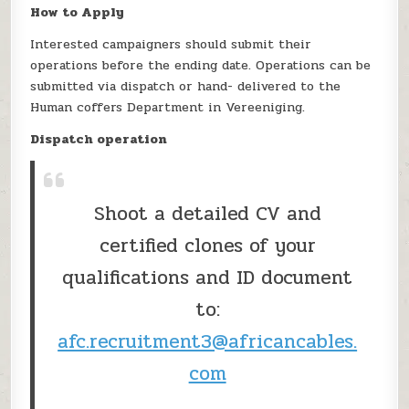
How to Apply
Interested campaigners should submit their
operations before the ending date. Operations can be
submitted via dispatch or hand- delivered to the
Human coffers Department in Vereeniging.
Dispatch operation
Shoot a detailed CV and
certified clones of your
qualifications and ID document
to:
afc.recruitment3@africancables.
com