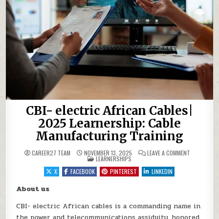
CBI- electric African Cables|
2025 Learnership: Cable
Manufacturing Training
ON CBI- EL
CAREER27 TEAM
NOVEMBER 13, 2025
LEAVE A COMMENT
POSTED IN
LEARNERSHIPS
X
FACEBOOK
PINTEREST
LINKEDIN
About us
CBI- electric African cables is a commanding name in
the power and telecommunications assiduity, honored