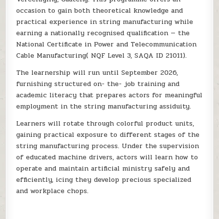
occasion to gain both theoretical knowledge and
practical experience in string manufacturing while
earning a nationally recognised qualification — the
National Certificate in Power and Telecommunication
Cable Manufacturing( NQF Level 3, SAQA ID 21011).
The learnership will run until September 2026,
furnishing structured on- the- job training and
academic literacy that prepares actors for meaningful
employment in the string manufacturing assiduity.
Learners will rotate through colorful product units,
gaining practical exposure to different stages of the
string manufacturing process. Under the supervision
of educated machine drivers, actors will learn how to
operate and maintain artificial ministry safely and
efficiently, icing they develop precious specialized
and workplace chops.