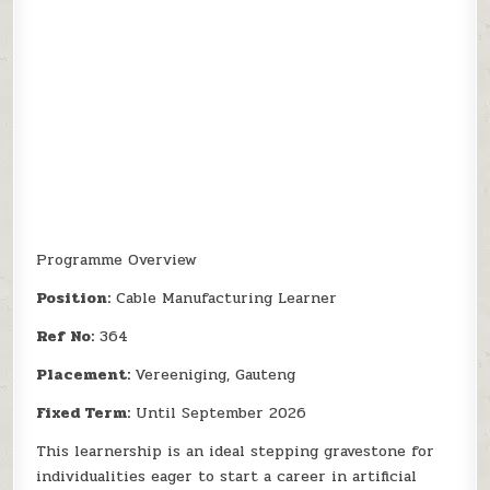
Programme Overview
Position:
Cable Manufacturing Learner
Ref No:
364
Placement:
Vereeniging, Gauteng
Fixed Term:
Until September 2026
This learnership is an ideal stepping gravestone for
individualities eager to start a career in artificial