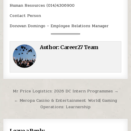
Human Resources (014)4306900
Contact Person
Donovan Domingo – Employee Relations Manager
Author:
Career27 Team
Post navigation
Mr Price Logistics: 2026 DC Intern Programmes →
← Meropa Casino & Entertainment World| Gaming
Operations: Learnership
Leave a Reply