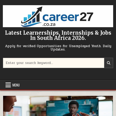
Skip to content
Latest Learnerships, Internships & Jobs
In South Africa 2026.
Apply for verified Opportunities for Unemployed Youth. Daily
Updates.
Search for:
MENU