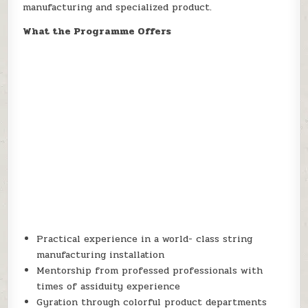
manufacturing and specialized product.
What the Programme Offers
Practical experience in a world- class string
manufacturing installation
Mentorship from professed professionals with
times of assiduity experience
Gyration through colorful product departments