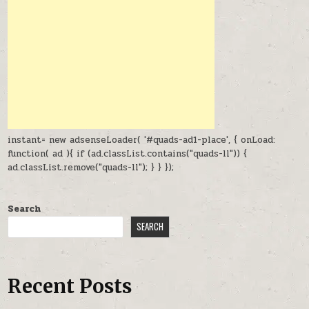
instant= new adsenseLoader( '#quads-ad1-place', { onLoad:
function( ad ){ if (ad.classList.contains("quads-ll")) {
ad.classList.remove("quads-ll"); } } });
Search
SEARCH
Recent Posts