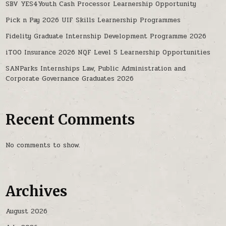
SBV YES4Youth Cash Processor Learnership Opportunity
Pick n Pay 2026 UIF Skills Learnership Programmes
Fidelity Graduate Internship Development Programme 2026
iTOO Insurance 2026 NQF Level 5 Learnership Opportunities
SANParks Internships Law, Public Administration and
Corporate Governance Graduates 2026
Recent Comments
No comments to show.
Archives
August 2026