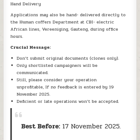
Hand Delivery
Applications may also be hand- delivered directly to
the Human coffers Department at CBI- electric
African lines, Vereeniging, Gauteng, during office
hours.
Crucial Message:
Don’t submit original documents (clones only).
Only shortlisted campaigners will be
communicated.
Still, please consider your operation
unprofitable, If no feedback is entered by 19
November 2025.
Deficient or late operations won’t be accepted.
Best Before:
17 November 2025.