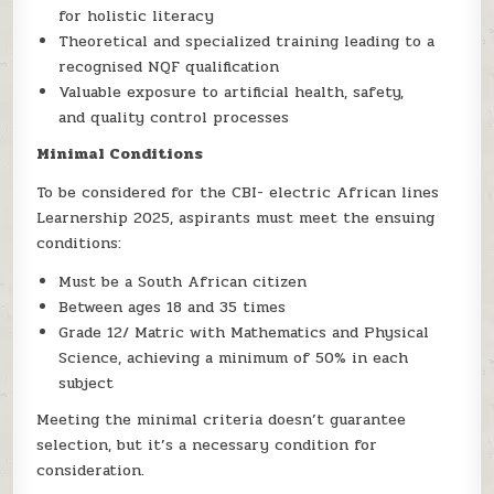
for holistic literacy
Theoretical and specialized training leading to a
recognised NQF qualification
Valuable exposure to artificial health, safety,
and quality control processes
Minimal Conditions
To be considered for the CBI- electric African lines
Learnership 2025, aspirants must meet the ensuing
conditions:
Must be a South African citizen
Between ages 18 and 35 times
Grade 12/ Matric with Mathematics and Physical
Science, achieving a minimum of 50% in each
subject
Meeting the minimal criteria doesn’t guarantee
selection, but it’s a necessary condition for
consideration.