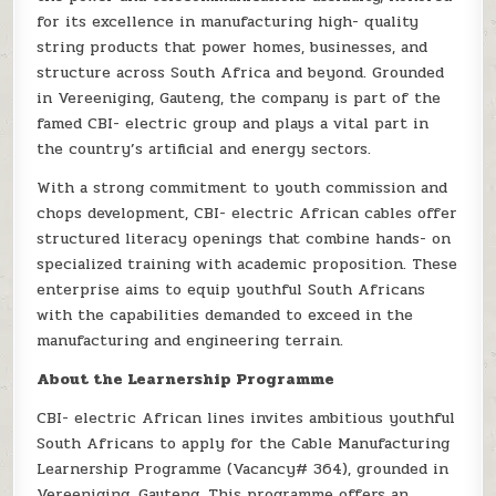
for its excellence in manufacturing high- quality
string products that power homes, businesses, and
structure across South Africa and beyond. Grounded
in Vereeniging, Gauteng, the company is part of the
famed CBI- electric group and plays a vital part in
the country’s artificial and energy sectors.
With a strong commitment to youth commission and
chops development, CBI- electric African cables offer
structured literacy openings that combine hands- on
specialized training with academic proposition. These
enterprise aims to equip youthful South Africans
with the capabilities demanded to exceed in the
manufacturing and engineering terrain.
About the Learnership Programme
CBI- electric African lines invites ambitious youthful
South Africans to apply for the Cable Manufacturing
Learnership Programme (Vacancy# 364), grounded in
Vereeniging, Gauteng. This programme offers an