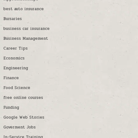
best auto insurance
Bursaries
business car insurance
Business Management
Career Tips
Economics
Engineering
Finance
Food Science
free online courses
Funding
Google Web Stories
Goverment Jobs
In-Service Training