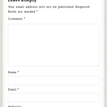
Your email address will not be published.
Required
fields are marked
*
Comment
*
Name
*
Email
*
Website