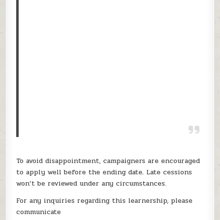
To avoid disappointment, campaigners are encouraged
to apply well before the ending date. Late cessions
won’t be reviewed under any circumstances.
For any inquiries regarding this learnership, please
communicate