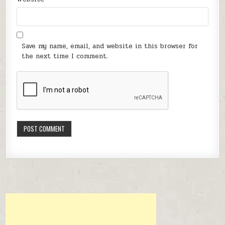
Save my name, email, and website in this browser for
the next time I comment.