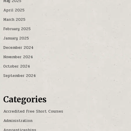
May 2025
April 2025
March 2025
February 2025
January 2025
December 2024
November 2024
October 2024
September 2024
Categories
Accredited Free Short Courses
Administration
Apprenticeships