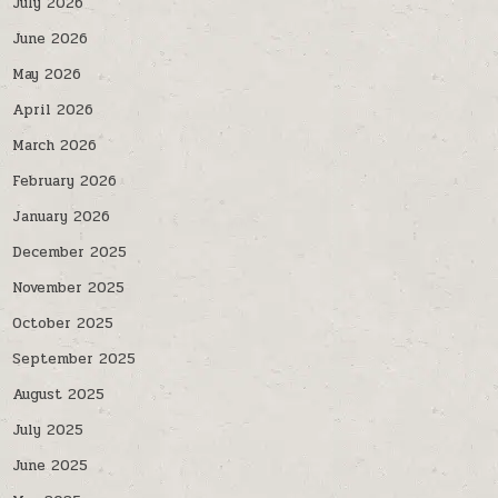
July 2026
June 2026
May 2026
April 2026
March 2026
February 2026
January 2026
December 2025
November 2025
October 2025
September 2025
August 2025
July 2025
June 2025