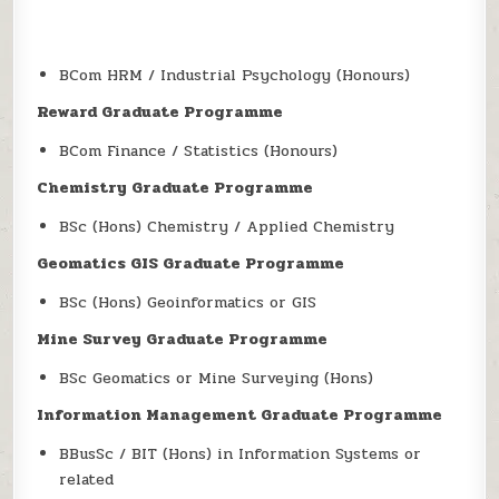
BCom HRM / Industrial Psychology (Honours)
Reward Graduate Programme
BCom Finance / Statistics (Honours)
Chemistry Graduate Programme
BSc (Hons) Chemistry / Applied Chemistry
Geomatics GIS Graduate Programme
BSc (Hons) Geoinformatics or GIS
Mine Survey Graduate Programme
BSc Geomatics or Mine Surveying (Hons)
Information Management Graduate Programme
BBusSc / BIT (Hons) in Information Systems or
related