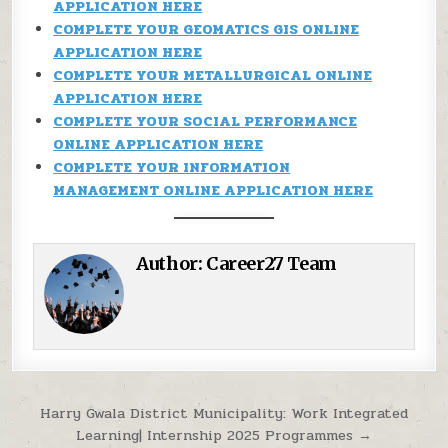
APPLICATION HERE
COMPLETE YOUR GEOMATICS GIS ONLINE
APPLICATION HERE
COMPLETE YOUR METALLURGICAL ONLINE
APPLICATION HERE
COMPLETE YOUR SOCIAL PERFORMANCE
ONLINE APPLICATION HERE
COMPLETE YOUR INFORMATION
MANAGEMENT ONLINE APPLICATION HERE
Author:
Career27 Team
Post navigation
Harry Gwala District Municipality: Work Integrated
Learning| Internship 2025 Programmes →