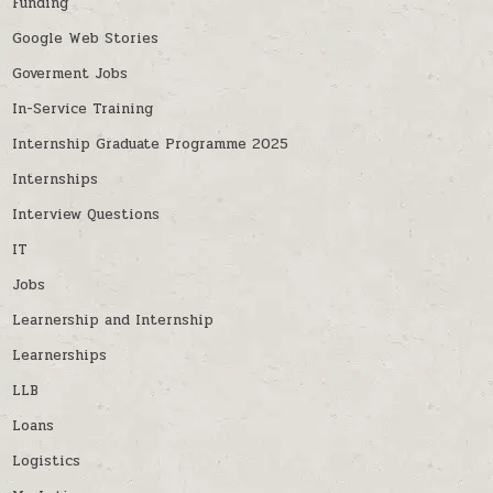
Funding
Google Web Stories
Goverment Jobs
In-Service Training
Internship Graduate Programme 2025
Internships
Interview Questions
IT
Jobs
Learnership and Internship
Learnerships
LLB
Loans
Logistics