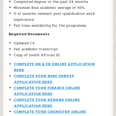
Completed degree in the past 24 months
Minimum final academic average of 65%
0-12 months relevant post-qualification work
experience
Full-time availability for the programme
Required Documents
Updated CV
Full academic transcript
Copy of South African ID
COMPLETE HR & ER ONLINE APPLICATION
HERE
COMPLETE YOUR MINE SURVEY
APPLICATION HERE
COMPLETE YOUR FINANCE ONLINE
APPLICATION HERE
COMPLETE YOUR REWARD ONLINE
APPLICATION HERE
COMPLETE YOUR CHEMISTRY ONLINE