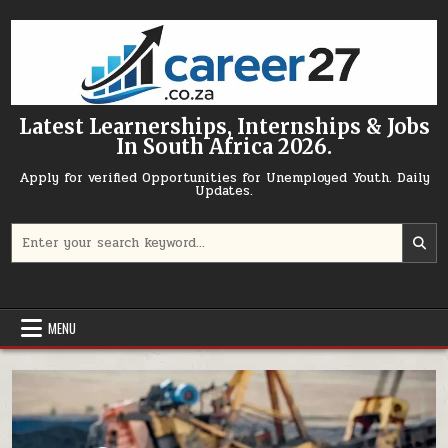
Skip to content
Latest Learnerships, Internships & Jobs
In South Africa 2026.
Apply for verified Opportunities for Unemployed Youth. Daily
Updates.
Search for:
MENU