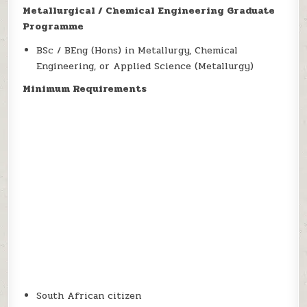
Metallurgical / Chemical Engineering Graduate
Programme
BSc / BEng (Hons) in Metallurgy, Chemical
Engineering, or Applied Science (Metallurgy)
Minimum Requirements
South African citizen