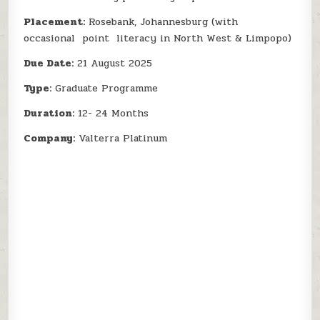
Placement:
Rosebank, Johannesburg (with
occasional point literacy in North West & Limpopo)
Due Date:
21 August 2025
Type:
Graduate Programme
Duration:
12- 24 Months
Company:
Valterra Platinum