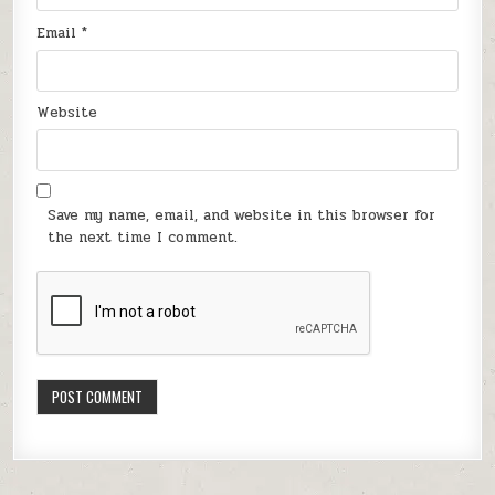
Email
*
Website
Save my name, email, and website in this browser for
the next time I comment.