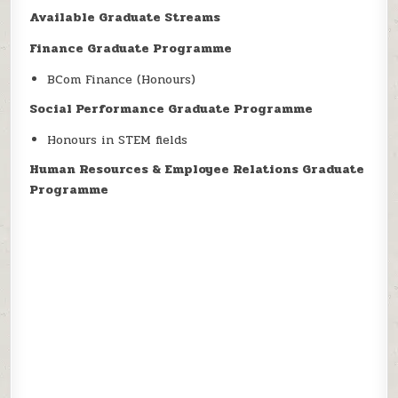
Available Graduate Streams
Finance Graduate Programme
BCom Finance (Honours)
Social Performance Graduate Programme
Honours in STEM fields
Human Resources & Employee Relations Graduate
Programme