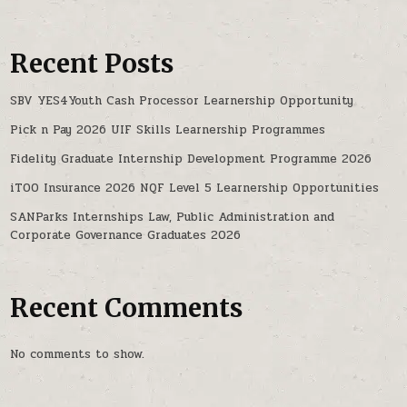
Recent Posts
SBV YES4Youth Cash Processor Learnership Opportunity
Pick n Pay 2026 UIF Skills Learnership Programmes
Fidelity Graduate Internship Development Programme 2026
iTOO Insurance 2026 NQF Level 5 Learnership Opportunities
SANParks Internships Law, Public Administration and
Corporate Governance Graduates 2026
Recent Comments
No comments to show.