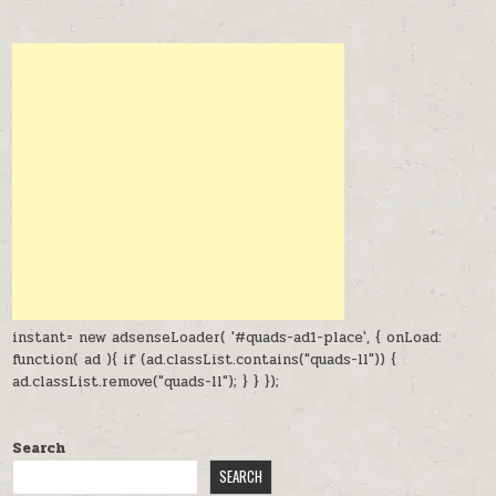
instant= new adsenseLoader( '#quads-ad1-place', { onLoad:
function( ad ){ if (ad.classList.contains("quads-ll")) {
ad.classList.remove("quads-ll"); } } });
Search
SEARCH