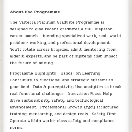
About the Programme
The Valterra Platinum Graduate Programme is
designed to give recent graduates a full- diapason
career launch – blending specialized work, real- world
problem- working, and professional development.
You’ll rotate across brigades, admit mentoring from
elderly experts, and be part of systems that impact
the future of mining.
Programme Highlights Hands- on Learning
Contribute to functional and strategic systems in
your field. Data & perceptivity Use analytics to break
real functional challenges. Innovation Focus Help
drive sustainability, safety, and technological
advancement. Professional Growth Enjoy structured
training, mentorship, and design reels. Safety First
Operate within world- class safety and compliance
norms.