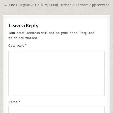
← Thos Begbie & Co (Pty) Ltd| Turner & Fitter: Apprentice
Leave a Reply
Your email address will not be published.
Required
fields are marked
*
Comment
*
Name
*