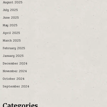
August 2025
July 2025
June 2025
May 2025
April 2025
March 2025
February 2025
January 2025
December 2024
November 2024
October 2024
September 2024
Categories