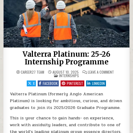
Valterra Platinum: 25-26
Internship Programme
ON VALTERRA
CAREER27 TEAM
AUGUST 10, 2025
LEAVE A COMMENT
POSTED IN
INTERNSHIPS
X
FACEBOOK
PINTEREST
LINKEDIN
Valterra Platinum (formerly Anglo American
Platinum) is looking for ambitious, curious, and driven
graduates to join its 2025/2026 Graduate Programme.
This is your chance to gain hands- on experience,
work with assiduity leaders, and contribute to one of
the world’s leading platinum group essence directors.