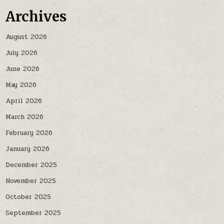
Archives
August 2026
July 2026
June 2026
May 2026
April 2026
March 2026
February 2026
January 2026
December 2025
November 2025
October 2025
September 2025