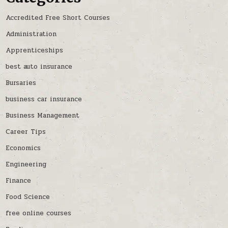
Accredited Free Short Courses
Administration
Apprenticeships
best auto insurance
Bursaries
business car insurance
Business Management
Career Tips
Economics
Engineering
Finance
Food Science
free online courses