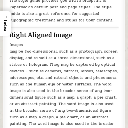
The style guide provides you with a blueprint of
Paperback’s default post and page styles. The style
guide is also a great reference for suggested
→
typographic treatment and styles for your content.
Index
Right Aligned Image
Images
may be two-dimensional, such as a photograph, screen
display, and as well as a three-dimensional, such as a
statue or hologram. They may be captured by optical
devices – such as cameras, mirrors, lenses, telescopes,
microscopes, etc. and natural objects and phenomena,
such as the human eye or water surfaces. The word
image is also used in the broader sense of any two-
dimensional figure such as a map, a graph, a pie chart,
or an abstract painting. The word image is also used
in the broader sense of any two-dimensional figure
such as a map, a graph, a pie chart, or an abstract
painting. The word image is also used in the broader