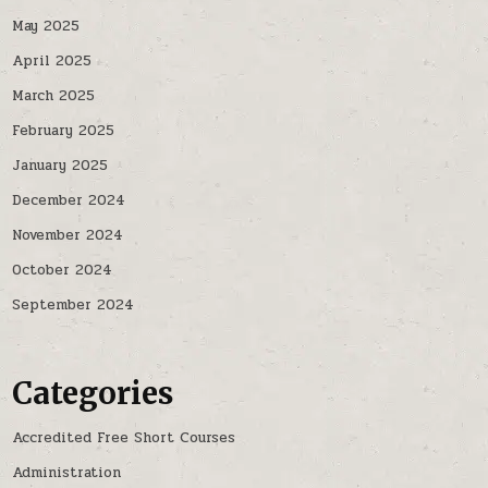
May 2025
April 2025
March 2025
February 2025
January 2025
December 2024
November 2024
October 2024
September 2024
Categories
Accredited Free Short Courses
Administration