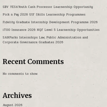
SBV YES4Youth Cash Processor Learnership Opportunity
Pick n Pay 2026 UIF Skills Learnership Programmes
Fidelity Graduate Internship Development Programme 2026
iTOO Insurance 2026 NQF Level 5 Learnership Opportunities
SANParks Internships Law, Public Administration and
Corporate Governance Graduates 2026
Recent Comments
No comments to show.
Archives
August 2026