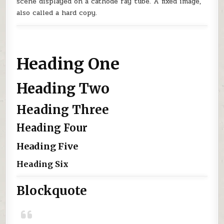
scene displayed on a cathode ray tube. A fixed image,
also called a hard copy.
Heading One
Heading Two
Heading Three
Heading Four
Heading Five
Heading Six
Blockquote