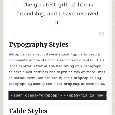
The greatest gift of life is
friendship, and I have received
it.
Typography Styles
A
drop cap is a decorative element typically used in
documents at the start of a section or chapter. It’s a
large capital letter at the beginning or a paragraph
or text block that has the depth of two or more lines
of normal text. You can easily add a dropcap to any
paragraph by adding the class
dropcap
as seen below:
<span class="dropcap">T</span>his is how you
Table Styles