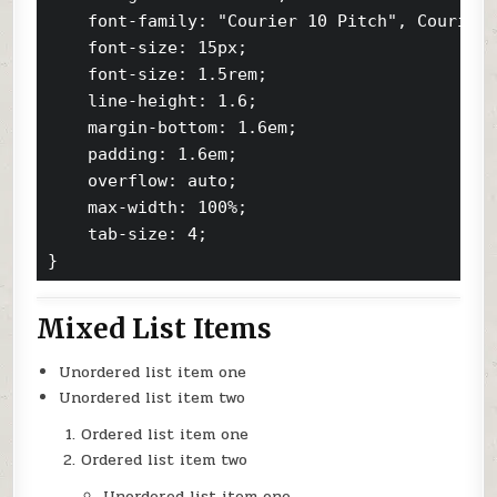
    font-family: "Courier 10 Pitch", Courier,
    font-size: 15px;

    font-size: 1.5rem;

    line-height: 1.6;

    margin-bottom: 1.6em;

    padding: 1.6em;

    overflow: auto;

    max-width: 100%;

    tab-size: 4;

}
Mixed List Items
Unordered list item one
Unordered list item two
Ordered list item one
Ordered list item two
Unordered list item one