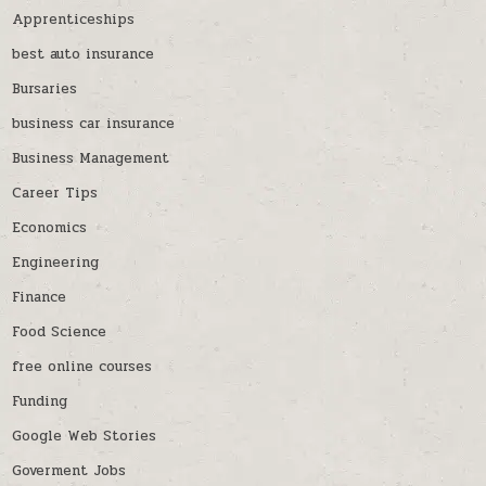
Apprenticeships
best auto insurance
Bursaries
business car insurance
Business Management
Career Tips
Economics
Engineering
Finance
Food Science
free online courses
Funding
Google Web Stories
Goverment Jobs