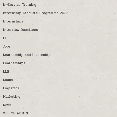
In-Service Training
Internship Graduate Programme 2025
Internships
Interview Questions
IT
Jobs
Learnership and Internship
Learnerships
LLB
Loans
Logistics
Marketing
News
OFFICE ADMIN