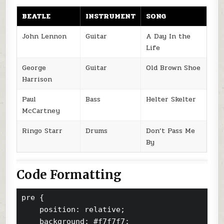
BEATLE
INSTRUMENT
SONG
John Lennon
Guitar
A Day In the
Life
George
Guitar
Old Brown Shoe
Harrison
Paul
Bass
Helter Skelter
McCartney
Ringo Starr
Drums
Don’t Pass Me
By
Code Formatting
pre {

    position: relative;

    background: #f7f7f7;
