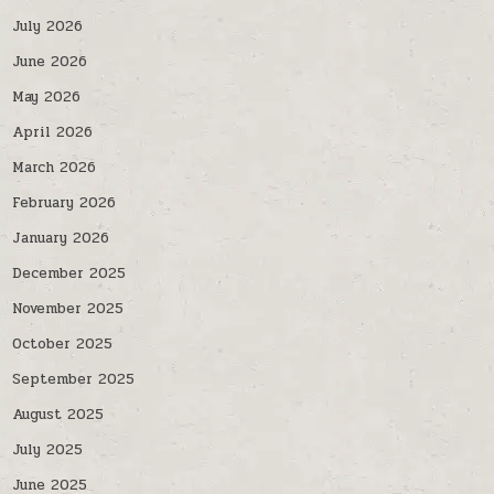
July 2026
June 2026
May 2026
April 2026
March 2026
February 2026
January 2026
December 2025
November 2025
October 2025
September 2025
August 2025
July 2025
June 2025