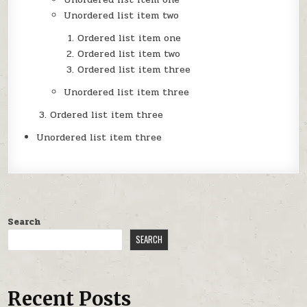
Unordered list item two
Ordered list item one
Ordered list item two
Ordered list item three
Unordered list item three
Ordered list item three
Unordered list item three
Search
SEARCH
Recent Posts