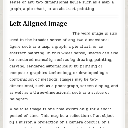
sense of any two-dimensional figure such as a map, a
graph, a pie chart, or an abstract painting.
Left Aligned Image
The word image is also
used in the broader sense of any two-dimensional
figure such as a map, a graph, a pie chart, or an
abstract painting. In this wider sense, images can also
be rendered manually, such as by drawing, painting,
carving, rendered automatically by printing or
computer graphics technology, or developed by a
combination of methods. Images may be two-
dimensional, such as a photograph, screen display, and
as well as a three-dimensional, such as a statue or
hologram.
A volatile image is one that exists only for a short
period of time. This may be a reflection of an object
by a mirror, a projection of a camera obscura, or a