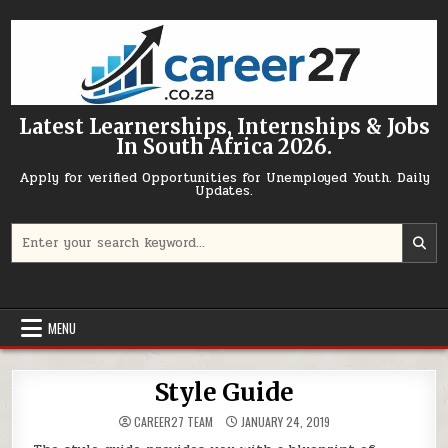
Skip to content
Latest Learnerships, Internships & Jobs
In South Africa 2026.
Apply for verified Opportunities for Unemployed Youth. Daily
Updates.
Search for:
MENU
Style Guide
CAREER27 TEAM
JANUARY 24, 2019